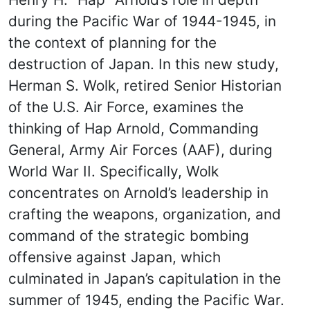
during the Pacific War of 1944-1945, in
the context of planning for the
destruction of Japan. In this new study,
Herman S. Wolk, retired Senior Historian
of the U.S. Air Force, examines the
thinking of Hap Arnold, Commanding
General, Army Air Forces (AAF), during
World War II. Specifically, Wolk
concentrates on Arnold’s leadership in
crafting the weapons, organization, and
command of the strategic bombing
offensive against Japan, which
culminated in Japan’s capitulation in the
summer of 1945, ending the Pacific War.