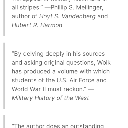
all stripes.” —Phillip S. Meilinger,
author of
Hoyt S. Vandenberg
and
Hubert R. Harmon
“By delving deeply in his sources
and asking original questions, Wolk
has produced a volume with which
students of the U.S. Air Force and
World War II must reckon.” —
Military History of the West
“The author does an outstanding