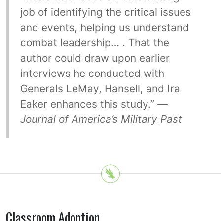
job of identifying the critical issues
and events, helping us understand
combat leadership… . That the
author could draw upon earlier
interviews he conducted with
Generals LeMay, Hansell, and Ira
Eaker enhances this study.” —
Journal of America’s Military Past
Classroom Adoption