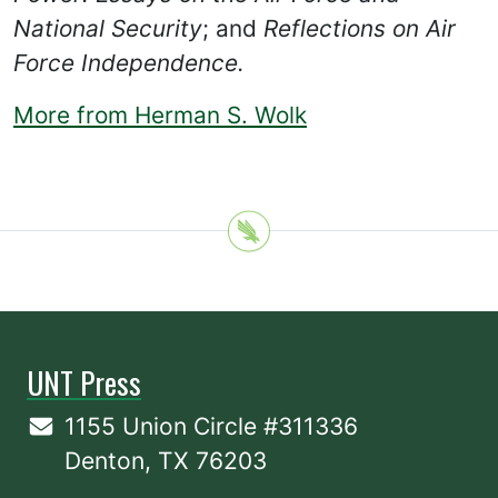
National Security
; and
Reflections on Air
Force Independence.
More from Herman S. Wolk
UNT Press
1155 Union Circle #311336
Denton, TX 76203