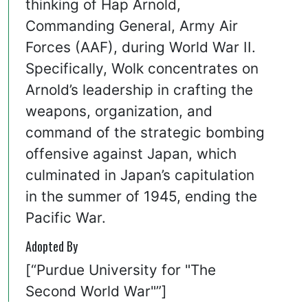
thinking of Hap Arnold,
Commanding General, Army Air
Forces (AAF), during World War II.
Specifically, Wolk concentrates on
Arnold’s leadership in crafting the
weapons, organization, and
command of the strategic bombing
offensive against Japan, which
culminated in Japan’s capitulation
in the summer of 1945, ending the
Pacific War.
Adopted By
[“Purdue University for "The
Second World War"”]