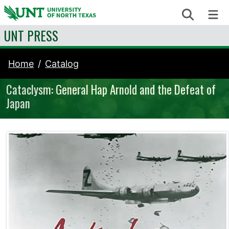
Skip to content
Search
Me
UNT PRESS
Home
Catalog
Cataclysm: General Hap Arnold and the Defeat of
Japan