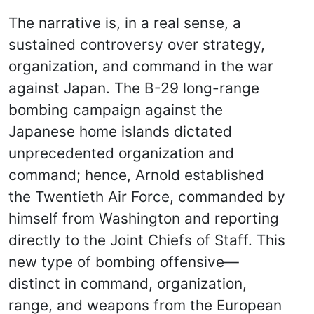
The narrative is, in a real sense, a
sustained controversy over strategy,
organization, and command in the war
against Japan. The B-29 long-range
bombing campaign against the
Japanese home islands dictated
unprecedented organization and
command; hence, Arnold established
the Twentieth Air Force, commanded by
himself from Washington and reporting
directly to the Joint Chiefs of Staff. This
new type of bombing offensive—
distinct in command, organization,
range, and weapons from the European