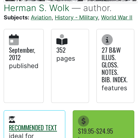
Herman S. Wolk
— author.
Subjects:
Aviation
,
History - Military
,
World War II
September,
352
27 B&W
2012
ILLUS.
pages
GLOSS.
published
NOTES.
BIB. INDEX.
features
RECOMMENDED TEXT
$19.95-$24.95
ideal for