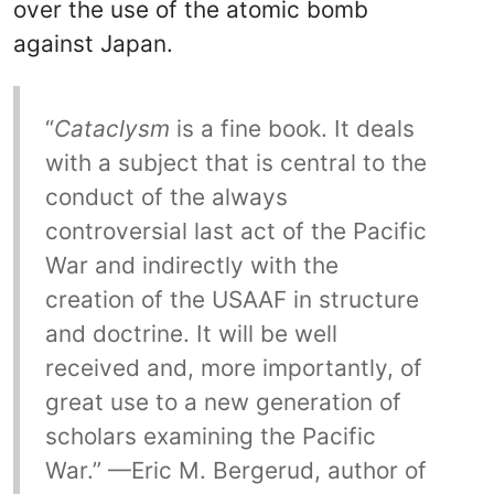
over the use of the atomic bomb
against Japan.
“
Cataclysm
is a fine book. It deals
with a subject that is central to the
conduct of the always
controversial last act of the Pacific
War and indirectly with the
creation of the USAAF in structure
and doctrine. It will be well
received and, more importantly, of
great use to a new generation of
scholars examining the Pacific
War.” —Eric M. Bergerud, author of