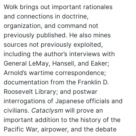
Wolk brings out important rationales
and connections in doctrine,
organization, and command not
previously published. He also mines
sources not previously exploited,
including the author’s interviews with
General LeMay, Hansell, and Eaker;
Arnold’s wartime correspondence;
documentation from the Franklin D.
Roosevelt Library; and postwar
interrogations of Japanese officials and
civilians.
Cataclysm
will prove an
important addition to the history of the
Pacific War, airpower, and the debate