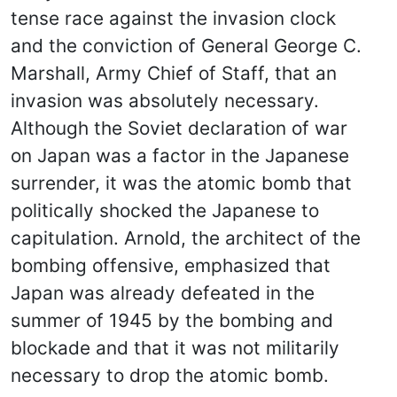
tense race against the invasion clock
and the conviction of General George C.
Marshall, Army Chief of Staff, that an
invasion was absolutely necessary.
Although the Soviet declaration of war
on Japan was a factor in the Japanese
surrender, it was the atomic bomb that
politically shocked the Japanese to
capitulation. Arnold, the architect of the
bombing offensive, emphasized that
Japan was already defeated in the
summer of 1945 by the bombing and
blockade and that it was not militarily
necessary to drop the atomic bomb.