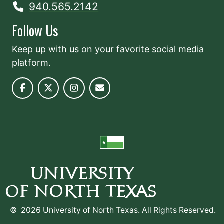
940.565.2142
Follow Us
Keep up with us on your favorite social media
platform.
©
2026 University of North Texas. All Rights Reserved.