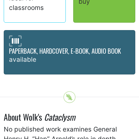
buy
classrooms
PAPERBACK, HARDCOVER, E-BOOK, AUDIO BOOK
available
About Wolk's
Cataclysm
No published work examines General
Henry H. “Hap” Arnold’s role in depth