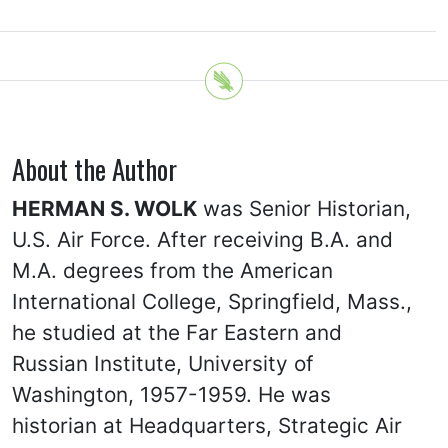
About the Author
HERMAN S. WOLK
was Senior Historian,
U.S. Air Force. After receiving B.A. and
M.A. degrees from the American
International College, Springfield, Mass.,
he studied at the Far Eastern and
Russian Institute, University of
Washington, 1957-1959. He was
historian at Headquarters, Strategic Air