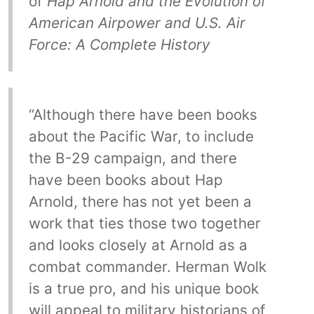
of
Hap Arnold and the Evolution of
American Airpower and U.S. Air
Force: A Complete History
“Although there have been books
about the Pacific War, to include
the B-29 campaign, and there
have been books about Hap
Arnold, there has not yet been a
work that ties those two together
and looks closely at Arnold as a
combat commander. Herman Wolk
is a true pro, and his unique book
will appeal to military historians of