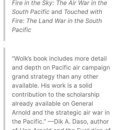
Fire in the Sky: The Air War in the
South Pacific
and
Touched with
Fire: The Land War in the South
Pacific
“Wolk’s book includes more detail
and depth on Pacific air campaign
grand strategy than any other
available. His work is a solid
contribution to the scholarship
already available on General
Arnold and the strategic air war in
the Pacific.” —Dik A. Daso, author