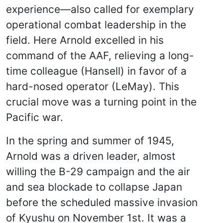
experience—also called for exemplary
operational combat leadership in the
field. Here Arnold excelled in his
command of the AAF, relieving a long-
time colleague (Hansell) in favor of a
hard-nosed operator (LeMay). This
crucial move was a turning point in the
Pacific war.
In the spring and summer of 1945,
Arnold was a driven leader, almost
willing the B-29 campaign and the air
and sea blockade to collapse Japan
before the scheduled massive invasion
of Kyushu on November 1st. It was a