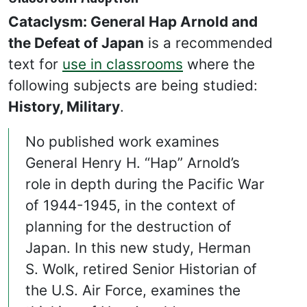
Cataclysm: General Hap Arnold and
the Defeat of Japan
is a recommended
text for
use in classrooms
where the
following subjects are being studied:
History, Military
.
No published work examines
General Henry H. “Hap” Arnold’s
role in depth during the Pacific War
of 1944-1945, in the context of
planning for the destruction of
Japan. In this new study, Herman
S. Wolk, retired Senior Historian of
the U.S. Air Force, examines the