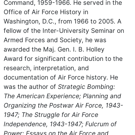
Command, 1959-1966. He served in the
Office of Air Force History in
Washington, D.C., from 1966 to 2005. A
fellow of the Inter-University Seminar on
Armed Forces and Society, he was
awarded the Maj. Gen. I. B. Holley
Award for significant contribution to the
research, interpretation, and
documentation of Air Force history. He
was the author of
Strategic Bombing:
The American Experience; Planning and
Organizing the Postwar Air Force, 1943-
1947; The Struggle for Air Force
Independence, 1943-1947; Fulcrum of
Power: Essays on the Air Force and