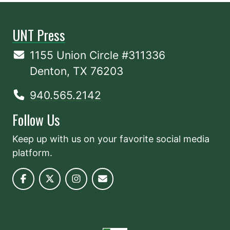
UNT Press
1155 Union Circle #311336
Denton, TX 76203
940.565.2142
Follow Us
Keep up with us on your favorite social media
platform.