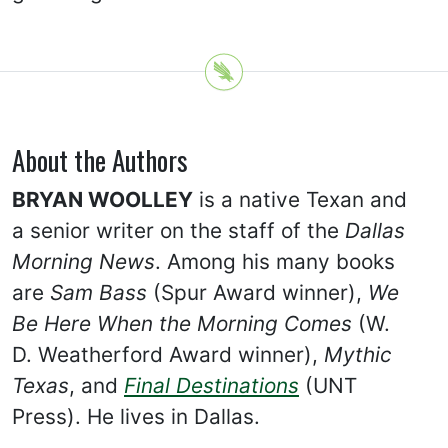
About the Authors
BRYAN WOOLLEY
is a native Texan and
a senior writer on the staff of the
Dallas
Morning News
. Among his many books
are
Sam Bass
(Spur Award winner),
We
Be Here When the Morning Comes
(W.
D. Weatherford Award winner),
Mythic
Texas
, and
Final Destinations
(UNT
Press). He lives in Dallas.