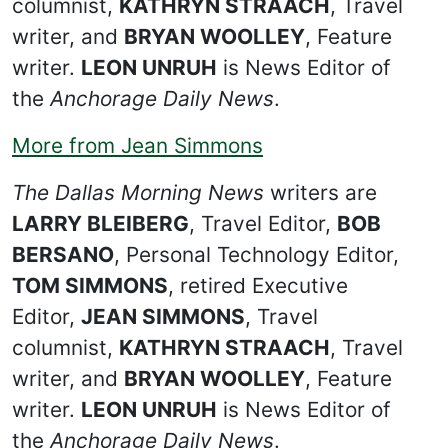
columnist,
KATHRYN STRAACH
, Travel
writer, and
BRYAN WOOLLEY
, Feature
writer.
LEON UNRUH
is News Editor of
the
Anchorage Daily News
.
More from Jean Simmons
The Dallas Morning News
writers are
LARRY BLEIBERG
, Travel Editor,
BOB
BERSANO
, Personal Technology Editor,
TOM SIMMONS
, retired Executive
Editor,
JEAN SIMMONS
, Travel
columnist,
KATHRYN STRAACH
, Travel
writer, and
BRYAN WOOLLEY
, Feature
writer.
LEON UNRUH
is News Editor of
the
Anchorage Daily News
.