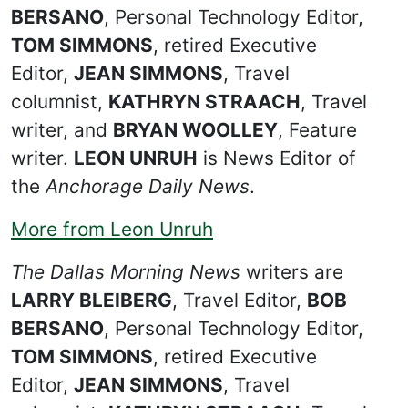
BERSANO
, Personal Technology Editor,
TOM SIMMONS
, retired Executive
Editor,
JEAN SIMMONS
, Travel
columnist,
KATHRYN STRAACH
, Travel
writer, and
BRYAN WOOLLEY
, Feature
writer.
LEON UNRUH
is News Editor of
the
Anchorage Daily News
.
More from Leon Unruh
The Dallas Morning News
writers are
LARRY BLEIBERG
, Travel Editor,
BOB
BERSANO
, Personal Technology Editor,
TOM SIMMONS
, retired Executive
Editor,
JEAN SIMMONS
, Travel