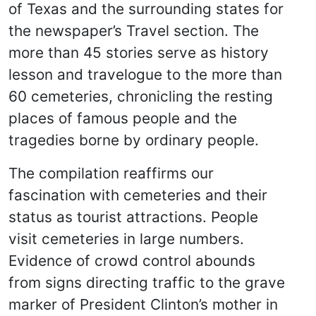
of Texas and the surrounding states for
the newspaper’s Travel section. The
more than 45 stories serve as history
lesson and travelogue to the more than
60 cemeteries, chronicling the resting
places of famous people and the
tragedies borne by ordinary people.
The compilation reaffirms our
fascination with cemeteries and their
status as tourist attractions. People
visit cemeteries in large numbers.
Evidence of crowd control abounds
from signs directing traffic to the grave
marker of President Clinton’s mother in