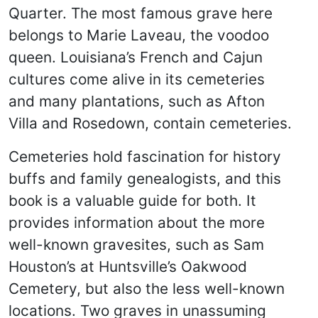
Quarter. The most famous grave here
belongs to Marie Laveau, the voodoo
queen. Louisiana’s French and Cajun
cultures come alive in its cemeteries
and many plantations, such as Afton
Villa and Rosedown, contain cemeteries.
Cemeteries hold fascination for history
buffs and family genealogists, and this
book is a valuable guide for both. It
provides information about the more
well-known gravesites, such as Sam
Houston’s at Huntsville’s Oakwood
Cemetery, but also the less well-known
locations. Two graves in unassuming