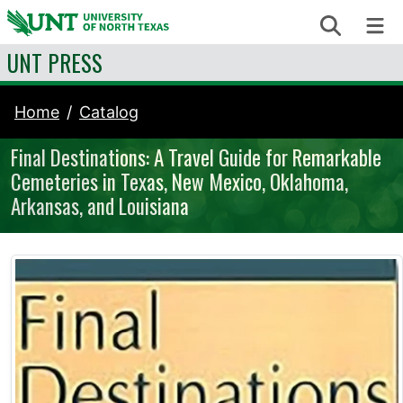
Skip to content
Search
Me
UNT PRESS
Home
Catalog
Final Destinations: A Travel Guide for Remarkable
Cemeteries in Texas, New Mexico, Oklahoma,
Arkansas, and Louisiana