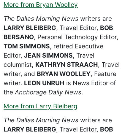
More from Bryan Woolley
The Dallas Morning News
writers are
LARRY BLEIBERG
, Travel Editor,
BOB
BERSANO
, Personal Technology Editor,
TOM SIMMONS
, retired Executive
Editor,
JEAN SIMMONS
, Travel
columnist,
KATHRYN STRAACH
, Travel
writer, and
BRYAN WOOLLEY
, Feature
writer.
LEON UNRUH
is News Editor of
the
Anchorage Daily News
.
More from Larry Bleiberg
The Dallas Morning News
writers are
LARRY BLEIBERG
, Travel Editor,
BOB