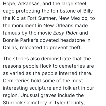
Hope, Arkansas, and the large steel
cage protecting the tombstone of Billy
the Kid at Fort Sumner, New Mexico, to
the monument in New Orleans made
famous by the movie
Easy Rider
and
Bonnie Parker’s coveted headstone in
Dallas, relocated to prevent theft.
The stories also demonstrate that the
reasons people flock to cemeteries are
as varied as the people interred there.
Cemeteries hold some of the most
interesting sculpture and folk art in our
region. Unusual graves include the
Sturrock Cemetery in Tyler County,