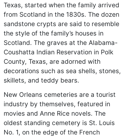
Texas, started when the family arrived
from Scotland in the 1830s. The dozen
sandstone crypts are said to resemble
the style of the family’s houses in
Scotland. The graves at the Alabama-
Coushatta Indian Reservation in Polk
County, Texas, are adorned with
decorations such as sea shells, stones,
skillets, and teddy bears.
New Orleans cemeteries are a tourist
industry by themselves, featured in
movies and Anne Rice novels. The
oldest standing cemetery is St. Louis
No. 1, on the edge of the French