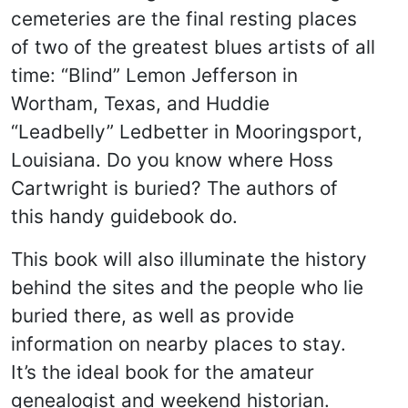
cemeteries are the final resting places
of two of the greatest blues artists of all
time: “Blind” Lemon Jefferson in
Wortham, Texas, and Huddie
“Leadbelly” Ledbetter in Mooringsport,
Louisiana. Do you know where Hoss
Cartwright is buried? The authors of
this handy guidebook do.
This book will also illuminate the history
behind the sites and the people who lie
buried there, as well as provide
information on nearby places to stay.
It’s the ideal book for the amateur
genealogist and weekend historian.