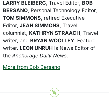
LARRY BLEIBERG
, Travel Editor,
BOB
BERSANO
, Personal Technology Editor,
TOM SIMMONS
, retired Executive
Editor,
JEAN SIMMONS
, Travel
columnist,
KATHRYN STRAACH
, Travel
writer, and
BRYAN WOOLLEY
, Feature
writer.
LEON UNRUH
is News Editor of
the
Anchorage Daily News
.
More from Bob Bersano