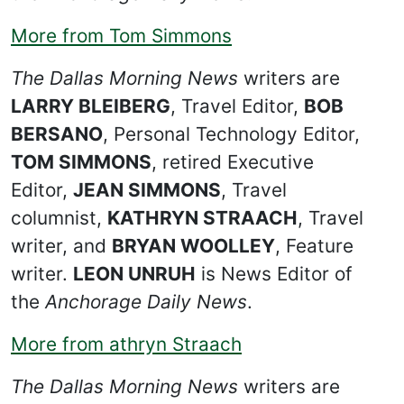
More from Tom Simmons
The Dallas Morning News
writers are
LARRY BLEIBERG
, Travel Editor,
BOB
BERSANO
, Personal Technology Editor,
TOM SIMMONS
, retired Executive
Editor,
JEAN SIMMONS
, Travel
columnist,
KATHRYN STRAACH
, Travel
writer, and
BRYAN WOOLLEY
, Feature
writer.
LEON UNRUH
is News Editor of
the
Anchorage Daily News
.
More from athryn Straach
The Dallas Morning News
writers are