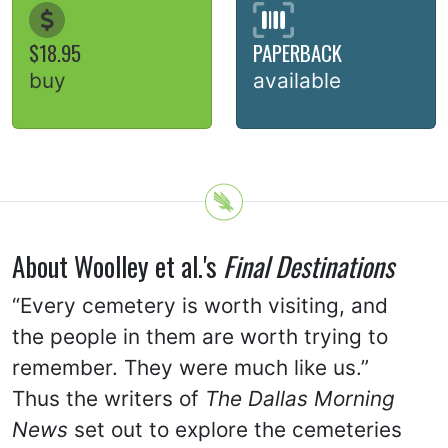
$18.95
PAPERBACK
buy
available
About Woolley et al.'s
Final Destinations
“Every cemetery is worth visiting, and
the people in them are worth trying to
remember. They were much like us.”
Thus the writers of
The Dallas Morning
News
set out to explore the cemeteries