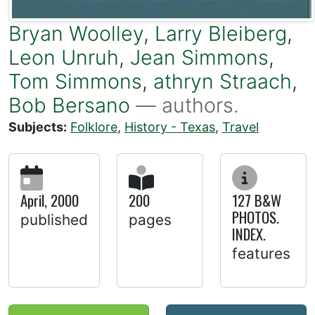
Bryan Woolley
,
Larry Bleiberg
,
Leon Unruh
,
Jean Simmons
,
Tom Simmons
,
athryn Straach
,
Bob Bersano
— authors.
Subjects:
Folklore
,
History - Texas
,
Travel
April, 2000
200
127 B&W
PHOTOS.
published
pages
INDEX.
features