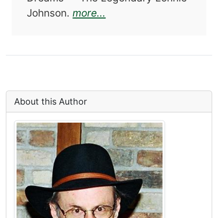
about The Original Gui
Johnson.
more...
About this Author