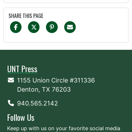
SHARE THIS PAGE
UNT Press
1155 Union Circle #311336
Denton, TX 76203
940.565.2142
Follow Us
Keep up with us on your favorite social media