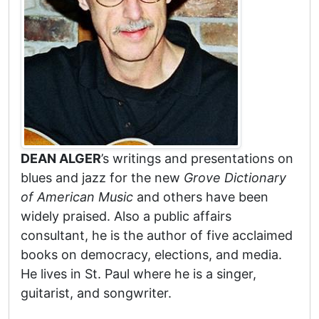
DEAN ALGER
’s writings and presentations on
blues and jazz for the new
Grove Dictionary
of American Music
and others have been
widely praised. Also a public affairs
consultant, he is the author of five acclaimed
books on democracy, elections, and media.
He lives in St. Paul where he is a singer,
guitarist, and songwriter.