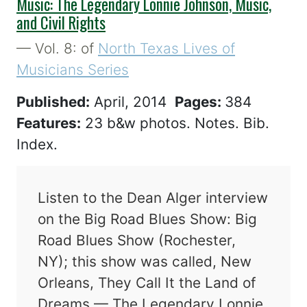
Music: The Legendary Lonnie Johnson, Music,
and Civil Rights
— Vol. 8: of
North Texas Lives of
Musicians Series
Published:
April, 2014
Pages:
384
Features:
23 b&w photos. Notes. Bib.
Index.
Listen to the Dean Alger interview
on the Big Road Blues Show: Big
Road Blues Show (Rochester,
NY); this show was called, New
Orleans, They Call It the Land of
Dreams — The Legendary Lonnie