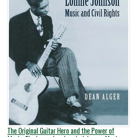
The Original Guitar Hero and the Power of