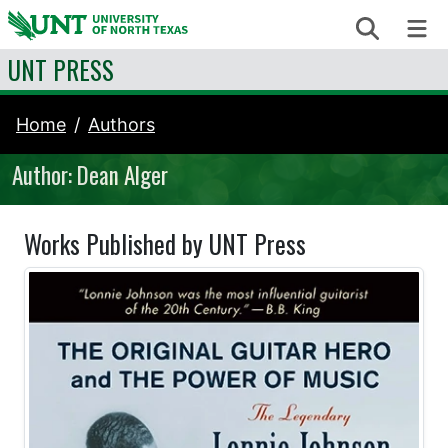
Skip to content
Search
Me
UNT PRESS
Home
Authors
Author: Dean Alger
Works Published by UNT Press