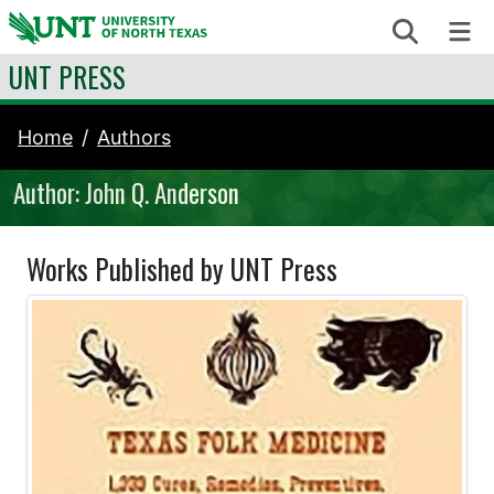
Skip to content
Search
Me
UNT PRESS
Home
Authors
Author: John Q. Anderson
Works Published by UNT Press