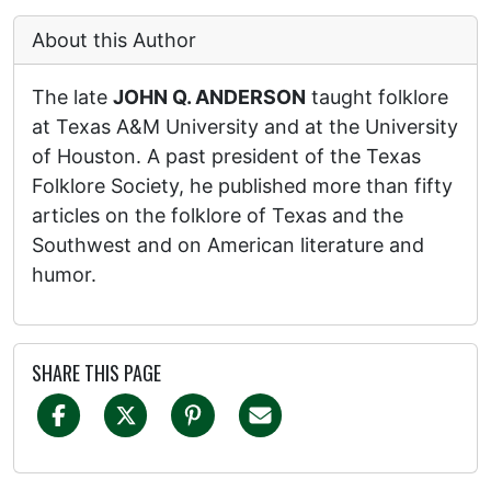
About this Author
The late
JOHN Q. ANDERSON
taught folklore
at Texas A&M University and at the University
of Houston. A past president of the Texas
Folklore Society, he published more than fifty
articles on the folklore of Texas and the
Southwest and on American literature and
humor.
SHARE THIS PAGE