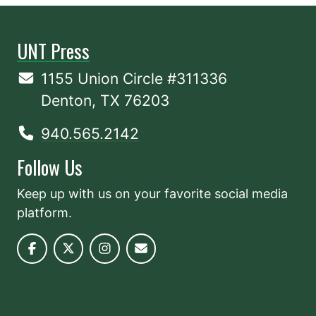
UNT Press
1155 Union Circle #311336
Denton, TX 76203
940.565.2142
Follow Us
Keep up with us on your favorite social media
platform.