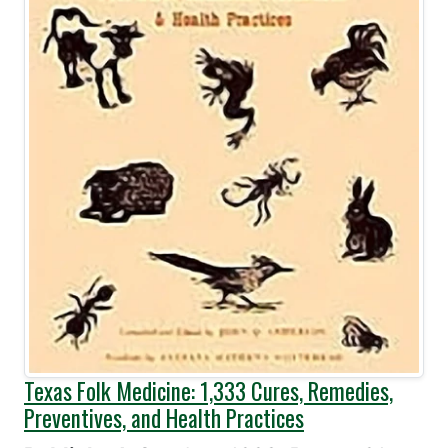
Texas Folk Medicine: 1,333 Cures, Remedies,
Preventives, and Health Practices