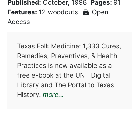
Published:
October, 1998
Pages:
91
Features:
12 woodcuts.
Open
Access
Texas Folk Medicine: 1,333 Cures,
Remedies, Preventives, & Health
Practices is now available as a
free e-book at the UNT Digital
Library and The Portal to Texas
about Texas Folk Medici
History.
more...