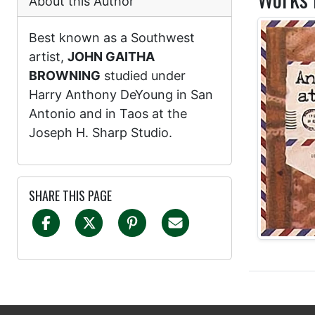
About this Author
Best known as a Southwest
artist,
JOHN GAITHA
BROWNING
studied under
Harry Anthony DeYoung in San
Antonio and in Taos at the
Joseph H. Sharp Studio.
SHARE THIS PAGE