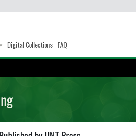
Digital Collections
FAQ
ing
Published by UNT Press