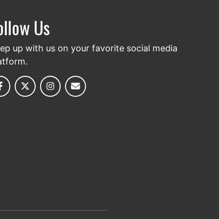
ollow Us
ep up with us on your favorite social media
atform.