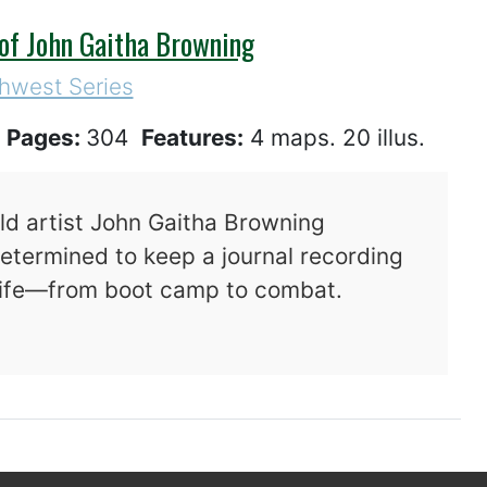
 of John Gaitha Browning
hwest Series
4
Pages:
304
Features:
4 maps. 20 illus.
d artist John Gaitha Browning
determined to keep a journal recording
 life—from boot camp to combat.
 War: The Journal of John Gaitha Browning