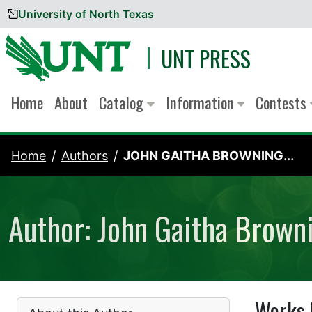
University of North Texas
Skip to content
UNT PRESS
Home
About
Catalog
Information
Contests
Home
Authors
JOHN GAITHA BROWNING...
Author: John Gaitha Brown
Works 