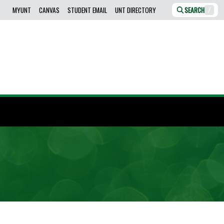
MYUNT
CANVAS
STUDENT EMAIL
UNT DIRECTORY
SEARCH
/