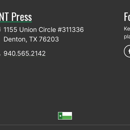
NT Press
F
1155 Union Circle #311336
Ke
pl
Denton, TX 76203
940.565.2142