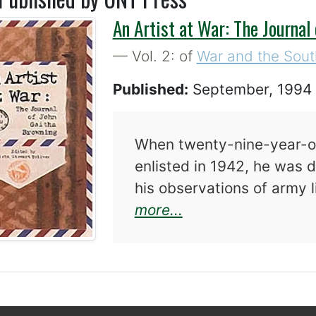
An Artist at War: The Journal
— Vol. 2: of
War and the Sout
Published:
September, 199
When twenty-nine-year-ol
enlisted in 1942, he was 
his observations of army
about An Artist at
more...