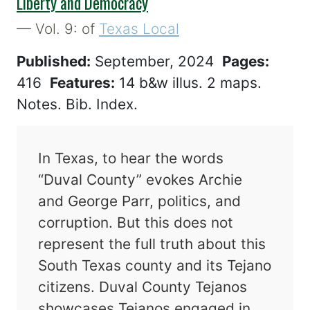
Liberty and Democracy
— Vol. 9: of
Texas Local
Published:
September, 2024
Pages:
416
Features:
14 b&w illus. 2 maps.
Notes. Bib. Index.
In Texas, to hear the words
“Duval County” evokes Archie
and George Parr, politics, and
corruption. But this does not
represent the full truth about this
South Texas county and its Tejano
citizens. Duval County Tejanos
showcases Tejanos engaged in