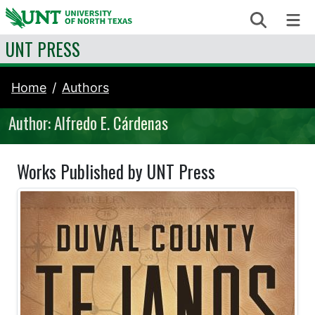
Skip to content
Search
Me
UNT PRESS
Home
Authors
Author: Alfredo E. Cárdenas
Works Published by UNT Press