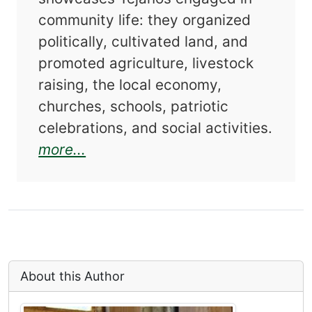
community life: they organized
politically, cultivated land, and
promoted agriculture, livestock
raising, the local economy,
churches, schools, patriotic
celebrations, and social activities.
about Duval County Tejanos: An 
more...
About this Author