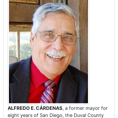
ALFREDO E. CÁRDENAS
, a former mayor for
eight years of San Diego, the Duval County