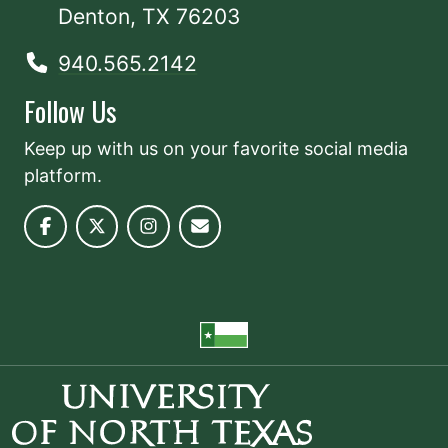
Denton, TX 76203
940.565.2142
Follow Us
Keep up with us on your favorite social media
platform.