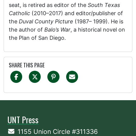
seat, is retired as editor of the
South Texas
Catholic
(2010–2017) and editor/publisher of
the
Duval County Picture
(1987– 1999). He is
the author of
Balo’s War
, a historical novel on
the Plan of San Diego.
SHARE THIS PAGE
UNT Press
1155 Union Circle #311336