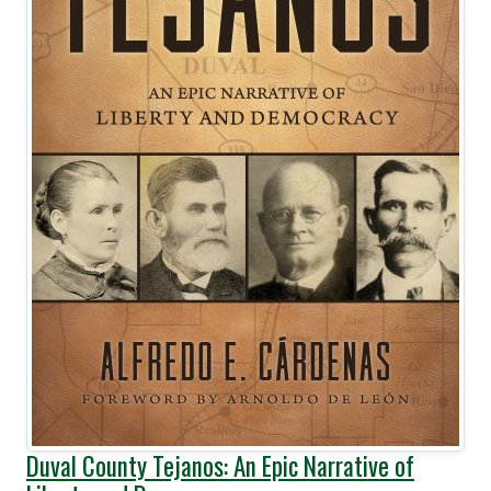
Duval County Tejanos: An Epic Narrative of