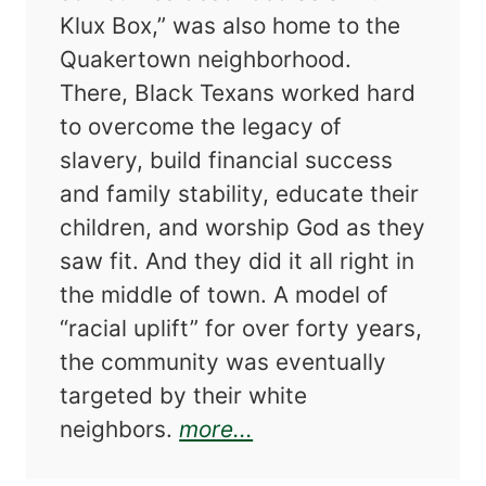
Klux Box,” was also home to the
Quakertown neighborhood.
There, Black Texans worked hard
to overcome the legacy of
slavery, build financial success
and family stability, educate their
children, and worship God as they
saw fit. And they did it all right in
the middle of town. A model of
“racial uplift” for over forty years,
the community was eventually
targeted by their white
about Progress Denie
neighbors.
more...