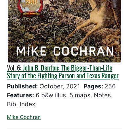
Vol. 6:
John B. Denton: The Bigger-Than-Life
Story of the Fighting Parson and Texas Ranger
Published:
October, 2021
Pages:
256
Features:
6 b&w illus. 5 maps. Notes.
Bib. Index.
Mike Cochran