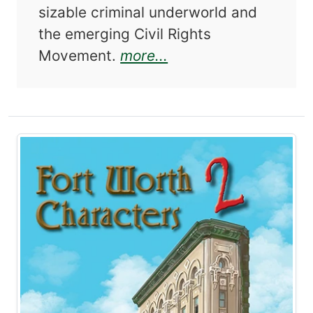
sizable criminal underworld and
the emerging Civil Rights
about Fort Worth fro
Movement.
more...