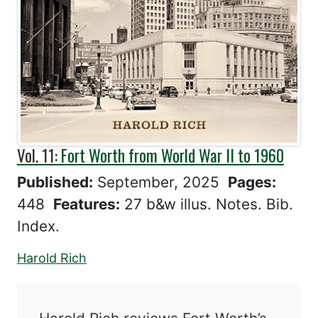
Vol. 11:
Fort Worth from World War II to 1960
Published:
September, 2025
Pages:
448
Features:
27 b&w illus. Notes. Bib.
Index.
Harold Rich