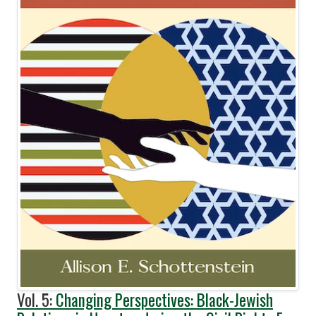
Vol. 5:
Changing Perspectives: Black-Jewish