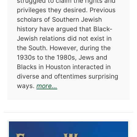
struggled to claim the rights and
privileges they desired. Previous
scholars of Southern Jewish
history have argued that Black-
Jewish relations did not exist in
the South. However, during the
1930s to the 1980s, Jews and
Blacks in Houston interacted in
diverse and oftentimes surprising
about Changing Perspective
ways.
more...