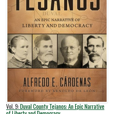
Vol. 9:
Duval County Tejanos: An Epic Narrative
of Liberty and Democracy