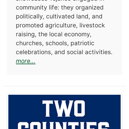
community life: they organized
politically, cultivated land, and
promoted agriculture, livestock
raising, the local economy,
churches, schools, patriotic
celebrations, and social activities.
about Duval County Tejanos: An 
more...