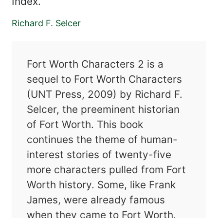
Index.
Richard F. Selcer
Fort Worth Characters 2 is a
sequel to Fort Worth Characters
(UNT Press, 2009) by Richard F.
Selcer, the preeminent historian
of Fort Worth. This book
continues the theme of human-
interest stories of twenty-five
more characters pulled from Fort
Worth history. Some, like Frank
James, were already famous
when they came to Fort Worth.