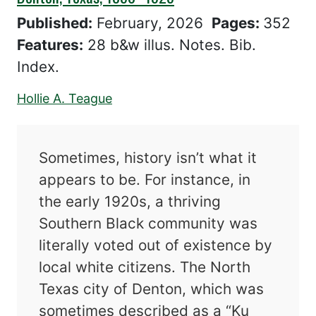
Published:
February, 2026
Pages:
352
Features:
28 b&w illus. Notes. Bib.
Index.
Hollie A. Teague
Sometimes, history isn’t what it
appears to be. For instance, in
the early 1920s, a thriving
Southern Black community was
literally voted out of existence by
local white citizens. The North
Texas city of Denton, which was
sometimes described as a “Ku