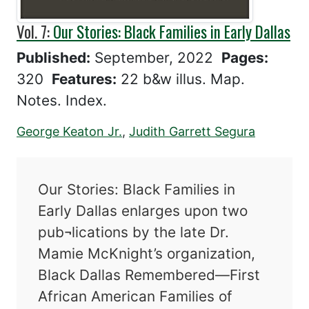
Vol. 7:
Our Stories: Black Families in Early Dallas
Published:
September, 2022
Pages:
320
Features:
22 b&w illus. Map.
Notes. Index.
George Keaton Jr.
,
Judith Garrett Segura
Our Stories: Black Families in
Early Dallas enlarges upon two
pub¬lications by the late Dr.
Mamie McKnight’s organization,
Black Dallas Remembered—First
African American Families of