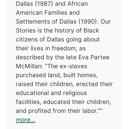
Dallas (1987) and African
American Families and
Settlements of Dallas (1990). Our
Stories is the history of Black
citizens of Dallas going about
their lives in freedom, as
described by the late Eva Partee
McMillan: “The ex-slaves
purchased land, built homes,
raised their children, erected their
educational and religious
facilities, educated their children,
and profited from their labor.””
about Our Stories: Black Families
more...