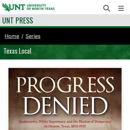
Skip to content
Search
Me
UNT PRESS
Home
Series
Texas Local