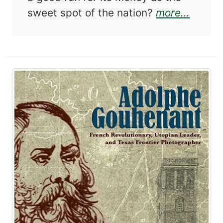
about 
sweet spot of the nation?
more...