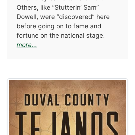
Others, like “Stutterin’ Sam”
Dowell, were “discovered” here
before going on to fame and
fortune on the national stage.
about Fort Worth Characters 2
more...