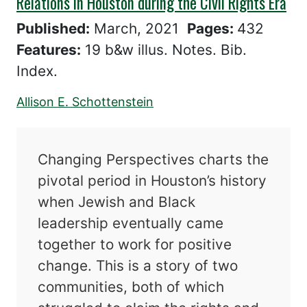
Relations in Houston during the Civil Rights Era
Published:
March, 2021
Pages:
432
Features:
19 b&w illus. Notes. Bib.
Index.
Allison E. Schottenstein
Changing Perspectives charts the
pivotal period in Houston’s history
when Jewish and Black
leadership eventually came
together to work for positive
change. This is a story of two
communities, both of which