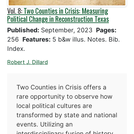
Vol. 8:
Two Counties in Crisis: Measuring
Political Change in Reconstruction Texas
Published:
September, 2023
Pages:
256
Features:
5 b&w illus. Notes. Bib.
Index.
Robert J. Dillard
Two Counties in Crisis offers a
rare opportunity to observe how
local political cultures are
transformed by state and national
events. Utilizing an
interdisciplinary fusion of history