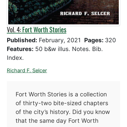
Vol. 4:
Fort Worth Stories
Published:
February, 2021
Pages:
320
Features:
50 b&w illus. Notes. Bib.
Index.
Richard F. Selcer
Fort Worth Stories is a collection
of thirty-two bite-sized chapters
of the city’s history. Did you know
that the same day Fort Worth