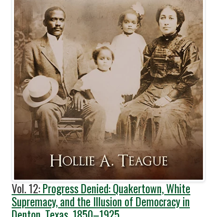
Vol. 12:
Progress Denied: Quakertown, White
Supremacy, and the Illusion of Democracy in
Denton, Texas, 1850–1925