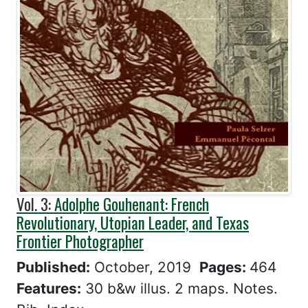
Vol. 3:
Adolphe Gouhenant: French
Revolutionary, Utopian Leader, and Texas
Frontier Photographer
Published:
October, 2019
Pages:
464
Features:
30 b&w illus. 2 maps. Notes.