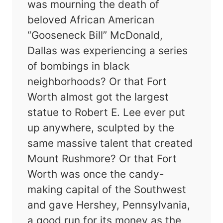
was mourning the death of
beloved African American
“Gooseneck Bill” McDonald,
Dallas was experiencing a series
of bombings in black
neighborhoods? Or that Fort
Worth almost got the largest
statue to Robert E. Lee ever put
up anywhere, sculpted by the
same massive talent that created
Mount Rushmore? Or that Fort
Worth was once the candy-
making capital of the Southwest
and gave Hershey, Pennsylvania,
a good run for its money as the