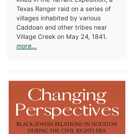
Texas Ranger raid on a series of
villages inhabited by various
Caddoan and other tribes near
Village Creek on May 24, 1841.
about John B. Denton: The Bigge
more...