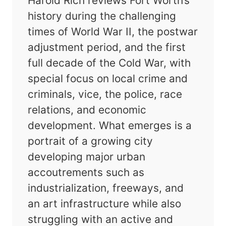
Harold Rich reviews Fort Worth’s
history during the challenging
times of World War II, the postwar
adjustment period, and the first
full decade of the Cold War, with
special focus on local crime and
criminals, vice, the police, race
relations, and economic
development. What emerges is a
portrait of a growing city
developing major urban
accoutrements such as
industrialization, freeways, and
an art infrastructure while also
struggling with an active and