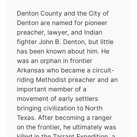
Denton County and the City of
Denton are named for pioneer
preacher, lawyer, and Indian
fighter John B. Denton, but little
has been known about him. He
was an orphan in frontier
Arkansas who became a circuit-
riding Methodist preacher and an
important member of a
movement of early settlers
bringing civilization to North
Texas. After becoming a ranger
on the frontier, he ultimately was
killed in the Tarrant Expedition, a