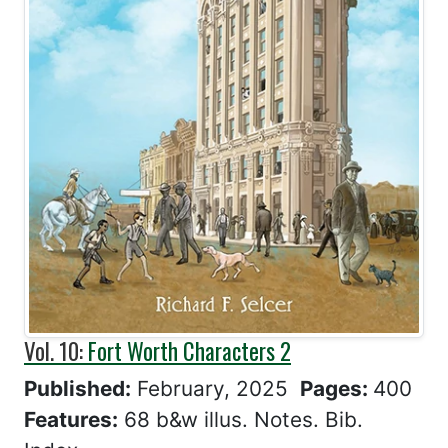
Vol. 10:
Fort Worth Characters 2
Published:
February, 2025
Pages:
400
Features:
68 b&w illus. Notes. Bib.