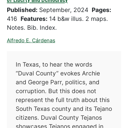
Published:
September, 2024
Pages:
416
Features:
14 b&w illus. 2 maps.
Notes. Bib. Index.
Alfredo E. Cárdenas
In Texas, to hear the words
“Duval County” evokes Archie
and George Parr, politics, and
corruption. But this does not
represent the full truth about this
South Texas county and its Tejano
citizens. Duval County Tejanos
showcases Tejanos engaged in