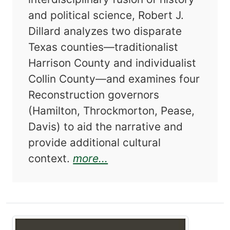
and political science, Robert J.
Dillard analyzes two disparate
Texas counties—traditionalist
Harrison County and individualist
Collin County—and examines four
Reconstruction governors
(Hamilton, Throckmorton, Pease,
Davis) to aid the narrative and
provide additional cultural
about Two Counties in C
context.
more...