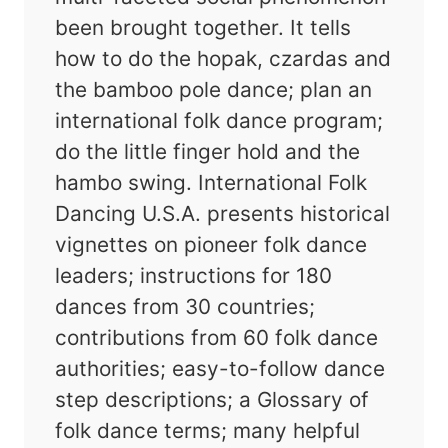
been brought together. It tells
how to do the hopak, czardas and
the bamboo pole dance; plan an
international folk dance program;
do the little finger hold and the
hambo swing. International Folk
Dancing U.S.A. presents historical
vignettes on pioneer folk dance
leaders; instructions for 180
dances from 30 countries;
contributions from 60 folk dance
authorities; easy-to-follow dance
step descriptions; a Glossary of
folk dance terms; many helpful