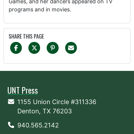
Games, and her dancers appeared on TV
programs and in movies.
SHARE THIS PAGE
UNT Press
1155 Union Circle #311336
Denton, TX 76203
940.565.2142