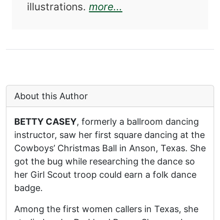
about International 
illustrations.
more...
About this Author
BETTY CASEY
, formerly a ballroom dancing
instructor, saw her first square dancing at the
Cowboys’ Christmas Ball in Anson, Texas. She
got the bug while researching the dance so
her Girl Scout troop could earn a folk dance
badge.
Among the first women callers in Texas, she