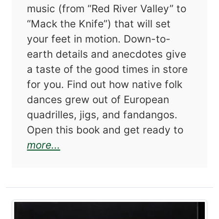
music (from “Red River Valley” to
“Mack the Knife”) that will set
your feet in motion. Down-to-
earth details and anecdotes give
a taste of the good times in store
for you. Find out how native folk
dances grew out of European
quadrilles, jigs, and fandangos.
Open this book and get ready to
about The Complete Book of Squ
more...