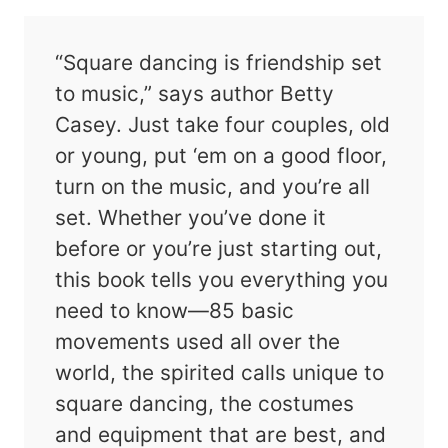
“Square dancing is friendship set
to music,” says author Betty
Casey. Just take four couples, old
or young, put ‘em on a good floor,
turn on the music, and you’re all
set. Whether you’ve done it
before or you’re just starting out,
this book tells you everything you
need to know—85 basic
movements used all over the
world, the spirited calls unique to
square dancing, the costumes
and equipment that are best, and