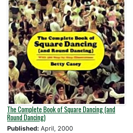
The Complete Book of Square Dancing (and
Round Dancing)
Published:
April, 2000