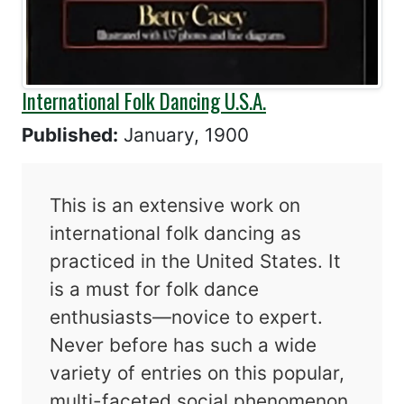
International Folk Dancing U.S.A.
Published:
January, 1900
This is an extensive work on
international folk dancing as
practiced in the United States. It
is a must for folk dance
enthusiasts—novice to expert.
Never before has such a wide
variety of entries on this popular,
multi-faceted social phenomenon