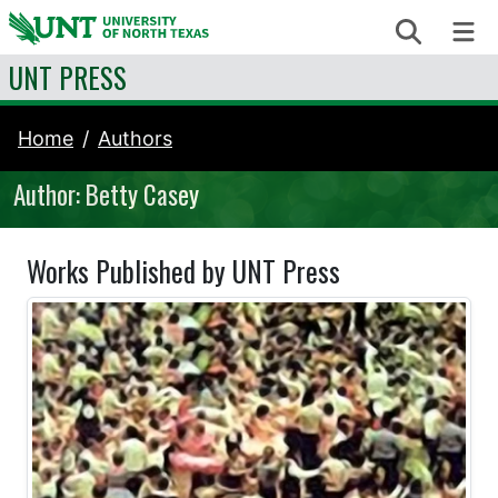
Skip to content
Search
Me
UNT PRESS
Home
Authors
Author: Betty Casey
Works Published by UNT Press