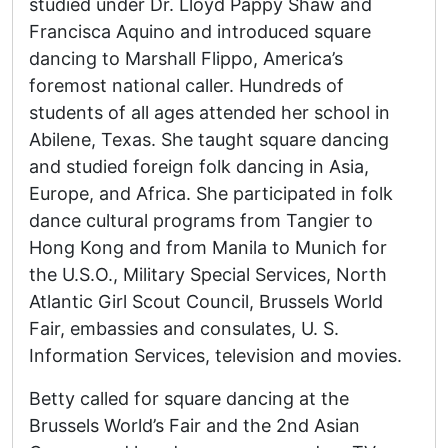
studied under Dr. Lloyd Pappy Shaw and
Francisca Aquino and introduced square
dancing to Marshall Flippo, America’s
foremost national caller. Hundreds of
students of all ages attended her school in
Abilene, Texas. She taught square dancing
and studied foreign folk dancing in Asia,
Europe, and Africa. She participated in folk
dance cultural programs from Tangier to
Hong Kong and from Manila to Munich for
the U.S.O., Military Special Services, North
Atlantic Girl Scout Council, Brussels World
Fair, embassies and consulates, U. S.
Information Services, television and movies.
Betty called for square dancing at the
Brussels World’s Fair and the 2nd Asian