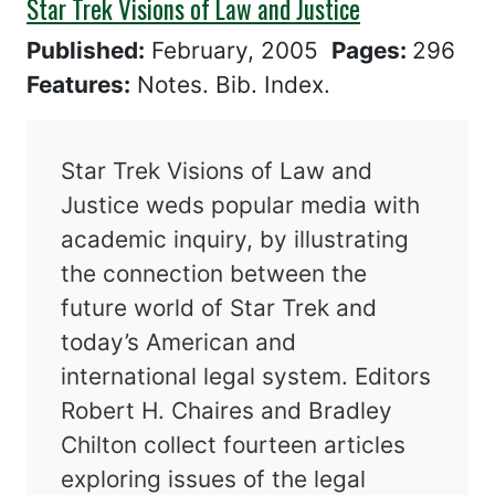
Star Trek Visions of Law and Justice
Published:
February, 2005
Pages:
296
Features:
Notes. Bib. Index.
Star Trek Visions of Law and
Justice weds popular media with
academic inquiry, by illustrating
the connection between the
future world of Star Trek and
today’s American and
international legal system. Editors
Robert H. Chaires and Bradley
Chilton collect fourteen articles
exploring issues of the legal