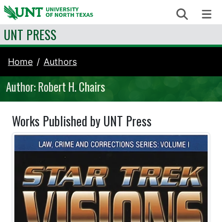
Skip to content
Search
Me
UNT PRESS
Home
Authors
Author: Robert H. Chairs
Works Published by UNT Press