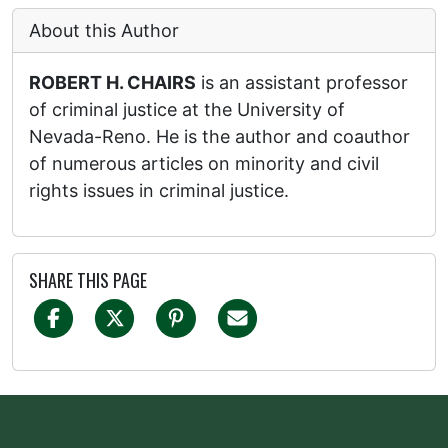
About this Author
ROBERT H. CHAIRS
is an assistant professor
of criminal justice at the University of
Nevada-Reno. He is the author and coauthor
of numerous articles on minority and civil
rights issues in criminal justice.
SHARE THIS PAGE