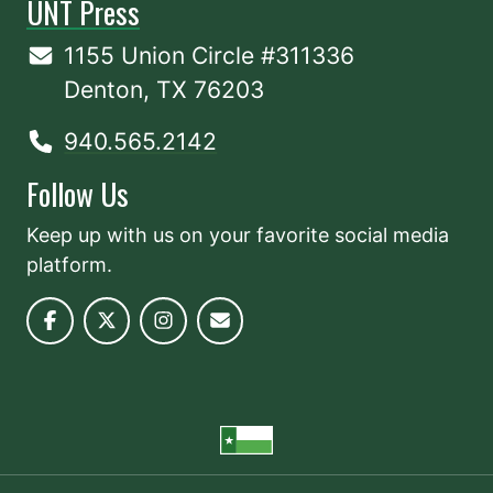
UNT Press
1155 Union Circle #311336
Denton, TX 76203
940.565.2142
Follow Us
Keep up with us on your favorite social media
platform.