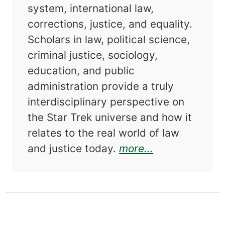
system, international law,
corrections, justice, and equality.
Scholars in law, political science,
criminal justice, sociology,
education, and public
administration provide a truly
interdisciplinary perspective on
the Star Trek universe and how it
relates to the real world of law
about Star Tre
and justice today.
more...