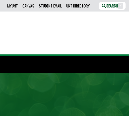
MYUNT
CANVAS
STUDENT EMAIL
UNT DIRECTORY
SEARCH
/