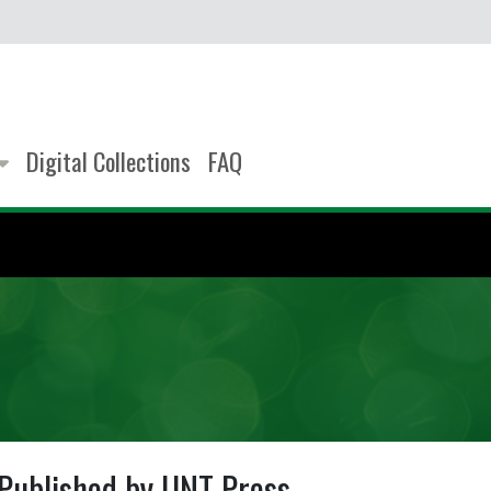
Digital Collections
FAQ
Published by UNT Press