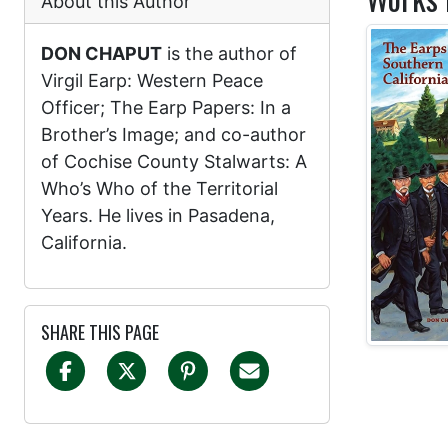
About this Author
DON CHAPUT
is the author of
Virgil Earp: Western Peace
Officer; The Earp Papers: In a
Brother’s Image; and co-author
of Cochise County Stalwarts: A
Who’s Who of the Territorial
Years. He lives in Pasadena,
California.
SHARE THIS PAGE