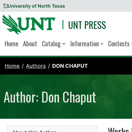
University of North Texas
Skip to content
UNT PRESS
Home
About
Catalog
Information
Contests
Home
Authors
DON CHAPUT
Author: Don Chaput
Works 