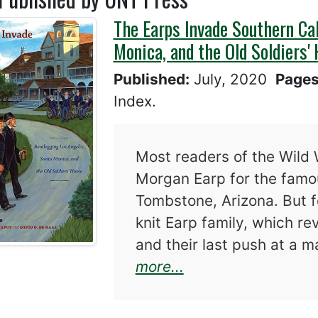
The Earps Invade Southern Cal
Monica, and the Old Soldiers'
Published:
July, 2020
Page
Index.
Most readers of the Wild 
Morgan Earp for the famou
Tombstone, Arizona. But f
knit Earp family, which re
and their last push at a 
about The Earps In
more...