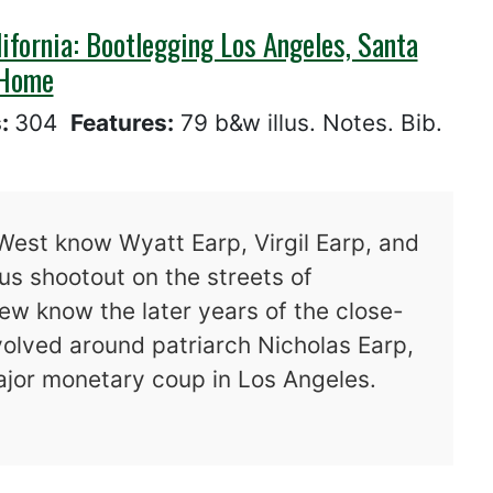
ifornia: Bootlegging Los Angeles, Santa
 Home
s:
304
Features:
79 b&w illus. Notes. Bib.
West know Wyatt Earp, Virgil Earp, and
s shootout on the streets of
ew know the later years of the close-
volved around patriarch Nicholas Earp,
major monetary coup in Los Angeles.
vade Southern California: Bootlegging Los An