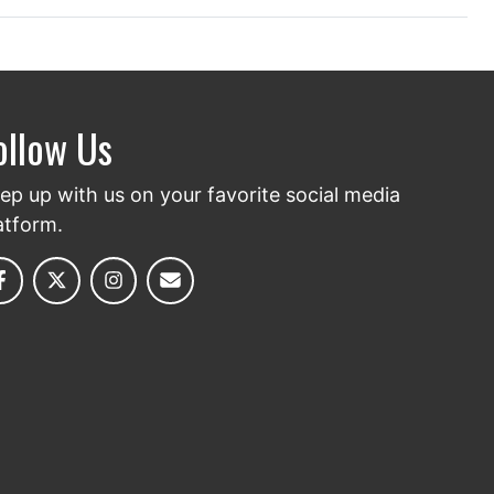
ollow Us
ep up with us on your favorite social media
atform.