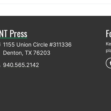
NT Press
F
1155 Union Circle #311336
Ke
pl
Denton, TX 76203
940.565.2142