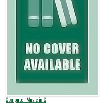
Computer Music in C