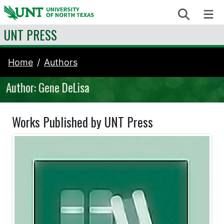
Skip to content
Search
Me
UNT PRESS
Home
Authors
Author: Gene DeLisa
Works Published by UNT Press