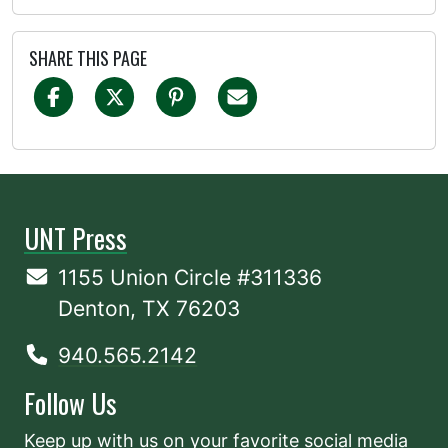
SHARE THIS PAGE
UNT Press
1155 Union Circle #311336
Denton, TX 76203
940.565.2142
Follow Us
Keep up with us on your favorite social media