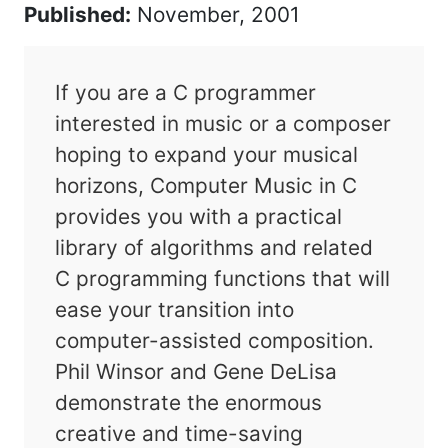
Published:
November, 2001
If you are a C programmer
interested in music or a composer
hoping to expand your musical
horizons, Computer Music in C
provides you with a practical
library of algorithms and related
C programming functions that will
ease your transition into
computer-assisted composition.
Phil Winsor and Gene DeLisa
demonstrate the enormous
creative and time-saving