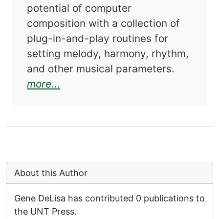
potential of computer
composition with a collection of
plug-in-and-play routines for
setting melody, harmony, rhythm,
and other musical parameters.
about Computer Music in C
more...
About this Author
Gene DeLisa has contributed 0 publications to
the UNT Press.