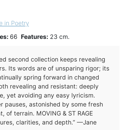
e in Poetry
es:
66
Features:
23 cm.
ed second collection keeps revealing
. Its words are of unsparing rigor; its
ntinually spring forward in changed
th revealing and resistant: deeply
e, yet avoiding any easy lyricism.
er pauses, astonished by some fresh
ght, of terrain. MOVING & ST RAGE
ures, clarities, and depth.” —Jane