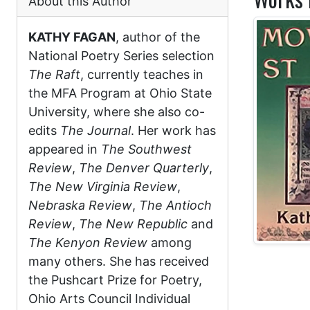
About this Author
KATHY FAGAN
, author of the
National Poetry Series selection
The Raft
, currently teaches in
the MFA Program at Ohio State
University, where she also co-
edits
The Journal
. Her work has
appeared in
The Southwest
Review
,
The Denver Quarterly
,
The New Virginia Review
,
Nebraska Review
,
The Antioch
Review
,
The New Republic
and
The Kenyon Review
among
many others. She has received
the Pushcart Prize for Poetry,
Ohio Arts Council Individual