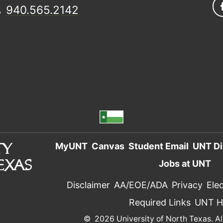
940.565.2142
MyUNT
Canvas
Student Email
UNT Di
Jobs at UNT
Disclaimer
AA/EOE/ADA
Privacy
Elec
Required Links
UNT 
©
2026 University of North Texas. Al