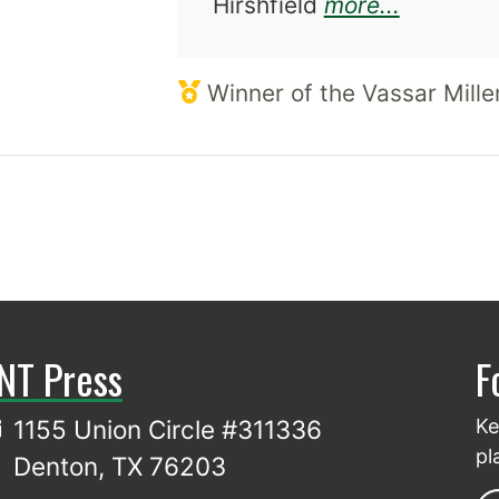
about M
Hirshfield
more...
Winner of the Vassar Miller
NT Press
F
1155 Union Circle #311336
Ke
pl
Denton, TX 76203