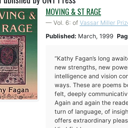
MOVING & ST RAGE
— Vol. 6: of
Vassar Miller Priz
Published:
March, 1999
Pag
“Kathy Fagan’s long await
new strengths, new powers
intelligence and vision co
ways. These are poems bo
felt, deeply communicativ
Again and again the read
turn of language, of insi
offers extraordinary pleas