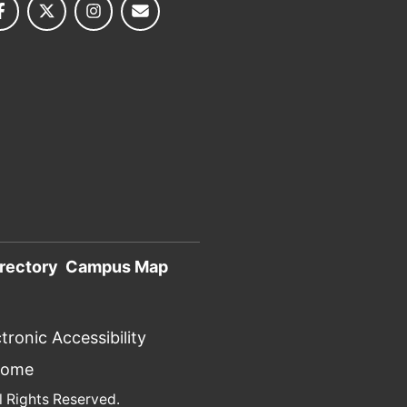
rectory
Campus Map
tronic Accessibility
Home
l Rights Reserved.