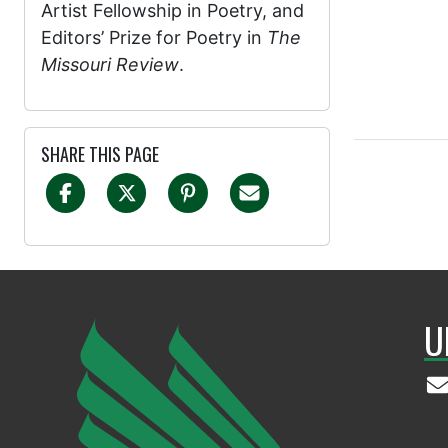
Artist Fellowship in Poetry, and
Editors’ Prize for Poetry in
The
Missouri Review
.
SHARE THIS PAGE
U