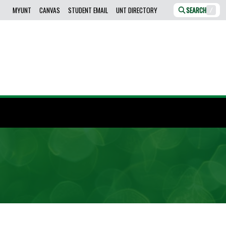
MYUNT
CANVAS
STUDENT EMAIL
UNT DIRECTORY
SEARCH
/