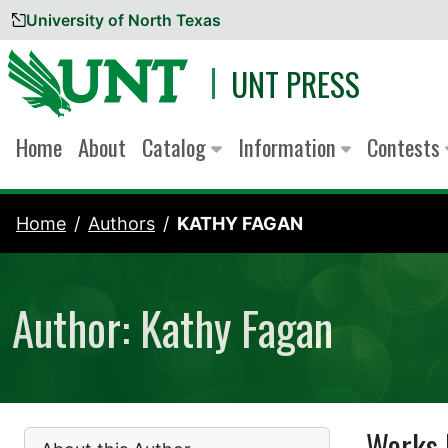
University of North Texas
Skip to content
UNT PRESS
Home
About
Catalog
Information
Contests
Home
Authors
KATHY FAGAN
Author: Kathy Fagan
Works 