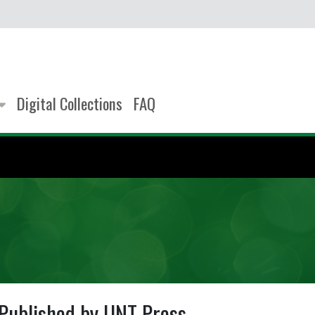
Digital Collections
FAQ
Published by UNT Press