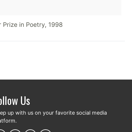
OVING & ST RAGE
 Prize in Poetry, 1998
ollow Us
ep up with us on your favorite social media
atform.