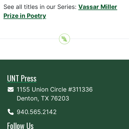
See all titles in our Series:
Vassar Miller
Prize in Poetry
UNT Press
1155 Union Circle #311336
Denton, TX 76203
940.565.2142
Follow Us