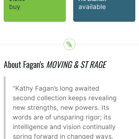
buy
available
About Fagan's
MOVING & ST RAGE
“Kathy Fagan’s long awaited
second collection keeps revealing
new strengths, new powers. Its
words are of unsparing rigor; its
intelligence and vision continually
spring forward in changed ways.