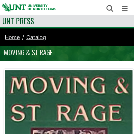
Skip to content
Search
Me
UNT PRESS
Home
Catalog
MOVING & ST RAGE