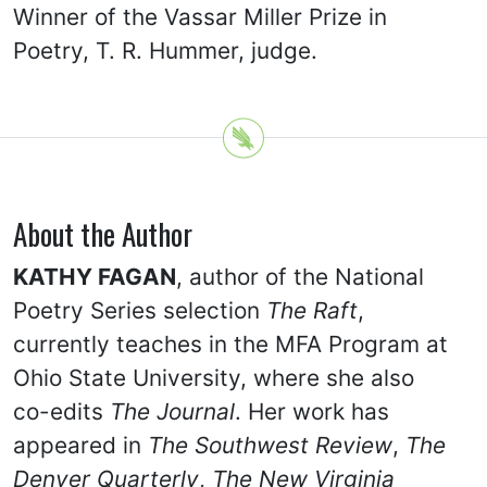
Winner of the Vassar Miller Prize in
Poetry, T. R. Hummer, judge.
About the Author
KATHY FAGAN
, author of the National
Poetry Series selection
The Raft
,
currently teaches in the MFA Program at
Ohio State University, where she also
co-edits
The Journal
. Her work has
appeared in
The Southwest Review
,
The
Denver Quarterly
,
The New Virginia