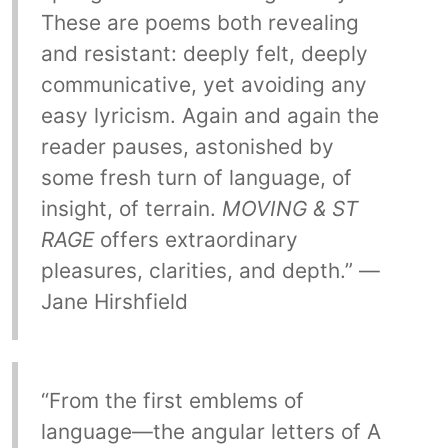
These are poems both revealing
and resistant: deeply felt, deeply
communicative, yet avoiding any
easy lyricism. Again and again the
reader pauses, astonished by
some fresh turn of language, of
insight, of terrain.
MOVING & ST
RAGE
offers extraordinary
pleasures, clarities, and depth.” —
Jane Hirshfield
“From the first emblems of
language—the angular letters of A