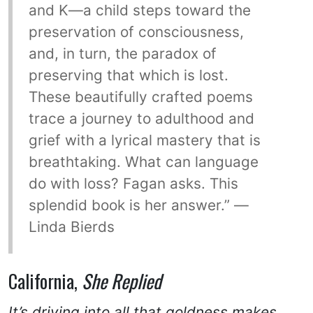
and K—a child steps toward the
preservation of consciousness,
and, in turn, the paradox of
preserving that which is lost.
These beautifully crafted poems
trace a journey to adulthood and
grief with a lyrical mastery that is
breathtaking. What can language
do with loss? Fagan asks. This
splendid book is her answer.” —
Linda Bierds
California,
She Replied
It’s driving into all that goldness makes