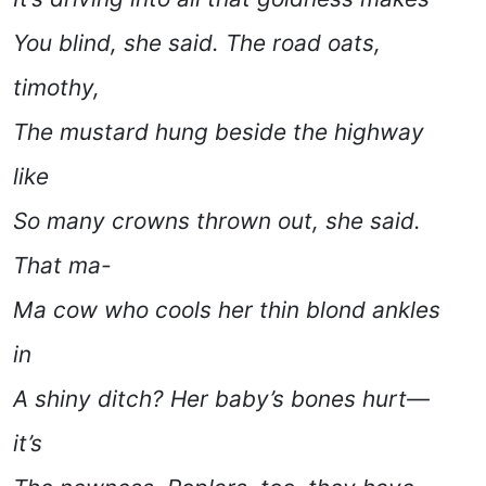
You blind,
she said
. The road oats,
timothy,
The mustard hung beside the highway
like
So many crowns thrown out,
she said
.
That ma-
Ma cow who cools her thin blond ankles
in
A shiny ditch? Her baby’s bones hurt—
it’s