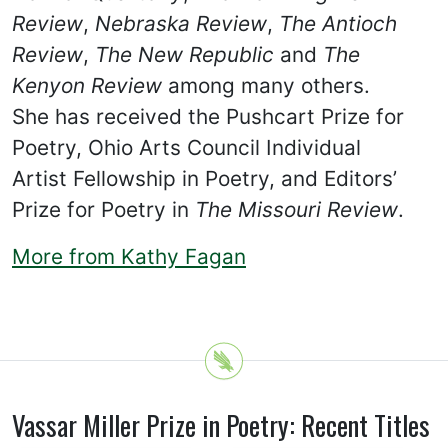
Review
,
Nebraska Review
,
The Antioch
Review
,
The New Republic
and
The
Kenyon Review
among many others.
She has received the Pushcart Prize for
Poetry, Ohio Arts Council Individual
Artist Fellowship in Poetry, and Editors’
Prize for Poetry in
The Missouri Review
.
More from Kathy Fagan
Vassar Miller Prize in Poetry: Recent Titles