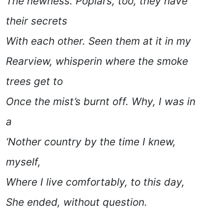
The newness. Poplars, too, they have
their secrets
With each other. Seen them at it in my
Rearview, whisperin where the smoke
trees get to
Once the mist’s burnt off. Why, I was in
a
‘Nother country by the time I knew,
myself,
Where I live comfortably, to this day,
She ended
, without question.