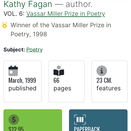
Kathy Fagan
— author.
VOL. 6:
Vassar Miller Prize in Poetry
Winner of the Vassar Miller Prize in
Poetry, 1998
Subject:
Poetry
March, 1999
66
23 CM.
published
pages
features
$12.95
PAPERBACK