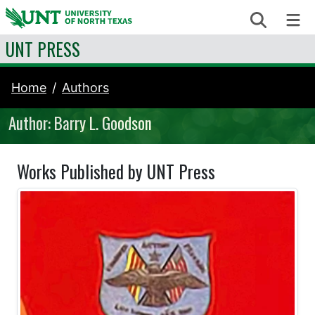
Skip to content
Search
Me
UNT PRESS
Home
Authors
Author: Barry L. Goodson
Works Published by UNT Press