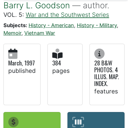
Barry L. Goodson
— author.
VOL. 5:
War and the Southwest Series
Subjects:
History - American
,
History - Military
,
Memoir
,
Vietnam War
March, 1997
384
28 B&W
PHOTOS. 4
published
pages
ILLUS. MAP.
INDEX.
features