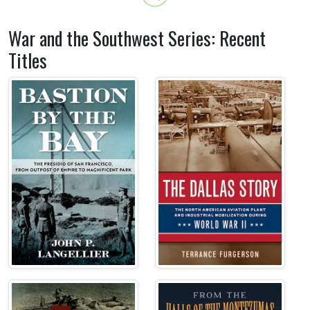
War and the Southwest Series: Recent
Titles