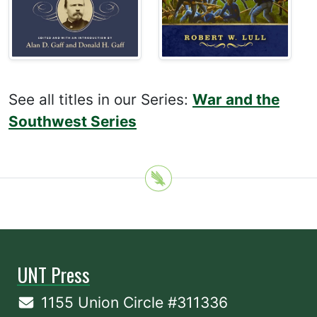
See all titles in our Series:
War and the
Southwest Series
UNT Press
1155 Union Circle #311336