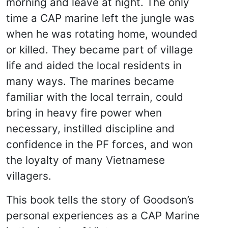
morning and leave at night. The only
time a CAP marine left the jungle was
when he was rotating home, wounded
or killed. They became part of village
life and aided the local residents in
many ways. The marines became
familiar with the local terrain, could
bring in heavy fire power when
necessary, instilled discipline and
confidence in the PF forces, and won
the loyalty of many Vietnamese
villagers.
This book tells the story of Goodson’s
personal experiences as a CAP Marine