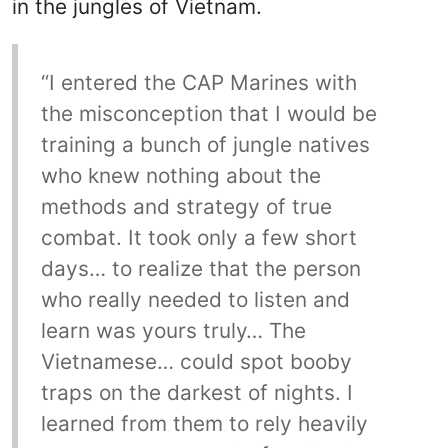
in the jungles of Vietnam.
“I entered the CAP Marines with
the misconception that I would be
training a bunch of jungle natives
who knew nothing about the
methods and strategy of true
combat. It took only a few short
days… to realize that the person
who really needed to listen and
learn was yours truly… The
Vietnamese… could spot booby
traps on the darkest of nights. I
learned from them to rely heavily