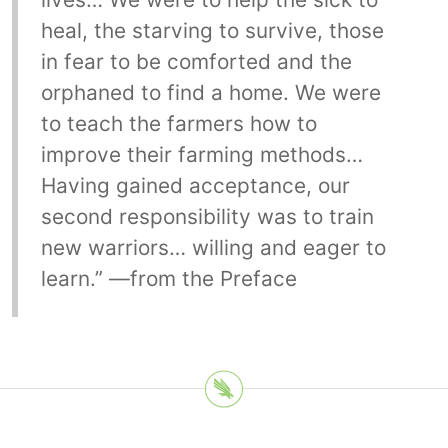
heal, the starving to survive, those
in fear to be comforted and the
orphaned to find a home. We were
to teach the farmers how to
improve their farming methods…
Having gained acceptance, our
second responsibility was to train
new warriors… willing and eager to
learn.” —from the Preface