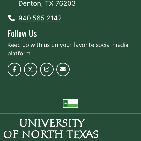
Denton, TX 76203
940.565.2142
Follow Us
Keep up with us on your favorite social media
platform.