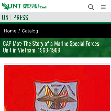
Skip to content
Search
Me
UNT PRESS
Home
Catalog
CAP Mot: The Story of a Marine Special Forces
Unit in Vietnam, 1968-1969