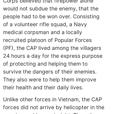
Corps believed that firepower alone
would not subdue the enemy, that the
people had to be won over. Consisting
of a volunteer rifle squad, a Navy
medical corpsman and a locally
recruited platoon of Popular Forces
(PF), the CAP lived among the villagers
24 hours a day for the express purpose
of protecting and helping them to
survive the dangers of their enemies.
They also were to help them improve
their health and their daily lives.
Unlike other forces in Vietnam, the CAP
forces did not arrive by helicopter in the