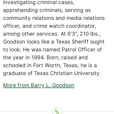
investigating criminal cases,
apprehending criminals, serving as
community relations and media relations
officer, and crime watch coordinator,
among other services. At 6’3”, 210 lbs.,
Goodson looks like a Texas Sheriff ought
to look. He was named Patrol Officer of
the year in 1994. Born, raised and
schooled in Fort Worth, Texas, he is a
graduate of Texas Christian University.
More from Barry L. Goodson