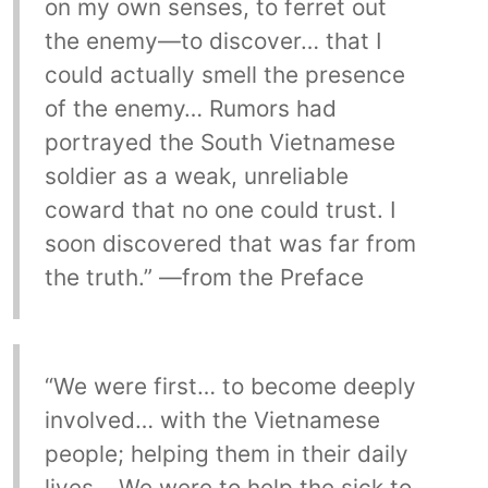
on my own senses, to ferret out
the enemy—to discover… that I
could actually smell the presence
of the enemy… Rumors had
portrayed the South Vietnamese
soldier as a weak, unreliable
coward that no one could trust. I
soon discovered that was far from
the truth.” —from the Preface
“We were first… to become deeply
involved… with the Vietnamese
people; helping them in their daily
lives… We were to help the sick to