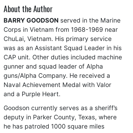
About the Author
BARRY GOODSON
served in the Marine
Corps in Vietnam from 1968-1969 near
ChuLai, Vietnam. His primary service
was as an Assistant Squad Leader in his
CAP unit. Other duties included machine
gunner and squad leader of Alpha
guns/Alpha Company. He received a
Naval Achievement Medal with Valor
and a Purple Heart.
Goodson currently serves as a sheriff’s
deputy in Parker County, Texas, where
he has patroled 1000 square miles