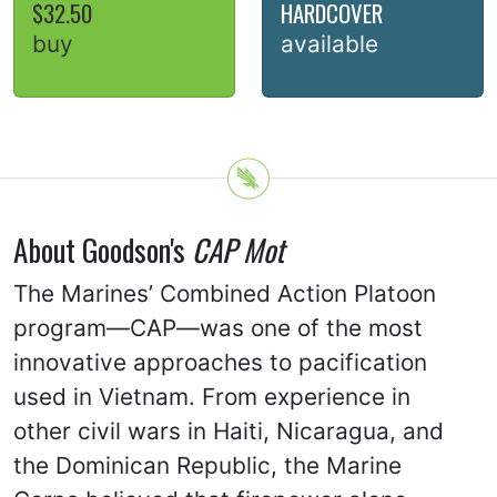
$32.50
HARDCOVER
buy
available
About Goodson's
CAP Mot
The Marines’ Combined Action Platoon
program—CAP—was one of the most
innovative approaches to pacification
used in Vietnam. From experience in
other civil wars in Haiti, Nicaragua, and
the Dominican Republic, the Marine