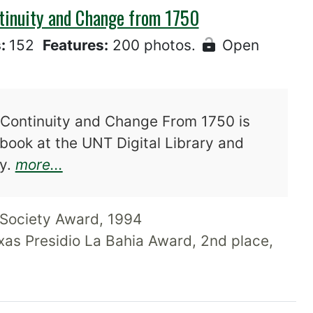
ntinuity and Change from 1750
s:
152
Features:
200 photos.
Open
 Continuity and Change From 1750 is
-book at the UNT Digital Library and
about El Rancho in South Texas: Co
ry.
more...
Society Award, 1994
xas Presidio La Bahia Award, 2nd place,