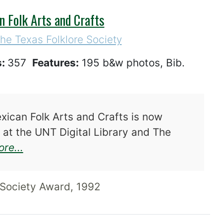
n Folk Arts and Crafts
the Texas Folklore Society
s:
357
Features:
195 b&w photos, Bib.
ican Folk Arts and Crafts is now
 at the UNT Digital Library and The
about Hecho en Tejas: Texas-Mexican Fo
re...
Society Award, 1992