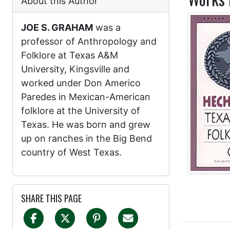
About this Author
JOE S. GRAHAM
was a
professor of Anthropology and
Folklore at Texas A&M
University, Kingsville and
worked under Don Americo
Paredes in Mexican-American
folklore at the University of
Texas. He was born and grew
up on ranches in the Big Bend
country of West Texas.
SHARE THIS PAGE