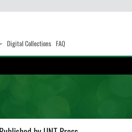
Digital Collections
FAQ
Published by UNT Press