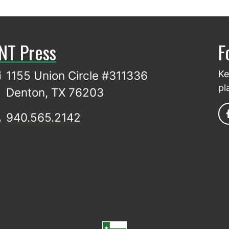
NT Press
F
1155 Union Circle #311336
Ke
pl
Denton, TX 76203
940.565.2142