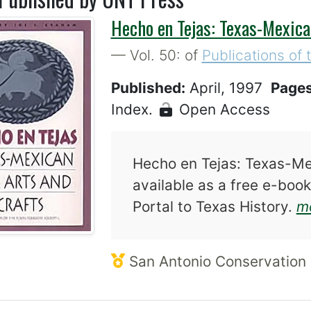
Hecho en Tejas: Texas-Mexica
— Vol. 50: of
Publications of 
Published:
April, 1997
Page
Index.
Open Access
Hecho en Tejas: Texas-Mex
available as a free e-book
Portal to Texas History.
mo
San Antonio Conservation 