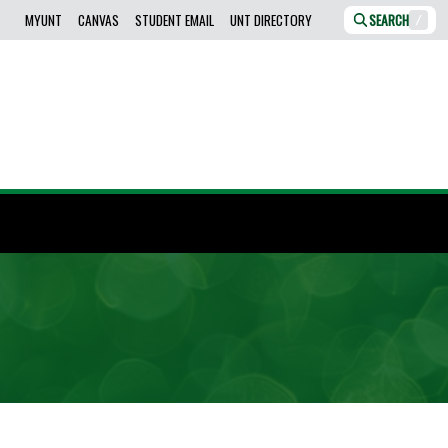
MYUNT
CANVAS
STUDENT EMAIL
UNT DIRECTORY
SEARCH
/