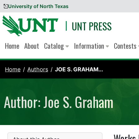
University of North Texas
Skip to content
UNT PRESS
Home
About
Catalog
Information
Contests
Home
Authors
JOE S. GRAHAM...
Author: Joe S. Graham
Works 