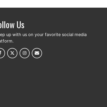
ollow Us
ep up with us on your favorite social media
atform.