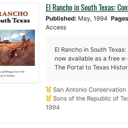
El Rancho in South Texas: Co
Published:
May, 1994
Page
Access
El Rancho in South Texas:
now available as a free e
The Portal to Texas Histo
San Antonio Conservation 
Sons of the Republic of Te
1994