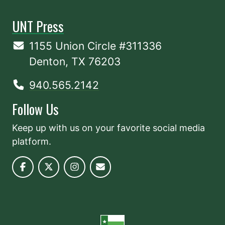
UNT Press
1155 Union Circle #311336
Denton, TX 76203
940.565.2142
Follow Us
Keep up with us on your favorite social media
platform.