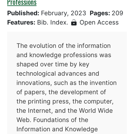
Professions
Published:
February, 2023
Pages:
209
Features:
Bib. Index.
Open Access
The evolution of the information
and knowledge professions was
shaped over time by key
technological advances and
innovations, such as the invention
of papers, the development of
the printing press, the computer,
the Internet, and the World Wide
Web. Foundations of the
Information and Knowledge