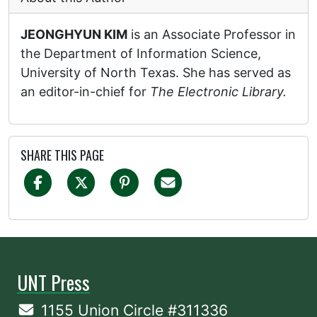
JEONGHYUN KIM
is an Associate Professor in
the Department of Information Science,
University of North Texas. She has served as
an editor-in-chief for
The Electronic Library.
SHARE THIS PAGE
UNT Press
1155 Union Circle #311336