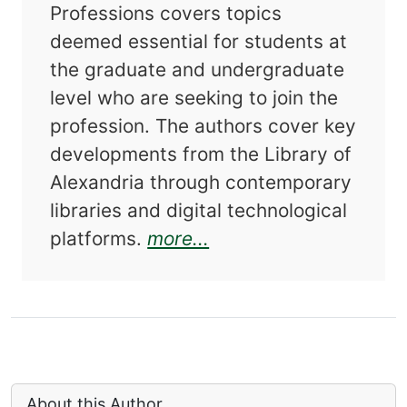
Professions covers topics
deemed essential for students at
the graduate and undergraduate
level who are seeking to join the
profession. The authors cover key
developments from the Library of
Alexandria through contemporary
libraries and digital technological
about Foundations of 
platforms.
more...
About this Author