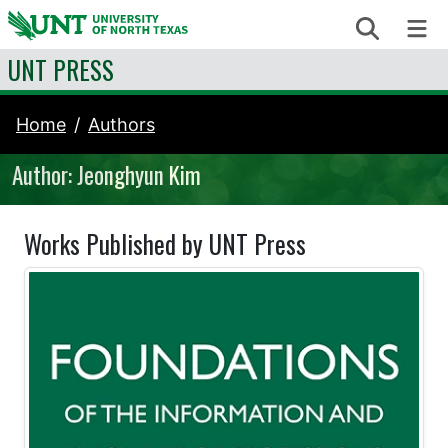
Skip to content
Search
Me
UNT PRESS
Home
Authors
Author: Jeonghyun Kim
Works Published by UNT Press