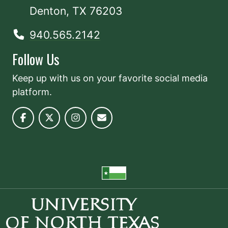
Denton, TX 76203
940.565.2142
Follow Us
Keep up with us on your favorite social media
platform.