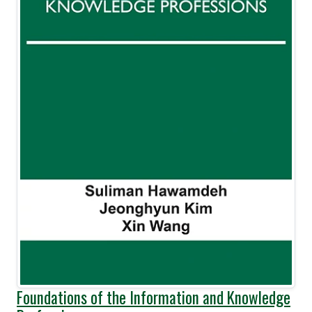
Foundations of the Information and Knowledge