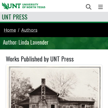
Skip to content
Search
Me
UNT PRESS
Home
Authors
Author: Linda Lavender
Works Published by UNT Press