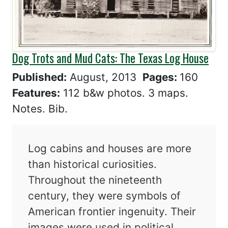
Dog Trots and Mud Cats: The Texas Log House
Published:
August, 2013
Pages:
160
Features:
112 b&w photos. 3 maps.
Notes. Bib.
Log cabins and houses are more
than historical curiosities.
Throughout the nineteenth
century, they were symbols of
American frontier ingenuity. Their
images were used in political