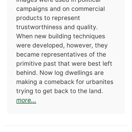
campaigns and on commercial
products to represent
trustworthiness and quality.
When new building techniques
were developed, however, they
became representatives of the
primitive past that were best left
behind. Now log dwellings are
making a comeback for urbanites
trying to get back to the land.
about Dog Trots and Mud Cats: 
more...