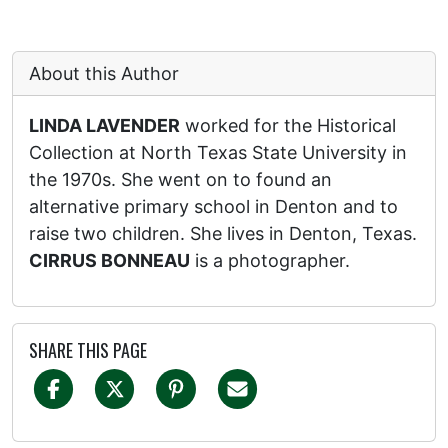
About this Author
LINDA LAVENDER
worked for the Historical
Collection at North Texas State University in
the 1970s. She went on to found an
alternative primary school in Denton and to
raise two children. She lives in Denton, Texas.
CIRRUS BONNEAU
is a photographer.
SHARE THIS PAGE