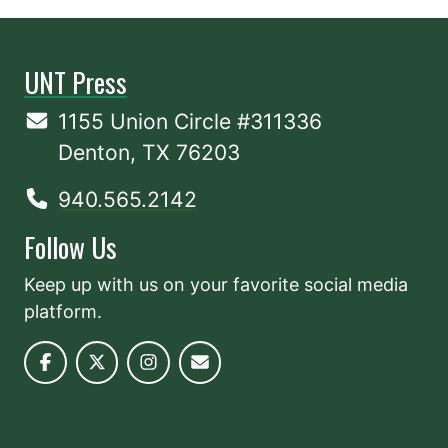
UNT Press
1155 Union Circle #311336
Denton, TX 76203
940.565.2142
Follow Us
Keep up with us on your favorite social media
platform.