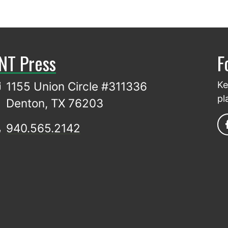
NT Press
F
1155 Union Circle #311336
Ke
pl
Denton, TX 76203
940.565.2142