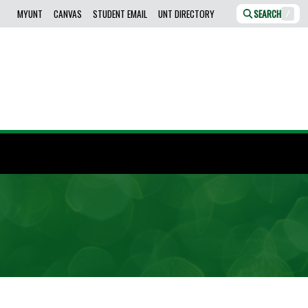
MYUNT
CANVAS
STUDENT EMAIL
UNT DIRECTORY
SEARCH
/