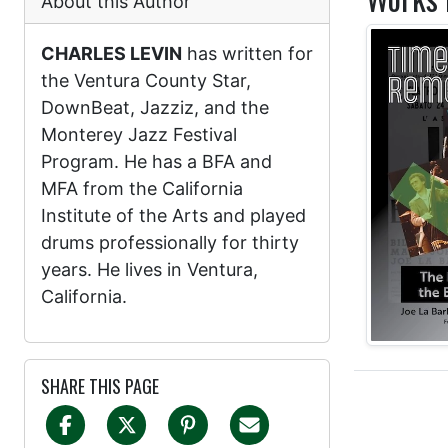
About this Author
CHARLES LEVIN
has written for
the Ventura County Star,
DownBeat, Jazziz, and the
Monterey Jazz Festival
Program. He has a BFA and
MFA from the California
Institute of the Arts and played
drums professionally for thirty
years. He lives in Ventura,
California.
SHARE THIS PAGE