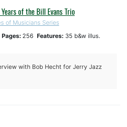
ears of the Bill Evans Trio
s of Musicians Series
1
Pages:
256
Features:
35 b&w illus.
erview with Bob Hecht for Jerry Jazz
mes Remembered: The Final Years of the Bill E