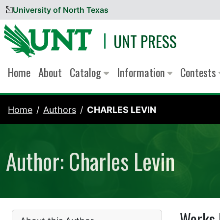
University of North Texas
Skip to content
UNT PRESS
Home
About
Catalog
Information
Contests
Home
Authors
CHARLES LEVIN
Author: Charles Levin
Works 