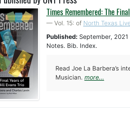
Times Remembered: The Final Y
— Vol. 15: of
North Texas Live
Published:
September, 202
Notes. Bib. Index.
Read Joe La Barbera’s int
about Ti
Musician.
more...