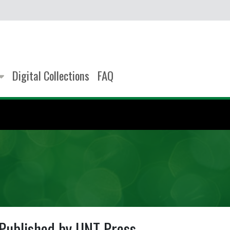
Digital Collections
FAQ
Published by UNT Press