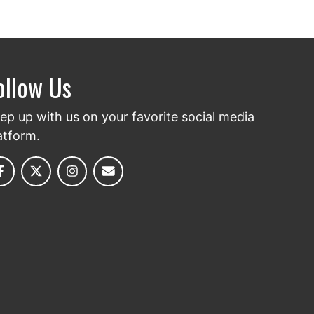
ollow Us
ep up with us on your favorite social media
atform.