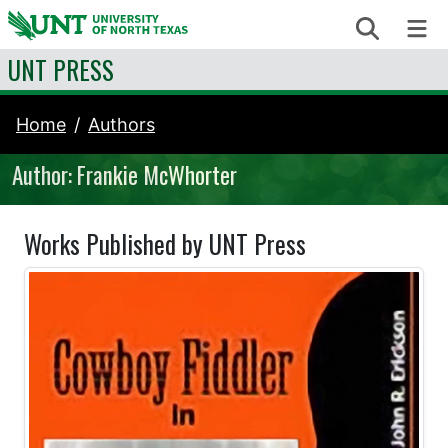
Skip to content
Search
Me
UNT PRESS
Home
Authors
Author: Frankie McWhorter
Works Published by UNT Press