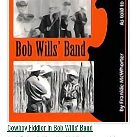
Cowboy Fiddler in Bob Wills' Band