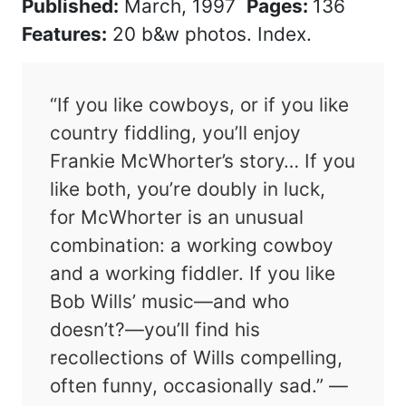
Published:
March, 1997
Pages:
136
Features:
20 b&w photos. Index.
“If you like cowboys, or if you like
country fiddling, you’ll enjoy
Frankie McWhorter’s story… If you
like both, you’re doubly in luck,
for McWhorter is an unusual
combination: a working cowboy
and a working fiddler. If you like
Bob Wills’ music—and who
doesn’t?—you’ll find his
recollections of Wills compelling,
often funny, occasionally sad.” —