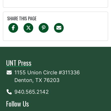
SHARE THIS PAGE
UNT Press
1155 Union Circle #311336
Denton, TX 76203
940.565.2142
Follow Us