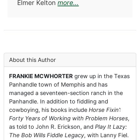
about Cowboy Fiddle
Elmer Kelton
more...
About this Author
FRANKIE MCWHORTER
grew up in the Texas
Panhandle town of Memphis and has
managed a seventeen-section ranch in the
Panhandle. In addition to fiddling and
cowboying, his books include
Horse Fixin’:
Forty Years of Working with Problem Horses
,
as told to John R. Erickson, and
Play It Lazy:
The Bob Wills Fiddle Legacy
, with Lanny Fiel.