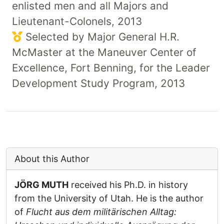
enlisted men and all Majors and
Lieutenant-Colonels, 2013
Selected by Major General H.R.
McMaster at the Maneuver Center of
Excellence, Fort Benning, for the Leader
Development Study Program, 2013
About this Author
JÖRG MUTH
received his Ph.D. in history
from the University of Utah. He is the author
of
Flucht aus dem militärischen Alltag: