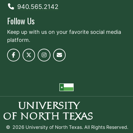
940.565.2142
Follow Us
Keep up with us on your favorite social media
platform.
©
2026 University of North Texas. All Rights Reserved.