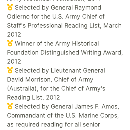
Selected by General Raymond
Odierno for the U.S. Army Chief of
Staff's Professional Reading List, March
2012
Winner of the Army Historical
Foundation Distinguished Writing Award,
2012
Selected by Lieutenant General
David Morrison, Chief of Army
(Australia), for the Chief of Army's
Reading List, 2012
Selected by General James F. Amos,
Commandant of the U.S. Marine Corps,
as required reading for all senior