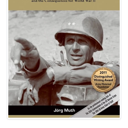
Best Seller