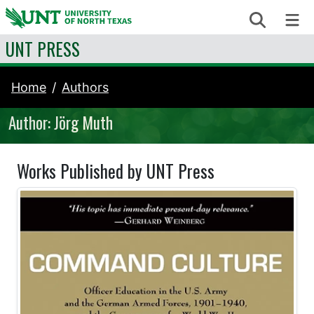
Skip to content
Search
Me
UNT PRESS
Home
Authors
Author: Jörg Muth
Works Published by UNT Press