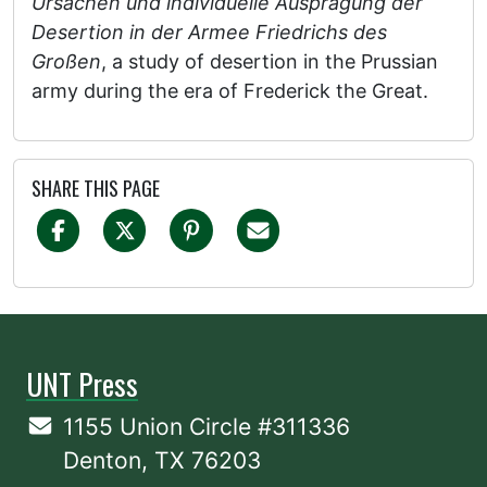
Ursachen und individuelle Ausprägung der
Desertion in der Armee Friedrichs des
Großen
, a study of desertion in the Prussian
army during the era of Frederick the Great.
SHARE THIS PAGE
UNT Press
1155 Union Circle #311336
Denton, TX 76203