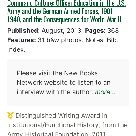
Command Culture: Officer Education in the U.S.
Army and the German Armed Forces, 1901-
1940, and the Consequences for World War II
Published:
August, 2013
Pages:
368
Features:
31 b&w photos. Notes. Bib.
Index.
Please visit the New Books
Network website to listen to an
about 
interview with the author.
more...
Distinguished Writing Award in
Institutional/Functional History, from the
Army Historical Foundation, 2011