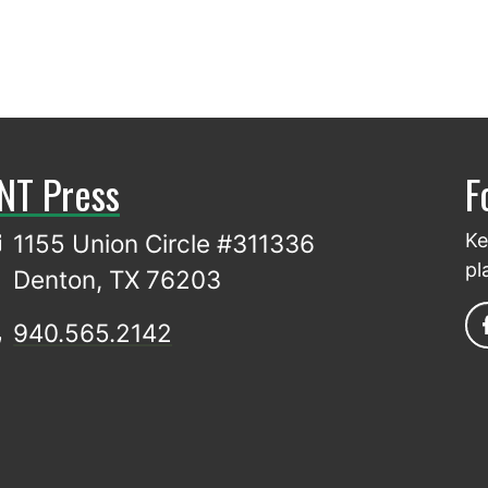
NT Press
F
1155 Union Circle #311336
Ke
pl
Denton, TX 76203
940.565.2142