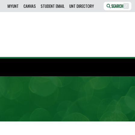
MYUNT
CANVAS
STUDENT EMAIL
UNT DIRECTORY
SEARCH
/