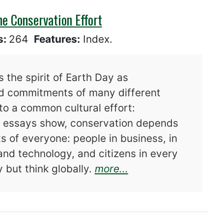
he Conservation Effort
s:
264
Features:
Index.
 the spirit of Earth Day as
ed commitments of many different
to a common cultural effort:
he essays show, conservation depends
s of everyone: people in business, in
 and technology, and citizens in every
about After Earth 
 but think globally.
more...