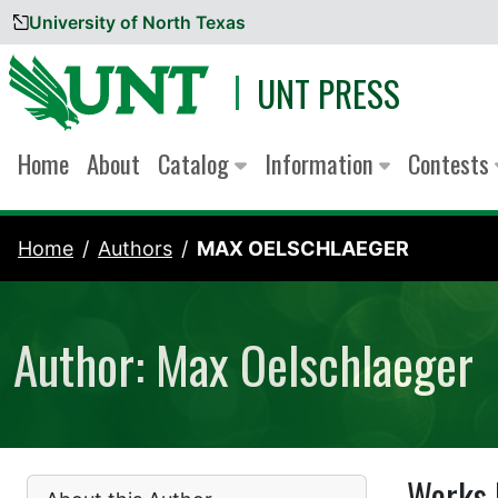
University of North Texas
Skip to content
UNT PRESS
Home
About
Catalog
Information
Contests
Home
Authors
MAX OELSCHLAEGER
Author: Max Oelschlaeger
Works 