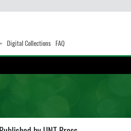
Digital Collections
FAQ
Published by UNT Press