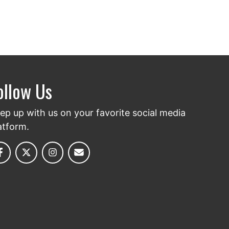
ollow Us
ep up with us on your favorite social media
atform.