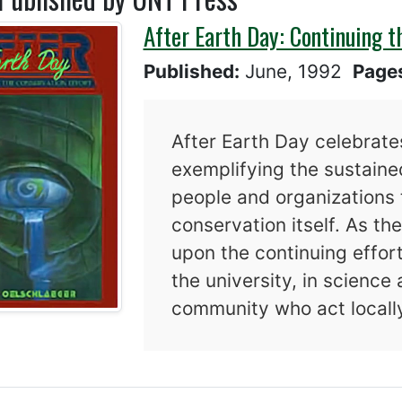
After Earth Day: Continuing t
Published:
June, 1992
Page
After Earth Day celebrates
exemplifying the sustain
people and organizations 
conservation itself. As t
upon the continuing effort
the university, in science
community who act locally