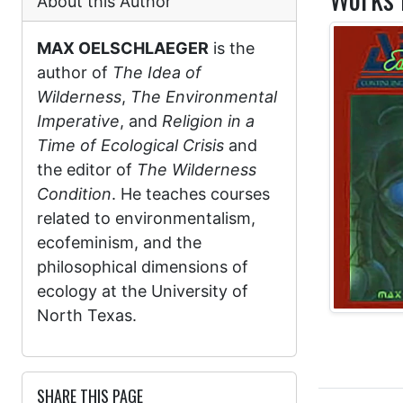
About this Author
MAX OELSCHLAEGER
is the
author of
The Idea of
Wilderness
,
The Environmental
Imperative
, and
Religion in a
Time of Ecological Crisis
and
the editor of
The Wilderness
Condition
. He teaches courses
related to environmentalism,
ecofeminism, and the
philosophical dimensions of
ecology at the University of
North Texas.
SHARE THIS PAGE