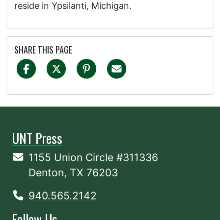
reside in Ypsilanti, Michigan.
SHARE THIS PAGE
UNT Press
1155 Union Circle #311336
Denton, TX 76203
940.565.2142
Follow Us