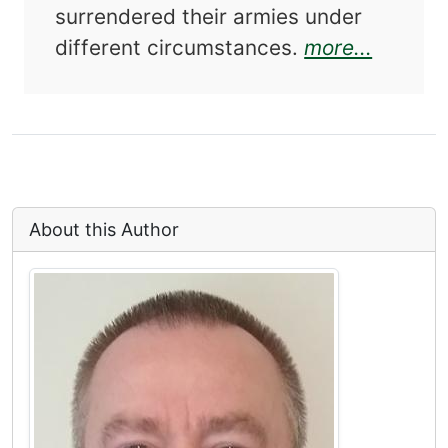
surrendered their armies under
about O
different circumstances.
more...
About this Author