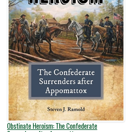
Obstinate Heroism: The Confederate