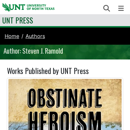
Skip to content
Search
Me
UNT PRESS
Home
Authors
Author: Steven J. Ramold
Works Published by UNT Press