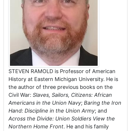
STEVEN RAMOLD is Professor of American
History at Eastern Michigan University. He is
the author of three previous books on the
Civil War:
Slaves, Sailors, Citizens: African
Americans in the Union Navy
;
Baring the Iron
Hand: Discipline in the Union Army
; and
Across the Divide: Union Soldiers View the
Northern Home Front
. He and his family