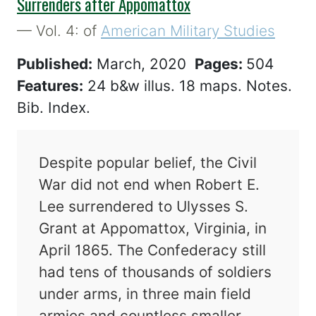
Surrenders after Appomattox
— Vol. 4: of
American Military Studies
Published:
March, 2020
Pages:
504
Features:
24 b&w illus. 18 maps. Notes.
Bib. Index.
Despite popular belief, the Civil
War did not end when Robert E.
Lee surrendered to Ulysses S.
Grant at Appomattox, Virginia, in
April 1865. The Confederacy still
had tens of thousands of soldiers
under arms, in three main field
armies and countless smaller