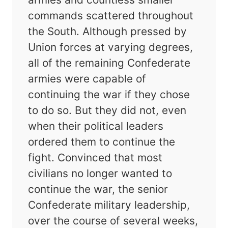
commands scattered throughout
the South. Although pressed by
Union forces at varying degrees,
all of the remaining Confederate
armies were capable of
continuing the war if they chose
to do so. But they did not, even
when their political leaders
ordered them to continue the
fight. Convinced that most
civilians no longer wanted to
continue the war, the senior
Confederate military leadership,
over the course of several weeks,