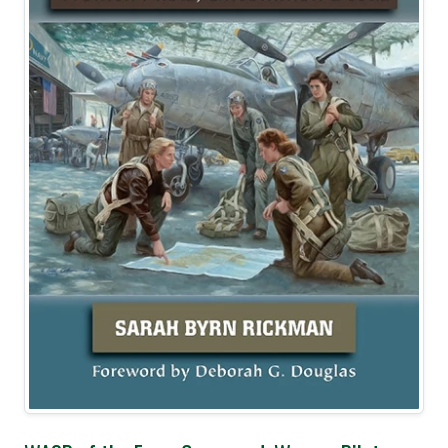
Best Seller