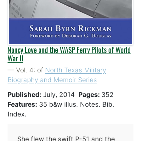
Nancy Love and the WASP Ferry Pilots of World
War II
— Vol. 4: of
North Texas Military
Biography and Memoir Series
Published:
July, 2014
Pages:
352
Features:
35 b&w illus. Notes. Bib.
Index.
She flew the swift P-51 and the