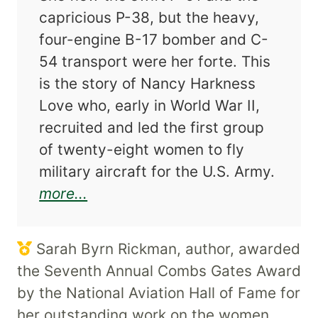
capricious P-38, but the heavy,
four-engine B-17 bomber and C-
54 transport were her forte. This
is the story of Nancy Harkness
Love who, early in World War II,
recruited and led the first group
of twenty-eight women to fly
military aircraft for the U.S. Army.
about Nancy Love and the WASP F
more...
Sarah Byrn Rickman, author, awarded
the Seventh Annual Combs Gates Award
by the National Aviation Hall of Fame for
her outstanding work on the women