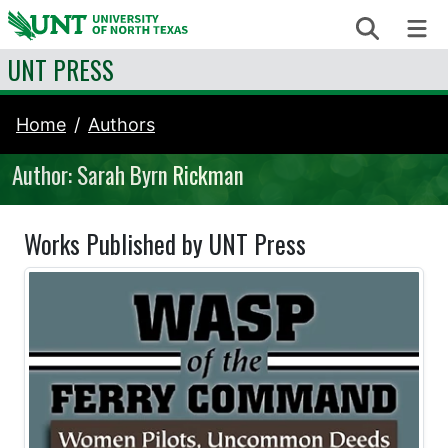
Skip to content
Search
Me
UNT PRESS
Home
Authors
Author: Sarah Byrn Rickman
Works Published by UNT Press