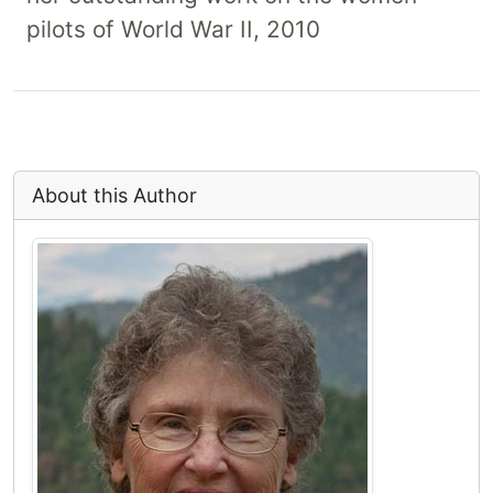
pilots of World War II, 2010
About this Author