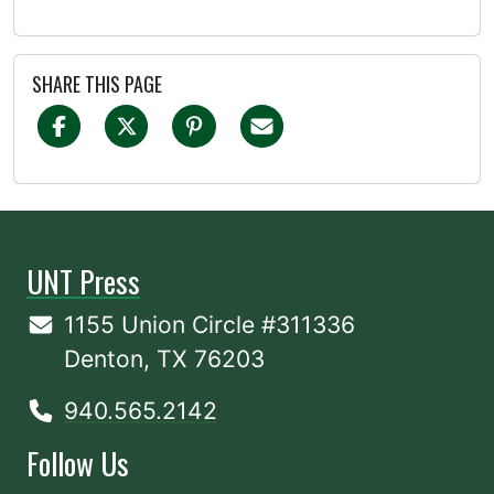
SHARE THIS PAGE
UNT Press
1155 Union Circle #311336
Denton, TX 76203
940.565.2142
Follow Us