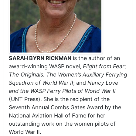
SARAH BYRN RICKMAN
is the author of an
award-winning WASP novel,
Flight from Fear
;
The Originals: The Women’s Auxiliary Ferrying
Squadron of World War II
; and
Nancy Love
and the WASP Ferry Pilots of World War II
(UNT Press). She is the recipient of the
Seventh Annual Combs Gates Award by the
National Aviation Hall of Fame for her
outstanding work on the women pilots of
World War II.