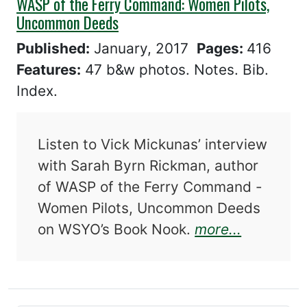
WASP of the Ferry Command: Women Pilots,
Uncommon Deeds
Published:
January, 2017
Pages:
416
Features:
47 b&w photos. Notes. Bib.
Index.
Listen to Vick Mickunas’ interview
with Sarah Byrn Rickman, author
of WASP of the Ferry Command -
Women Pilots, Uncommon Deeds
about WA
on WSYO’s Book Nook.
more...