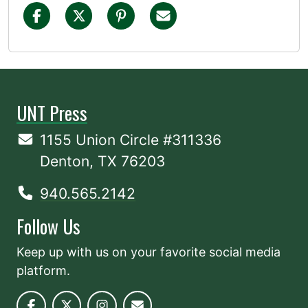
UNT Press
1155 Union Circle #311336
Denton, TX 76203
940.565.2142
Follow Us
Keep up with us on your favorite social media
platform.