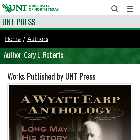
Skip to content
Search
Me
UNT PRESS
Home
Authors
Author: Gary L. Roberts
Works Published by UNT Press