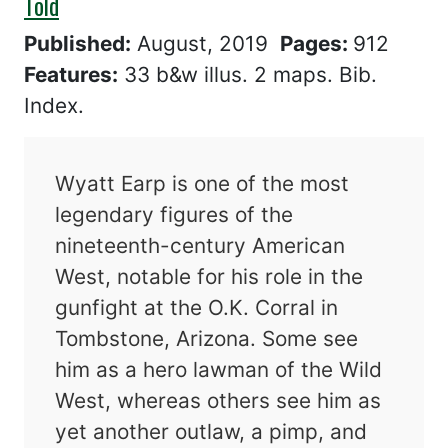
Told
Published:
August, 2019
Pages:
912
Features:
33 b&w illus. 2 maps. Bib.
Index.
Wyatt Earp is one of the most
legendary figures of the
nineteenth-century American
West, notable for his role in the
gunfight at the O.K. Corral in
Tombstone, Arizona. Some see
him as a hero lawman of the Wild
West, whereas others see him as
yet another outlaw, a pimp, and