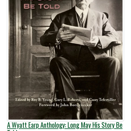
A Wyatt Earp Anthology: Long May His Story Be