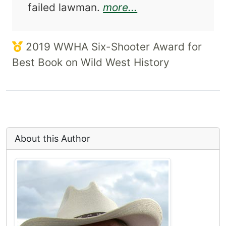
about A Wyatt Ea
failed lawman.
more...
2019 WWHA Six-Shooter Award for
Best Book on Wild West History
About this Author