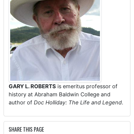
GARY L. ROBERTS
is emeritus professor of
history at Abraham Baldwin College and
author of
Doc Holliday: The Life and Legend
.
SHARE THIS PAGE