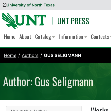
University of North Texas
Skip to content
UNT PRESS
Home
About
Catalog
Information
Contests
Home
Authors
GUS SELIGMANN
Author: Gus Seligmann
Works 