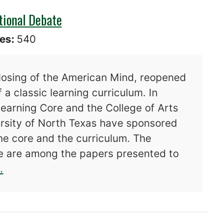
tional Debate
es:
540
losing of the American Mind, reopened
 a classic learning curriculum. In
Learning Core and the College of Arts
ersity of North Texas have sponsored
he core and the curriculum. The
re are among the papers presented to
about The Core and The Canon: A National 
.