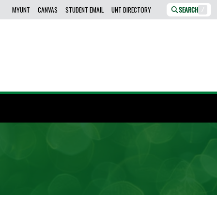
MYUNT
CANVAS
STUDENT EMAIL
UNT DIRECTORY
SEARCH
/