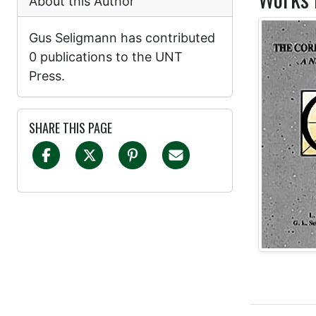
About this Author
Gus Seligmann has contributed
0 publications to the UNT
Press.
SHARE THIS PAGE