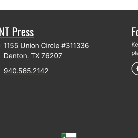
NT Press
F
1155 Union Circle #311336
Ke
pl
Denton, TX 76207
940.565.2142