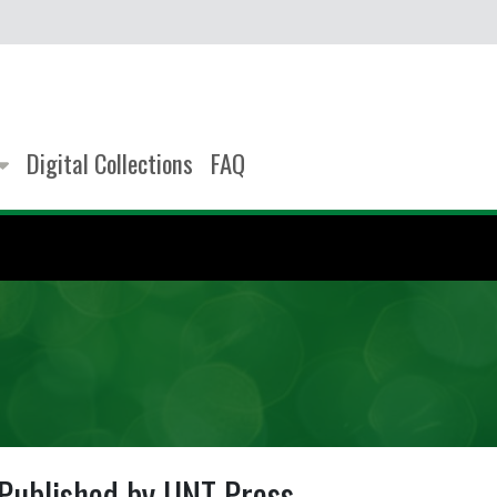
Digital Collections
FAQ
Published by UNT Press