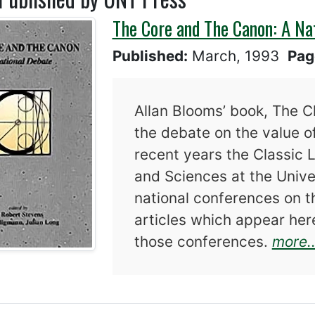
The Core and The Canon: A Na
Published:
March, 1993
Pag
Allan Blooms’ book, The C
the debate on the value of
recent years the Classic 
and Sciences at the Univ
national conferences on t
articles which appear he
those conferences.
more..