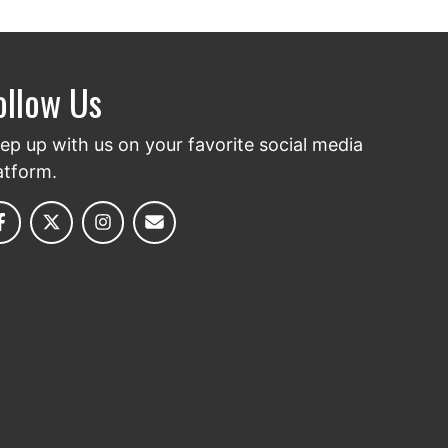
ollow Us
ep up with us on your favorite social media
atform.