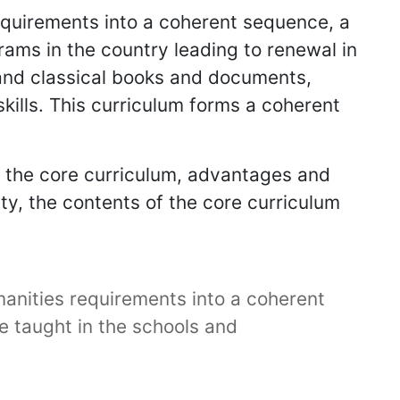
requirements into a coherent sequence, a
ams in the country leading to renewal in
 and classical books and documents,
skills. This curriculum forms a coherent
f the core curriculum, advantages and
ety, the contents of the core curriculum
manities requirements into a coherent
e taught in the schools and