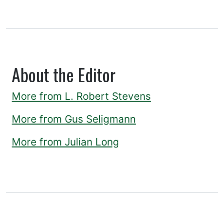
About the Editor
More from L. Robert Stevens
More from Gus Seligmann
More from Julian Long