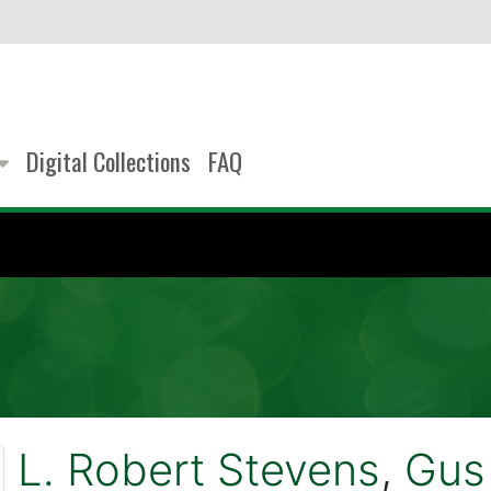
Digital Collections
FAQ
L. Robert Stevens
,
Gus