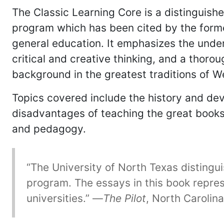
The Classic Learning Core is a distinguish
program which has been cited by the former
general education. It emphasizes the under
critical and creative thinking, and a thoro
background in the greatest traditions of We
Topics covered include the history and dev
disadvantages of teaching the great books, t
and pedagogy.
“The University of North Texas distingu
program. The essays in this book repres
universities.” —
The Pilot
, North Carolina