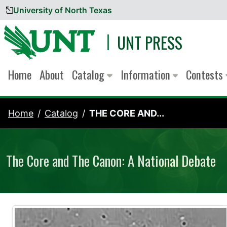
University of North Texas
Skip to content
UNT PRESS
Home
About
Catalog
Information
Contests
Home
Catalog
THE CORE AND...
The Core and The Canon: A National Debate