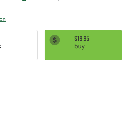
ion
$19.95
s
buy