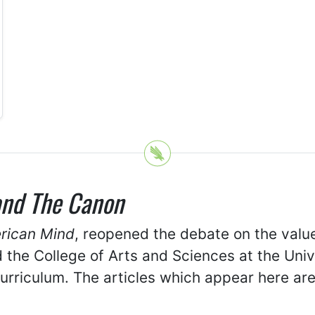
and The Canon
erican Mind
, reopened the debate on the value 
d the College of Arts and Sciences at the Uni
curriculum. The articles which appear here a