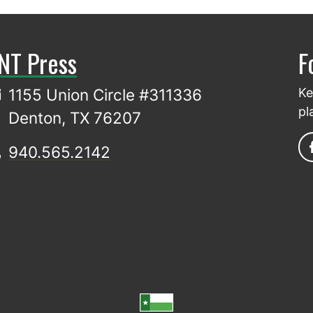
NT Press
F
1155 Union Circle #311336
Ke
pl
Denton, TX 76207
940.565.2142