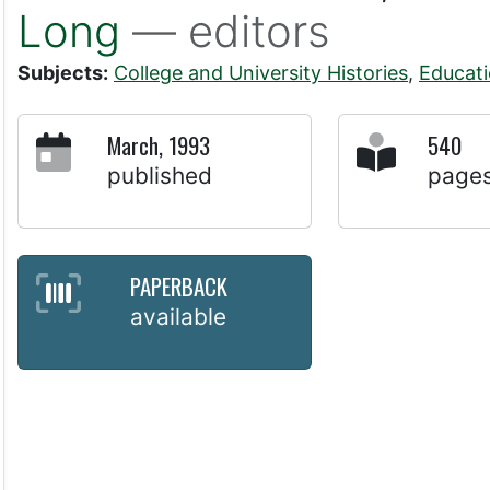
Long
— editors
Subjects:
College and University Histories
,
Educat
March, 1993
540
published
page
PAPERBACK
available