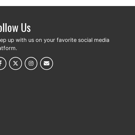
ollow Us
ep up with us on your favorite social media
atform.