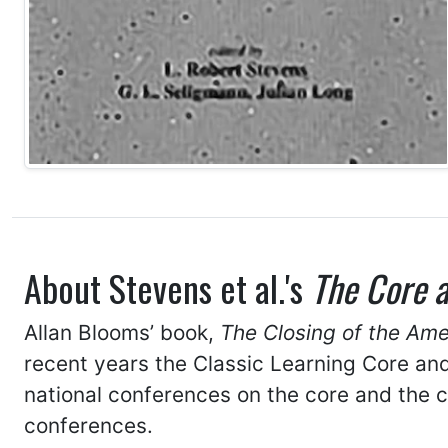
About Stevens et al.'s
The Core 
Allan Blooms’ book,
The Closing of the Am
recent years the Classic Learning Core an
national conferences on the core and the 
conferences.