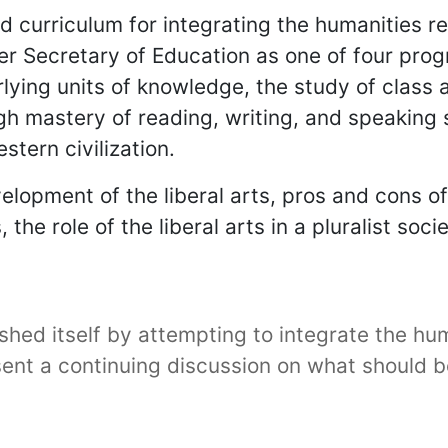
ed curriculum for integrating the humanities 
 Secretary of Education as one of four progr
lying units of knowledge, the study of class
ugh mastery of reading, writing, and speaking 
stern civilization.
elopment of the liberal arts, pros and cons o
he role of the liberal arts in a pluralist soci
ished itself by attempting to integrate the hu
ent a continuing discussion on what should b