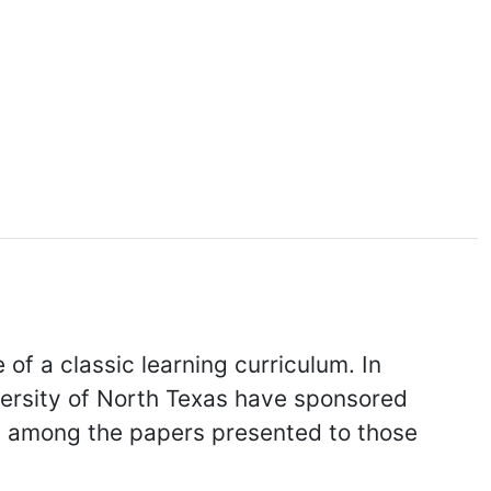
of a classic learning curriculum. In
versity of North Texas have sponsored
re among the papers presented to those