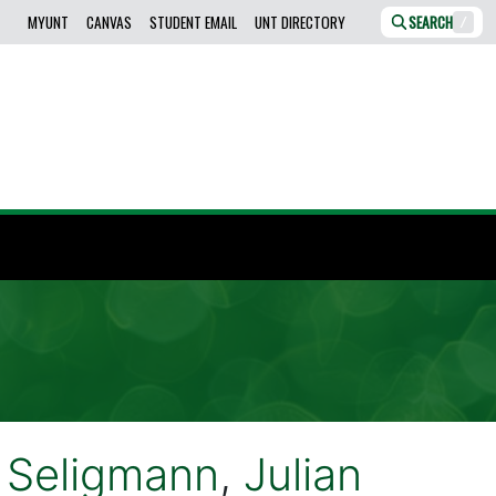
MYUNT
CANVAS
STUDENT EMAIL
UNT DIRECTORY
SEARCH
/
 Seligmann
,
Julian