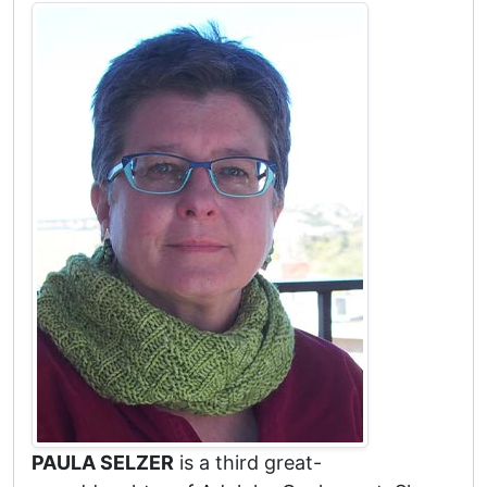
PAULA SELZER
is a third great-