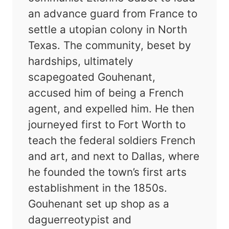
an advance guard from France to
settle a utopian colony in North
Texas. The community, beset by
hardships, ultimately
scapegoated Gouhenant,
accused him of being a French
agent, and expelled him. He then
journeyed first to Fort Worth to
teach the federal soldiers French
and art, and next to Dallas, where
he founded the town’s first arts
establishment in the 1850s.
Gouhenant set up shop as a
daguerreotypist and