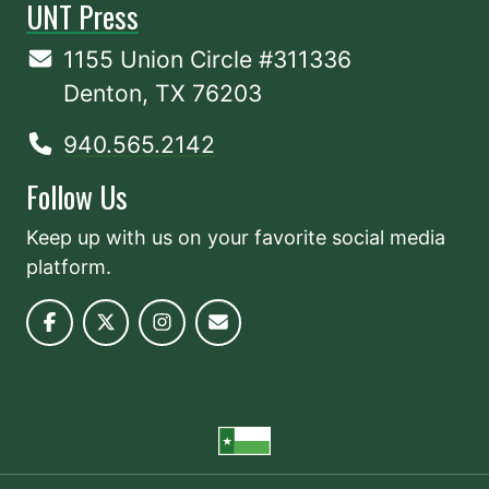
UNT Press
1155 Union Circle #311336
Denton, TX 76203
940.565.2142
Follow Us
Keep up with us on your favorite social media
platform.