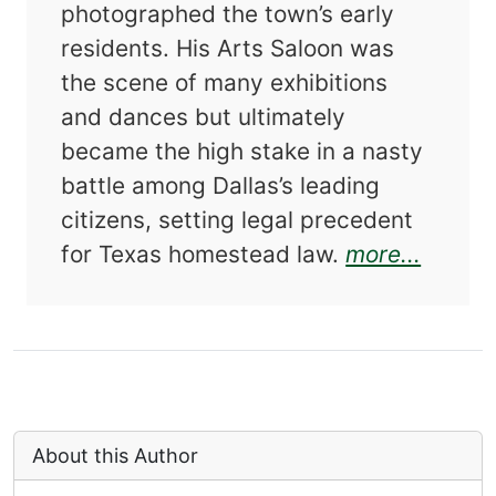
photographed the town’s early
residents. His Arts Saloon was
the scene of many exhibitions
and dances but ultimately
became the high stake in a nasty
battle among Dallas’s leading
citizens, setting legal precedent
about 
for Texas homestead law.
more...
About this Author