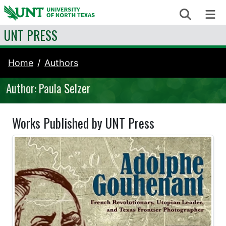
Skip to content
Search
Me
UNT PRESS
Home
Authors
Author: Paula Selzer
Works Published by UNT Press