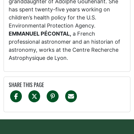
granddaughter of Adolphe Gouhenant. She
has spent twenty-five years working on
children’s health policy for the U.S.
Environmental Protection Agency.
EMMANUEL PÉCONTAL,
a French
professional astronomer and an historian of
astronomy, works at the Centre Recherche
Astrophysique de Lyon.
SHARE THIS PAGE