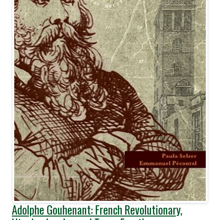
Adolphe Gouhenant: French Revolutionary,