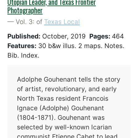
Utopian Leader, and Texas Frontier
Photographer
— Vol. 3: of
Texas Local
Published:
October, 2019
Pages:
464
Features:
30 b&w illus. 2 maps. Notes.
Bib. Index.
Adolphe Gouhenant tells the story
of artist, revolutionary, and early
North Texas resident Francois
Ignace (Adolphe) Gouhenant
(1804-1871). Gouhenant was
selected by well-known Icarian
communist Etienne Cabet to lead