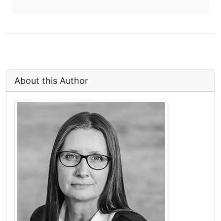
About this Author