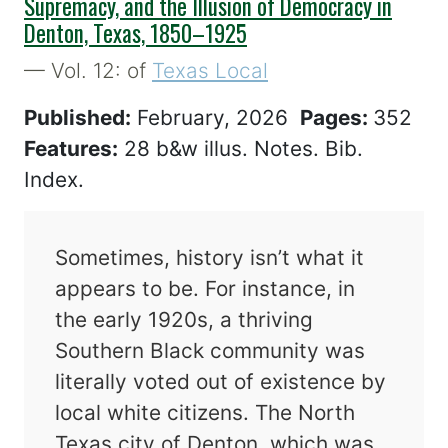
Supremacy, and the Illusion of Democracy in
Denton, Texas, 1850–1925
— Vol. 12: of
Texas Local
Published:
February, 2026
Pages:
352
Features:
28 b&w illus. Notes. Bib.
Index.
Sometimes, history isn’t what it
appears to be. For instance, in
the early 1920s, a thriving
Southern Black community was
literally voted out of existence by
local white citizens. The North
Texas city of Denton, which was