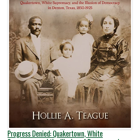
Progress Denied: Quakertown, White