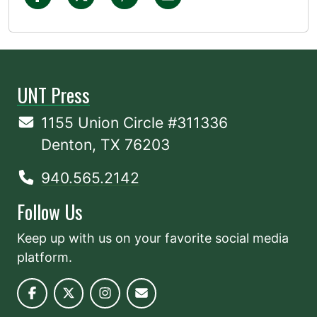
UNT Press
1155 Union Circle #311336
Denton, TX 76203
940.565.2142
Follow Us
Keep up with us on your favorite social media
platform.