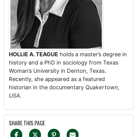
HOLLIE A. TEAGUE
holds a master’s degree in
history and a PhD in sociology from Texas
Woman’s University in Denton, Texas.
Recently, she appeared as a featured
historian in the documentary
Quakertown,
USA
.
SHARE THIS PAGE