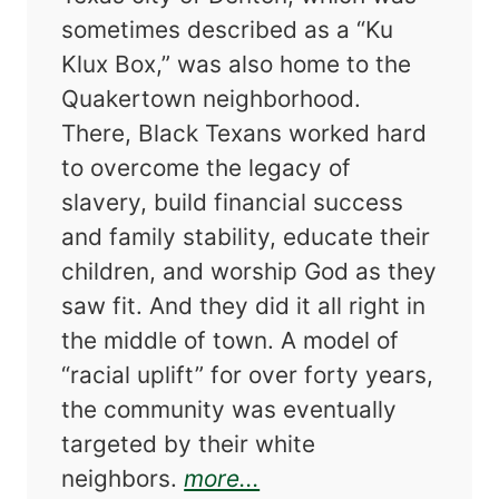
sometimes described as a “Ku
Klux Box,” was also home to the
Quakertown neighborhood.
There, Black Texans worked hard
to overcome the legacy of
slavery, build financial success
and family stability, educate their
children, and worship God as they
saw fit. And they did it all right in
the middle of town. A model of
“racial uplift” for over forty years,
the community was eventually
targeted by their white
about Progress Denie
neighbors.
more...