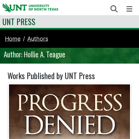
Skip to content
Search
Me
UNT PRESS
Home
Authors
Author: Hollie A. Teague
Works Published by UNT Press