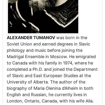
ALEXANDER TUMANOV
was born in the
Soviet Union and earned degrees in Slavic
philology and music before joining the
Madrigal Ensemble in Moscow. He emigrated
to Canada with his family in 1974, where he
completed a Ph.D. and joined the Department
of Slavic and East European Studies at the
University of Alberta. The author of the
biography of Maria Olenina d’Alheim in both
English and Russian, he currently lives in
London, Ontario, Canada, with his wife Alla.