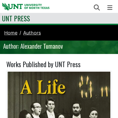
Skip to content
Search
Me
UNT PRESS
Home
Authors
Author: Alexander Tumanov
Works Published by UNT Press