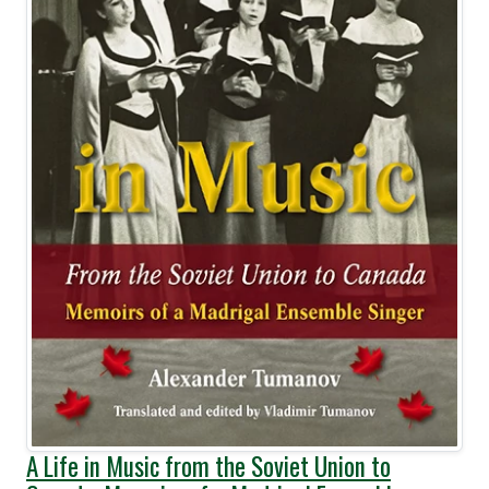
A Life in Music from the Soviet Union to