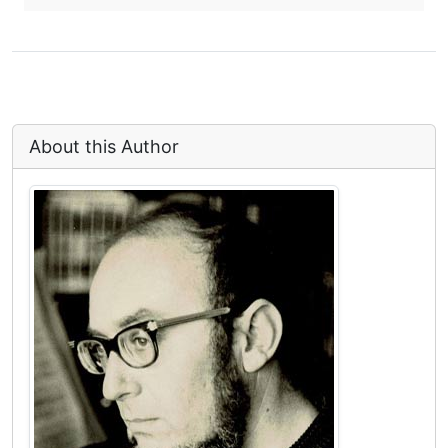
About this Author