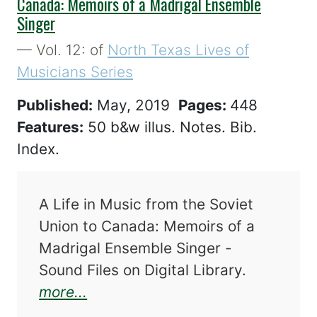
Canada: Memoirs of a Madrigal Ensemble
Singer
— Vol. 12: of
North Texas Lives of
Musicians Series
Published:
May, 2019
Pages:
448
Features:
50 b&w illus. Notes. Bib.
Index.
A Life in Music from the Soviet
Union to Canada: Memoirs of a
Madrigal Ensemble Singer -
Sound Files on Digital Library.
about A Life in Music from the 
more...