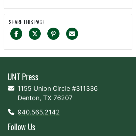
SHARE THIS PAGE
UNT Press
1155 Union Circle #311336
Denton, TX 76207
940.565.2142
Follow Us