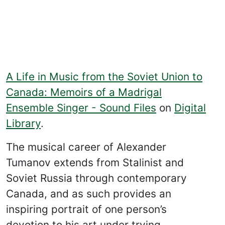
A Life in Music from the Soviet Union to
Canada: Memoirs of a Madrigal
Ensemble Singer - Sound Files
on
Digital
Library
.
The musical career of Alexander
Tumanov extends from Stalinist and
Soviet Russia through contemporary
Canada, and as such provides an
inspiring portrait of one person’s
devotion to his art under trying