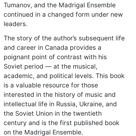
Tumanov, and the Madrigal Ensemble
continued in a changed form under new
leaders.
The story of the author’s subsequent life
and career in Canada provides a
poignant point of contrast with his
Soviet period — at the musical,
academic, and political levels. This book
is a valuable resource for those
interested in the history of music and
intellectual life in Russia, Ukraine, and
the Soviet Union in the twentieth
century and is the first published book
on the Madrigal Ensemble.