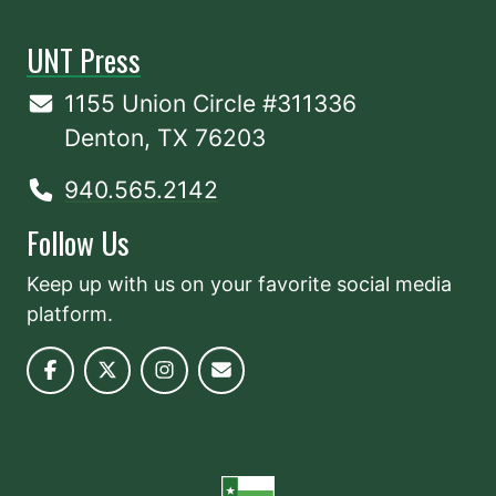
UNT Press
1155 Union Circle #311336
Denton, TX 76203
940.565.2142
Follow Us
Keep up with us on your favorite social media
platform.