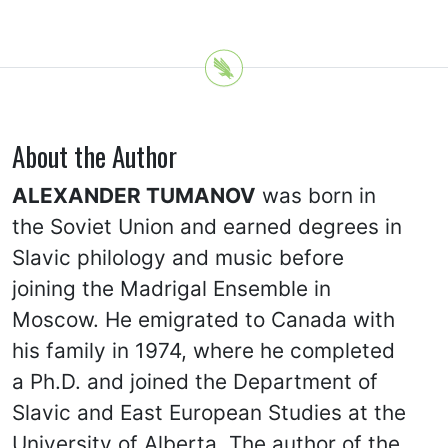
About the Author
ALEXANDER TUMANOV
was born in
the Soviet Union and earned degrees in
Slavic philology and music before
joining the Madrigal Ensemble in
Moscow. He emigrated to Canada with
his family in 1974, where he completed
a Ph.D. and joined the Department of
Slavic and East European Studies at the
University of Alberta. The author of the