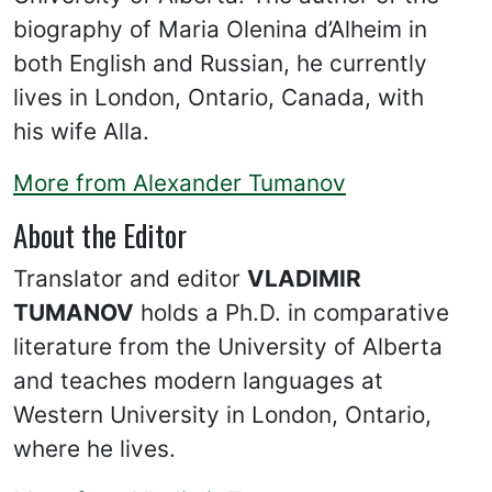
biography of Maria Olenina d’Alheim in
both English and Russian, he currently
lives in London, Ontario, Canada, with
his wife Alla.
More from Alexander Tumanov
About the Editor
Translator and editor
VLADIMIR
TUMANOV
holds a Ph.D. in comparative
literature from the University of Alberta
and teaches modern languages at
Western University in London, Ontario,
where he lives.