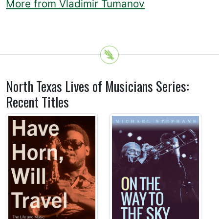
More from Vladimir Tumanov
North Texas Lives of Musicians Series:
Recent Titles