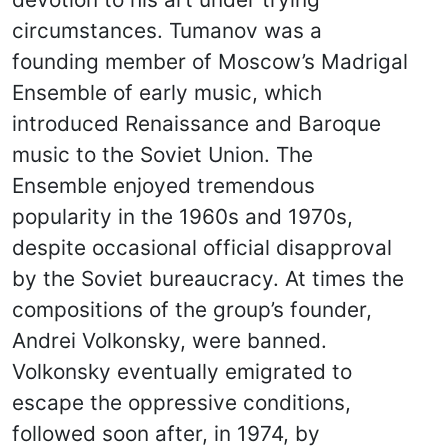
circumstances. Tumanov was a
founding member of Moscow’s Madrigal
Ensemble of early music, which
introduced Renaissance and Baroque
music to the Soviet Union. The
Ensemble enjoyed tremendous
popularity in the 1960s and 1970s,
despite occasional official disapproval
by the Soviet bureaucracy. At times the
compositions of the group’s founder,
Andrei Volkonsky, were banned.
Volkonsky eventually emigrated to
escape the oppressive conditions,
followed soon after, in 1974, by