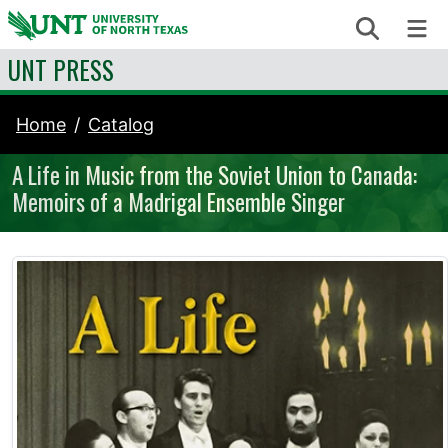
Skip to content
Search
Me
UNT PRESS
Home
Catalog
A Life in Music from the Soviet Union to Canada:
Memoirs of a Madrigal Ensemble Singer