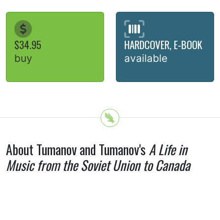
$34.95
HARDCOVER, E-BOOK
buy
available
About Tumanov and Tumanov's
A Life in
Music from the Soviet Union to Canada