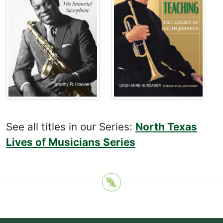
See all titles in our Series:
North Texas
Lives of Musicians Series