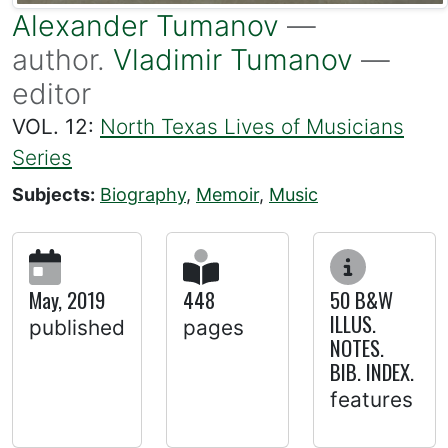
Alexander Tumanov
—
author.
Vladimir Tumanov
—
editor
VOL. 12:
North Texas Lives of Musicians
Series
Subjects:
Biography
,
Memoir
,
Music
May, 2019
448
50 B&W
ILLUS.
published
pages
NOTES.
BIB. INDEX.
features