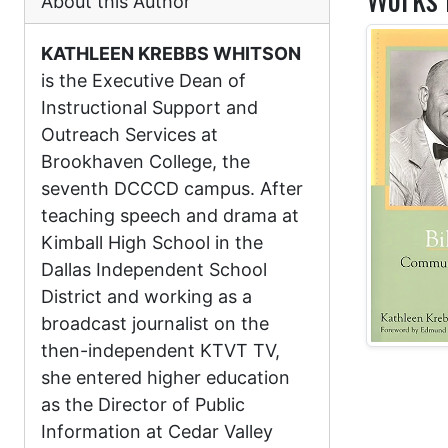
About this Author
KATHLEEN KREBBS WHITSON
is the Executive Dean of
Instructional Support and
Outreach Services at
Brookhaven College, the
seventh DCCCD campus. After
teaching speech and drama at
Kimball High School in the
Dallas Independent School
District and working as a
broadcast journalist on the
then-independent KTVT TV,
she entered higher education
as the Director of Public
Information at Cedar Valley