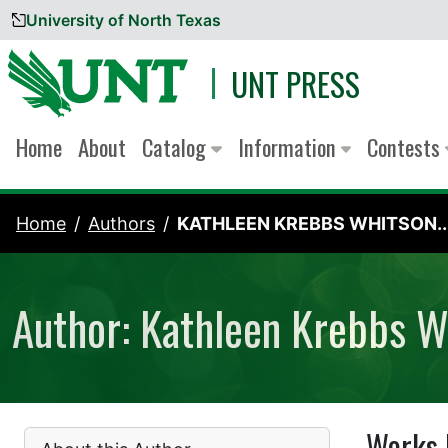
University of North Texas
Skip to content
UNT PRESS
Home
About
Catalog
Information
Contests
Home
Authors
KATHLEEN KREBBS WHITSON..
Author: Kathleen Krebbs W
Works 