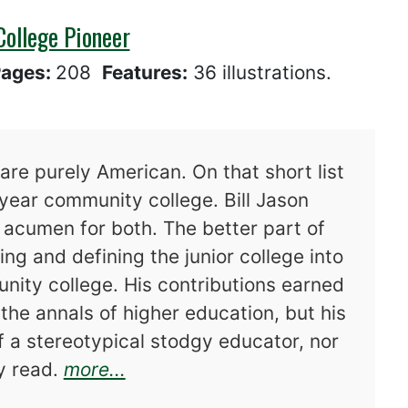
College Pioneer
ages:
208
Features:
36 illustrations.
are purely American. On that short list
year community college. Bill Jason
d acumen for both. The better part of
ing and defining the junior college into
ity college. His contributions earned
 the annals of higher education, but his
f a stereotypical stodgy educator, nor
about Bill Jason Priest, Commu
ry read.
more...