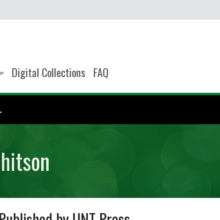
Digital Collections
FAQ
.
hitson
Published by UNT Press