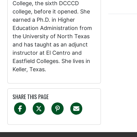
College, the sixth DCCCD
college, before it opened. She
earned a Ph.D. in Higher
Education Administration from
the University of North Texas
and has taught as an adjunct
instructor at El Centro and
Eastfield Colleges. She lives in
Keller, Texas.
SHARE THIS PAGE