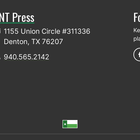
NT Press
F
1155 Union Circle #311336
Ke
pl
Denton, TX 76207
940.565.2142