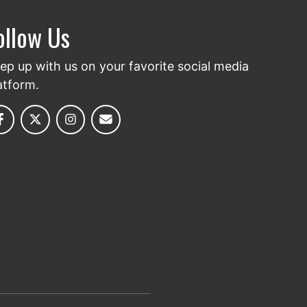
ollow Us
ep up with us on your favorite social media
atform.