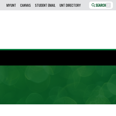
MYUNT
CANVAS
STUDENT EMAIL
UNT DIRECTORY
SEARCH
/