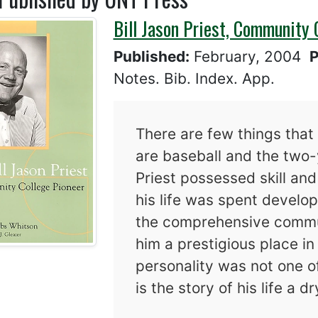
Bill Jason Priest, Community 
Published:
February, 2004
P
Notes. Bib. Index. App.
There are few things that 
are baseball and the two-
Priest possessed skill an
his life was spent develop
the comprehensive commun
him a prestigious place in
personality was not one o
is the story of his life a d