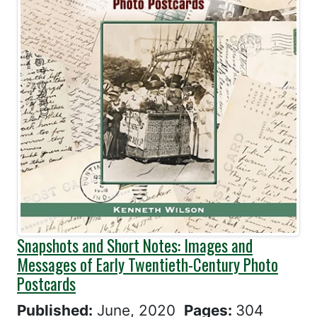
Snapshots and Short Notes: Images and
Messages of Early Twentieth-Century Photo
Postcards
Published:
June, 2020
Pages:
304