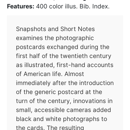
Features:
400 color illus. Bib. Index.
Snapshots and Short Notes
examines the photographic
postcards exchanged during the
first half of the twentieth century
as illustrated, first-hand accounts
of American life. Almost
immediately after the introduction
of the generic postcard at the
turn of the century, innovations in
small, accessible cameras added
black and white photographs to
the cards. The resulting