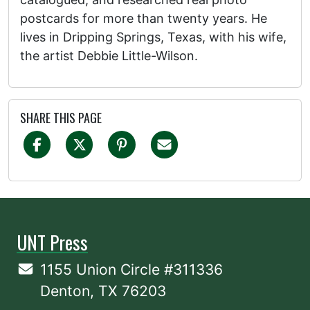
postcards for more than twenty years. He
lives in Dripping Springs, Texas, with his wife,
the artist Debbie Little-Wilson.
SHARE THIS PAGE
UNT Press
1155 Union Circle #311336
Denton, TX 76203