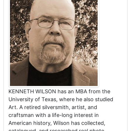
KENNETH WILSON has an MBA from the
University of Texas, where he also studied
Art. A retired silversmith, artist, and
craftsman with a life-long interest in
American history, Wilson has collected,
catalogued, and researched real photo