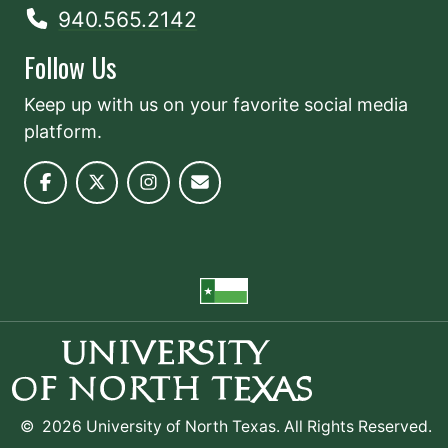
940.565.2142
Follow Us
Keep up with us on your favorite social media
platform.
©
2026 University of North Texas. All Rights Reserved.