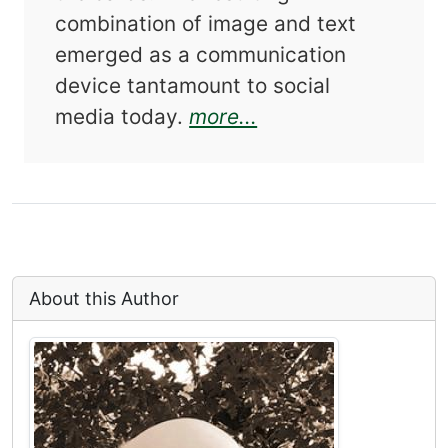
combination of image and text
emerged as a communication
device tantamount to social
about Snapshots an
media today.
more...
About this Author