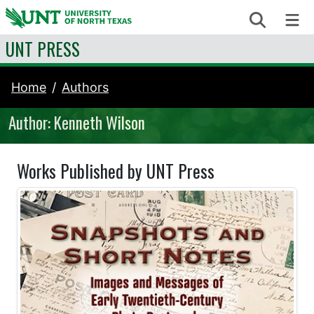
Skip to content
Search
Me
UNT PRESS
Home
Authors
Author: Kenneth Wilson
Works Published by UNT Press