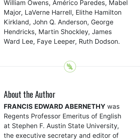
William Owens, Américo Paredes, Mabel
Major, LaVerne Harrell, Elithe Hamilton
Kirkland, John Q. Anderson, George
Hendricks, Martin Shockley, James
Ward Lee, Faye Leeper, Ruth Dodson.
About the Author
FRANCIS EDWARD ABERNETHY
was
Regents Professor Emeritus of English
at Stephen F. Austin State University,
the executive secretary and editor of