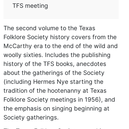
TFS meeting
The second volume to the Texas
Folklore Society history covers from the
McCarthy era to the end of the wild and
woolly sixties. Includes the publishing
history of the TFS books, anecdotes
about the gatherings of the Society
(including Hermes Nye starting the
tradition of the hootenanny at Texas
Folklore Society meetings in 1956), and
the emphasis on singing beginning at
Society gatherings.