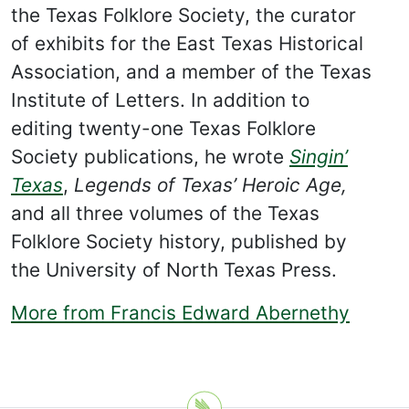
the Texas Folklore Society, the curator
of exhibits for the East Texas Historical
Association, and a member of the Texas
Institute of Letters. In addition to
editing twenty-one Texas Folklore
Society publications, he wrote
Singin’
Texas
,
Legends of Texas’ Heroic Age,
and all three volumes of the Texas
Folklore Society history, published by
the University of North Texas Press.
More from Francis Edward Abernethy