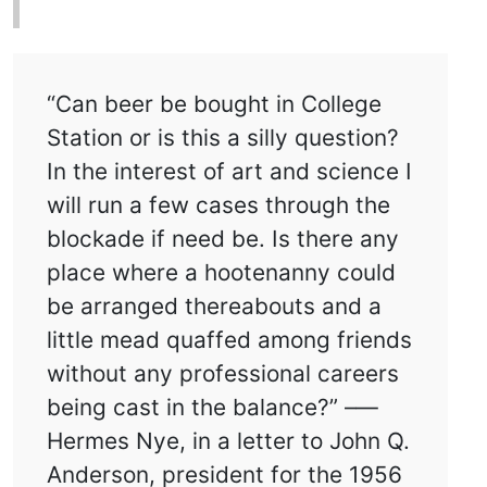
“Can beer be bought in College
Station or is this a silly question?
In the interest of art and science I
will run a few cases through the
blockade if need be. Is there any
place where a hootenanny could
be arranged thereabouts and a
little mead quaffed among friends
without any professional careers
being cast in the balance?” –—
Hermes Nye, in a letter to John Q.
Anderson, president for the 1956