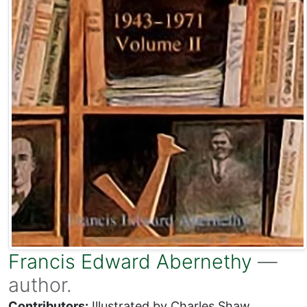
Francis Edward Abernethy
—
author.
Contributors:
Illustrated by Charles Shaw