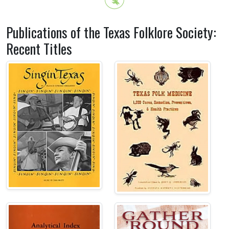
Publications of the Texas Folklore Society:
Recent Titles