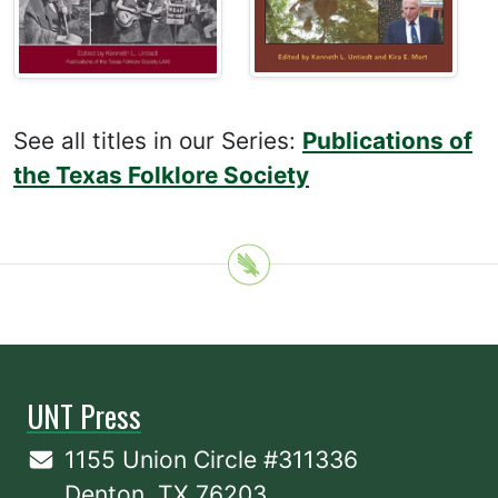
See all titles in our Series:
Publications of
the Texas Folklore Society
UNT Press
1155 Union Circle #311336
Denton, TX 76203