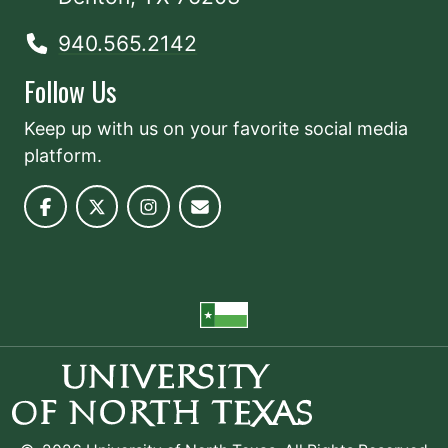
940.565.2142
Follow Us
Keep up with us on your favorite social media
platform.