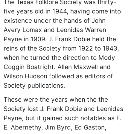
The Texas Folklore Society was thirty-
five years old in 1944, having come into
existence under the hands of John
Avery Lomax and Leonidas Warren
Payne in 1909. J. Frank Dobie held the
reins of the Society from 1922 to 1943,
when he turned the direction to Mody
Coggin Boatright. Allen Maxwell and
Wilson Hudson followed as editors of
Society publications.
These were the years when the the
Society lost J. Frank Dobie and Leonidas
Payne, but it gained such notables as F.
E. Abernethy, Jim Byrd, Ed Gaston,