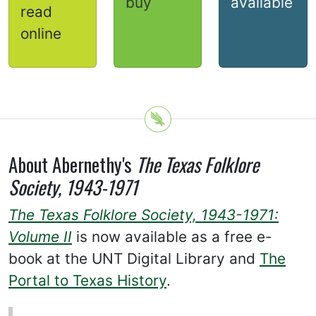
buy
available
read
online
About Abernethy's
The Texas Folklore
Society, 1943-1971
The Texas Folklore Society, 1943-1971:
Volume II
is now available as a free e-
book at the UNT Digital Library and
The
Portal to Texas History
.