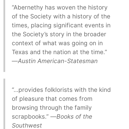
“Abernethy has woven the history
of the Society with a history of the
times, placing significant events in
the Society’s story in the broader
context of what was going on in
Texas and the nation at the time.”
—
Austin American-Statesman
“…provides folklorists with the kind
of pleasure that comes from
browsing through the family
scrapbooks.” —
Books of the
Southwest