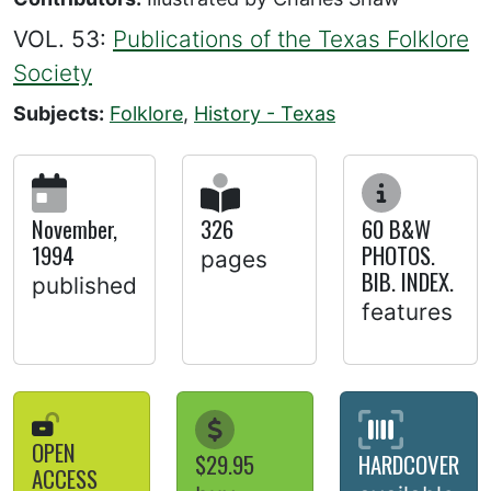
VOL. 53:
Publications of the Texas Folklore
Society
Subjects:
Folklore
,
History - Texas
November,
326
60 B&W
1994
PHOTOS.
pages
BIB. INDEX.
published
features
OPEN
$29.95
HARDCOVER
ACCESS