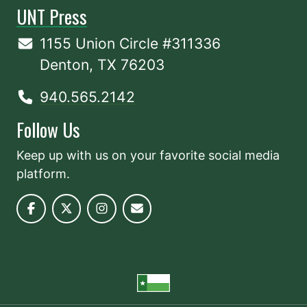
UNT Press
1155 Union Circle #311336
Denton, TX 76203
940.565.2142
Follow Us
Keep up with us on your favorite social media
platform.