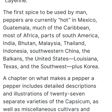
“cayenne.”
The first spice to be used by man,
peppers are currently “hot” in Mexico,
Guatemala, much of the Caribbean,
most of Africa, parts of south America,
India, Bhutan, Malaysia, Thailand,
Indonesia, southwestern China, the
Balkans, the United States—Louisiana,
Texas, and the Southwest—plus Korea.
A chapter on what makes a pepper a
pepper includes detailed descriptions
and illustrations of twenty-seven
separate varieties of the Capsicum, as
well as miscellaneous cultivars and