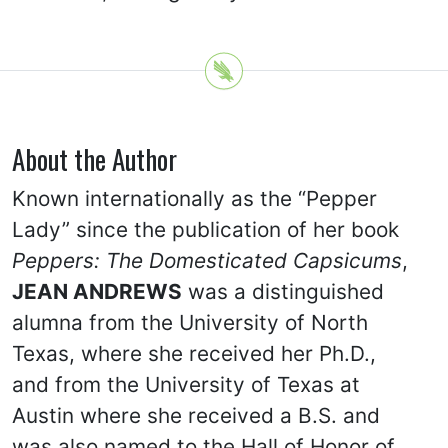
About the Author
Known internationally as the “Pepper
Lady” since the publication of her book
Peppers: The Domesticated Capsicums
,
JEAN ANDREWS
was a distinguished
alumna from the University of North
Texas, where she received her Ph.D.,
and from the University of Texas at
Austin where she received a B.S. and
was also named to the Hall of Honor of