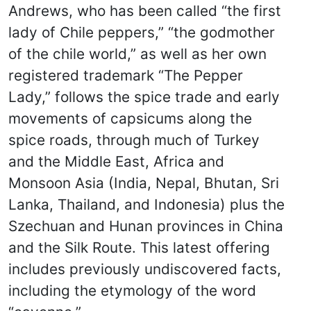
Andrews, who has been called “the first
lady of Chile peppers,” “the godmother
of the chile world,” as well as her own
registered trademark “The Pepper
Lady,” follows the spice trade and early
movements of capsicums along the
spice roads, through much of Turkey
and the Middle East, Africa and
Monsoon Asia (India, Nepal, Bhutan, Sri
Lanka, Thailand, and Indonesia) plus the
Szechuan and Hunan provinces in China
and the Silk Route. This latest offering
includes previously undiscovered facts,
including the etymology of the word