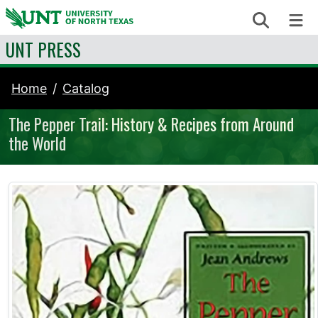
Skip to content
Search
Me
UNT PRESS
Home
Catalog
The Pepper Trail: History & Recipes from Around
the World