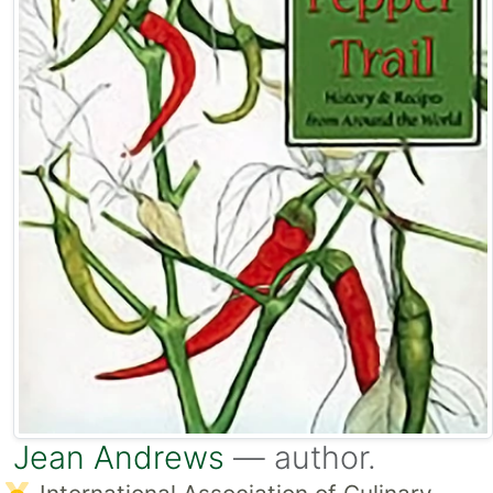
Jean Andrews
— author.