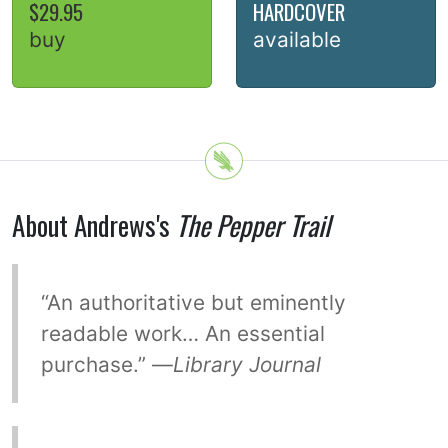
$29.95
HARDCOVER
buy
available
About Andrews's
The Pepper Trail
“An authoritative but eminently
readable work… An essential
purchase.” —
Library Journal