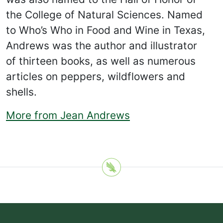
the College of Natural Sciences. Named
to Who’s Who in Food and Wine in Texas,
Andrews was the author and illustrator
of thirteen books, as well as numerous
articles on peppers, wildflowers and
shells.
More from Jean Andrews