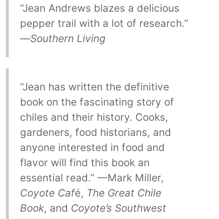
“Jean Andrews blazes a delicious
pepper trail with a lot of research.”
—
Southern Living
“Jean has written the definitive
book on the fascinating story of
chiles and their history. Cooks,
gardeners, food historians, and
anyone interested in food and
flavor will find this book an
essential read.” —Mark Miller,
Coyote Caf
é,
The Great Chile
Book
, and
Coyote’s Southwest