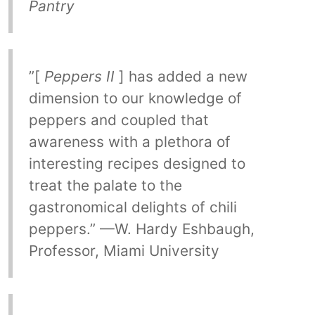
Pantry
”[
Peppers II
] has added a new
dimension to our knowledge of
peppers and coupled that
awareness with a plethora of
interesting recipes designed to
treat the palate to the
gastronomical delights of chili
peppers.” —W. Hardy Eshbaugh,
Professor, Miami University