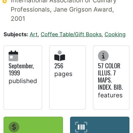
International Association of Culinary
Professionals, Jane Grigson Award,
2001
Subjects:
Art
,
Coffee Table/Gift Books
,
Cooking
September,
256
57 COLOR
1999
ILLUS. 7
pages
MAPS.
published
INDEX. BIB.
features