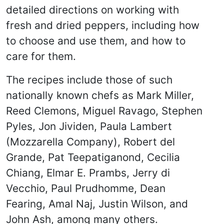
detailed directions on working with
fresh and dried peppers, including how
to choose and use them, and how to
care for them.
The recipes include those of such
nationally known chefs as Mark Miller,
Reed Clemons, Miguel Ravago, Stephen
Pyles, Jon Jividen, Paula Lambert
(Mozzarella Company), Robert del
Grande, Pat Teepatiganond, Cecilia
Chiang, Elmar E. Prambs, Jerry di
Vecchio, Paul Prudhomme, Dean
Fearing, Amal Naj, Justin Wilson, and
John Ash, among many others.