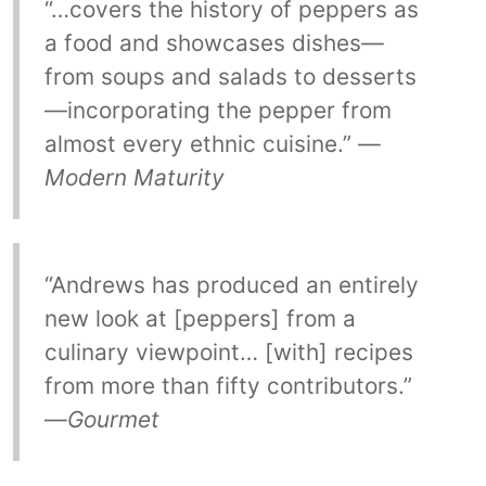
“…covers the history of peppers as
a food and showcases dishes—
from soups and salads to desserts
—incorporating the pepper from
almost every ethnic cuisine.” —
Modern Maturity
“Andrews has produced an entirely
new look at [peppers] from a
culinary viewpoint… [with] recipes
from more than fifty contributors.”
—
Gourmet