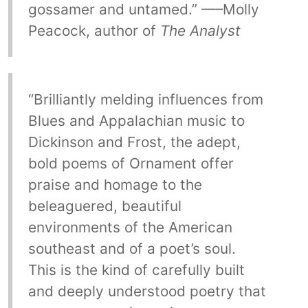
gossamer and untamed.” —–Molly
Peacock, author of
The Analyst
“Brilliantly melding influences from
Blues and Appalachian music to
Dickinson and Frost, the adept,
bold poems of Ornament offer
praise and homage to the
beleaguered, beautiful
environments of the American
southeast and of a poet’s soul.
This is the kind of carefully built
and deeply understood poetry that