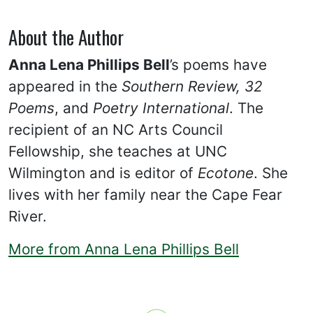
About the Author
Anna Lena Phillips Bell
’s poems have
appeared in the
Southern Review, 32
Poems
, and
Poetry International
. The
recipient of an NC Arts Council
Fellowship, she teaches at UNC
Wilmington and is editor of
Ecotone
. She
lives with her family near the Cape Fear
River.
More from Anna Lena Phillips Bell