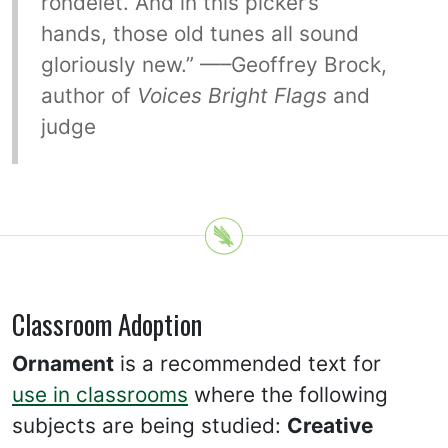
rondelet. And in this picker’s
hands, those old tunes all sound
gloriously new.” —–Geoffrey Brock,
author of
Voices Bright Flags
and
judge
Classroom Adoption
Ornament
is a recommended text for
use in classrooms
where the following
subjects are being studied:
Creative