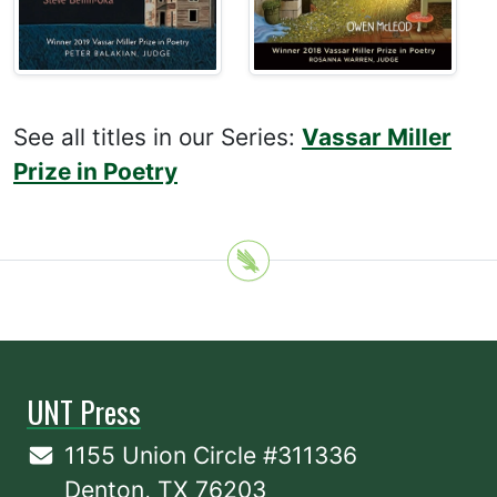
See all titles in our Series:
Vassar Miller
Prize in Poetry
UNT Press
1155 Union Circle #311336
Denton, TX 76203