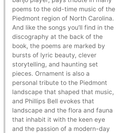
poems to the old-time music of the
Piedmont region of North Carolina.
And like the songs you’ll find in the
discography at the back of the
book, the poems are marked by
bursts of lyric beauty, clever
storytelling, and haunting set
pieces. Ornament is also a
personal tribute to the Piedmont
landscape that shaped that music,
and Phillips Bell evokes that
landscape and the flora and fauna
that inhabit it with the keen eye
and the passion of a modern-day