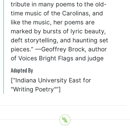
tribute in many poems to the old-
time music of the Carolinas, and
like the music, her poems are
marked by bursts of lyric beauty,
deft storytelling, and haunting set
pieces.” —Geoffrey Brock, author
of Voices Bright Flags and judge
Adopted By
[“Indiana University East for
"Writing Poetry"”]