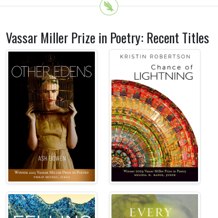
Vassar Miller Prize in Poetry: Recent Titles