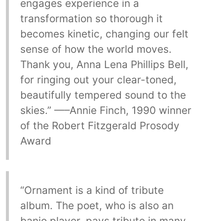
engages experience in a
transformation so thorough it
becomes kinetic, changing our felt
sense of how the world moves.
Thank you, Anna Lena Phillips Bell,
for ringing out your clear-toned,
beautifully tempered sound to the
skies.” —–Annie Finch, 1990 winner
of the Robert Fitzgerald Prosody
Award
“Ornament is a kind of tribute
album. The poet, who is also an
banjo player, pays tribute in many