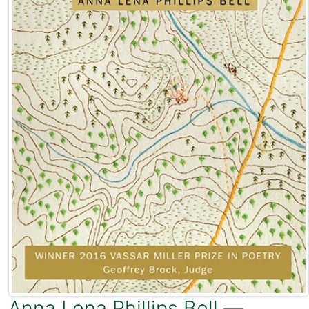
Anna Lena Phillips Bell
—