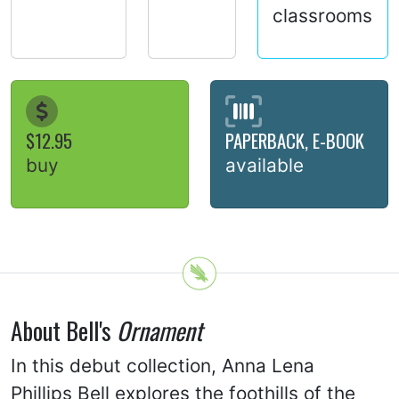
classrooms
$12.95
PAPERBACK, E-BOOK
buy
available
About Bell's
Ornament
In this debut collection, Anna Lena
Phillips Bell explores the foothills of the