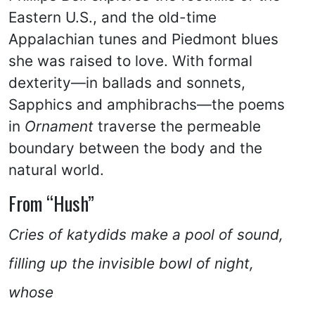
Eastern U.S., and the old-time
Appalachian tunes and Piedmont blues
she was raised to love. With formal
dexterity—in ballads and sonnets,
Sapphics and amphibrachs—the poems
in
Ornament
traverse the permeable
boundary between the body and the
natural world.
From “Hush”
Cries of katydids make a pool of sound,
filling up the invisible bowl of night,
whose