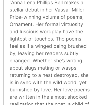
“Anna Lena Phillips Bell makes a
stellar debut in her Vassar Miller
Prize-winning volume of poems,
Ornament. Her formal virtuosity
and luscious wordplay have the
lightest of touches. The poems
feel as if a winged being brushed
by, leaving her readers subtly
changed. Whether she’s writing
about slugs mating or wasps
returning to a nest destroyed, she
is in sync with the wild world, yet
burnished by love. Her love poems
are written in the almost shocked
realization that the poet, a child of