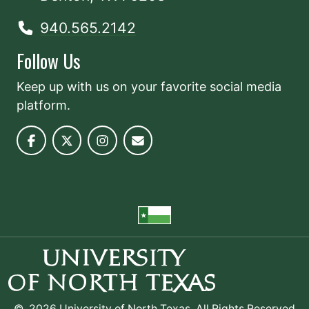
940.565.2142
Follow Us
Keep up with us on your favorite social media
platform.
©
2026 University of North Texas. All Rights Reserved.