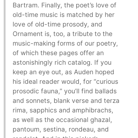
Bartram. Finally, the poet’s love of
old-time music is matched by her
love of old-time prosody, and
Ornament is, too, a tribute to the
music-making forms of our poetry,
of which these pages offer an
astonishingly rich catalog. If you
keep an eye out, as Auden hoped
his ideal reader would, for “curious
prosodic fauna,” you’ll find ballads
and sonnets, blank verse and terza
rima, sapphics and amphibrachs,
as well as the occasional ghazal,
pantoum, sestina, rondeau, and