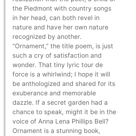
the Piedmont with country songs
in her head, can both revel in
nature and have her own nature
recognized by another.
“Ornament,” the title poem, is just
such a cry of satisfaction and
wonder. That tiny lyric tour de
force is a whirlwind; I hope it will
be anthologized and shared for its
exuberance and memorable
dazzle. If a secret garden had a
chance to speak, might it be in the
voice of Anna Lena Phillips Bell?
Ornament is a stunning book,