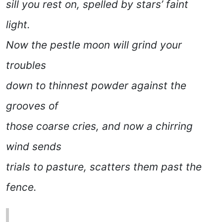
sill you rest on, spelled by stars’ faint
light.
Now the pestle moon will grind your
troubles
down to thinnest powder against the
grooves of
those coarse cries, and now a chirring
wind sends
trials to pasture, scatters them past the
fence.