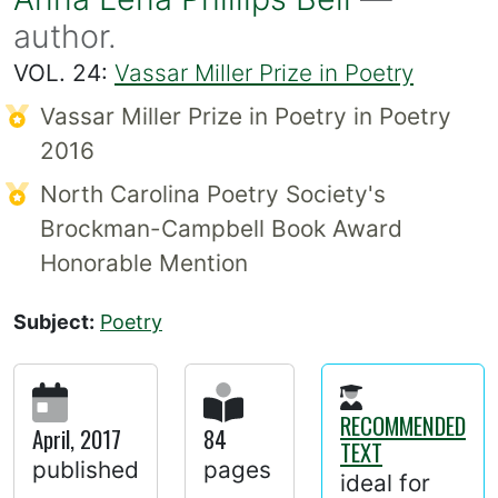
author.
VOL. 24:
Vassar Miller Prize in Poetry
Vassar Miller Prize in Poetry in Poetry
2016
North Carolina Poetry Society's
Brockman-Campbell Book Award
Honorable Mention
Subject:
Poetry
RECOMMENDED
April, 2017
84
TEXT
published
pages
ideal for