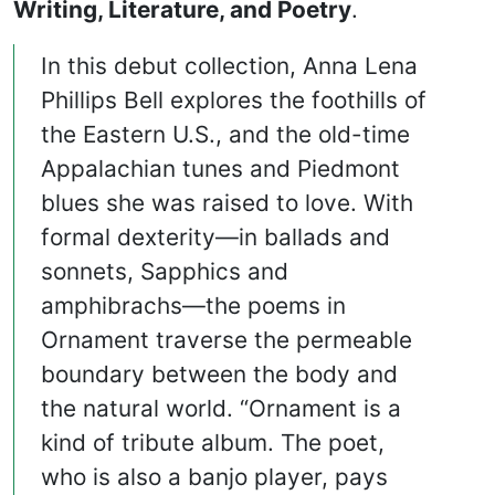
Writing, Literature, and Poetry
.
In this debut collection, Anna Lena
Phillips Bell explores the foothills of
the Eastern U.S., and the old-time
Appalachian tunes and Piedmont
blues she was raised to love. With
formal dexterity—in ballads and
sonnets, Sapphics and
amphibrachs—the poems in
Ornament traverse the permeable
boundary between the body and
the natural world. “Ornament is a
kind of tribute album. The poet,
who is also a banjo player, pays