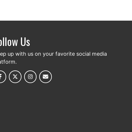
ollow Us
ep up with us on your favorite social media
atform.