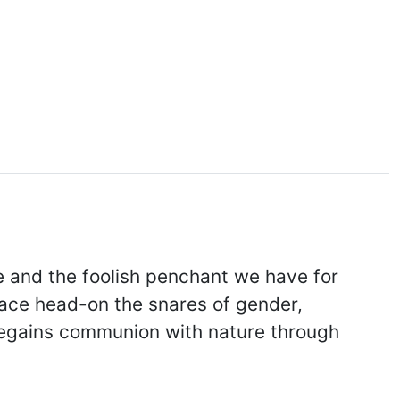
ge and the foolish penchant we have for
face head-on the snares of gender,
 regains communion with nature through