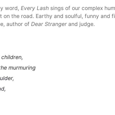
by word,
Every Lash
sings of our complex hum
t on the road. Earthy and soulful, funny and f
e, author of
Dear Stranger
and judge.
 children,
 the murmuring
ulder,
ad,