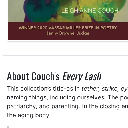
About Couch's
Every Lash
This collection’s title-as in
tether, strike, e
naming things, including ourselves. The po
patriarchy, and parenting. In the closing
the aging body.