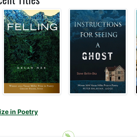
ize in Poetry