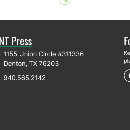
NT Press
F
1155 Union Circle #311336
Ke
pl
Denton, TX 76203
940.565.2142