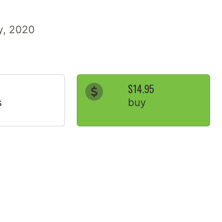
ry, 2020
$14.95
s
buy