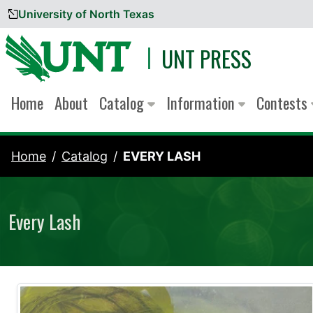
University of North Texas
Skip to content
UNT PRESS
Home
About
Catalog
Information
Contests
Home
Catalog
EVERY LASH
Every Lash