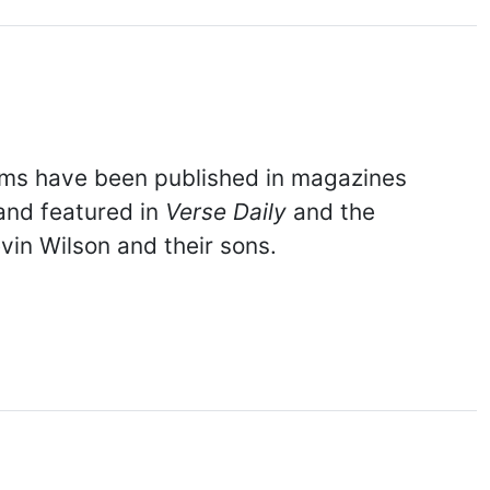
ems have been published in magazines
 and featured in
Verse Daily
and the
vin Wilson and their sons.