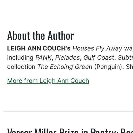
About the Author
LEIGH ANN COUCH’s
Houses Fly Away
was
including
PANK
,
Pleiades
,
Gulf Coast
,
Subt
collection
The Echoing Green
(Penguin). Sh
More from Leigh Ann Couch
Vassar Miller Prize in Poetry: Re