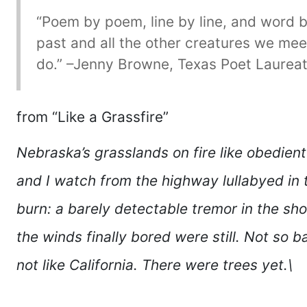
“Poem by poem, line by line, and word 
past and all the other creatures we mee
do.” –Jenny Browne, Texas Poet Laureat
from “Like a Grassfire”
Nebraska’s grasslands on fire like obedient
and I watch from the highway lullabyed in
burn: a barely detectable tremor in the sho
the winds finally bored were still. Not so b
not like California. There were trees yet.\