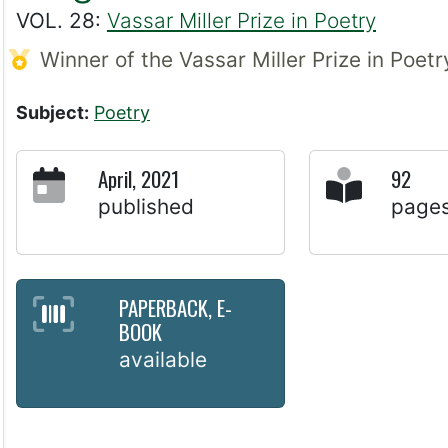
VOL. 28:
Vassar Miller Prize in Poetry
Winner of the Vassar Miller Prize in Poet
Subject:
Poetry
April, 2021
92
published
page
PAPERBACK, E-
BOOK
available