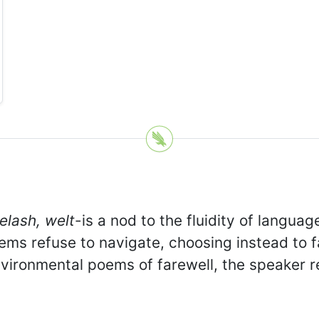
yelash, welt
-is a nod to the fluidity of langua
ems refuse to navigate, choosing instead to 
 environmental poems of farewell, the speaker