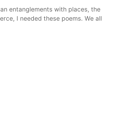
an entanglements with places, the
ierce, I needed these poems. We all