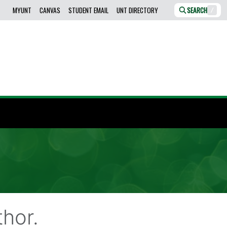
MYUNT
CANVAS
STUDENT EMAIL
UNT DIRECTORY
SEARCH
/
hor.