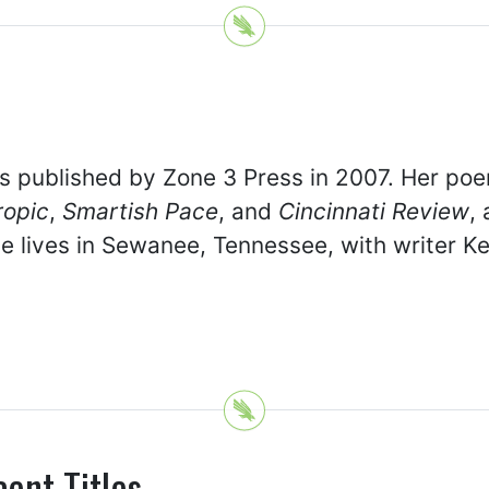
 published by Zone 3 Press in 2007. Her po
ropic
,
Smartish Pace
, and
Cincinnati Review
,
e lives in Sewanee, Tennessee, with writer Ke
cent Titles