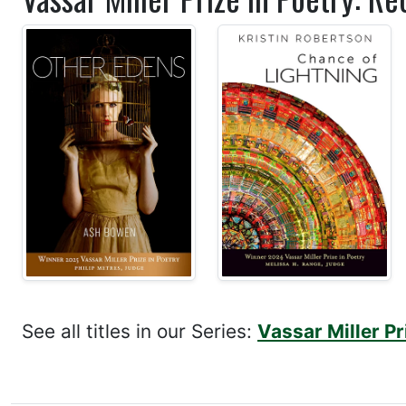
See all titles in our Series:
Vassar Miller Pr