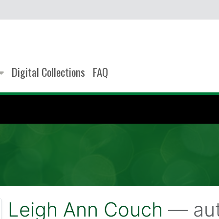
Digital Collections
FAQ
Leigh Ann Couch
— aut