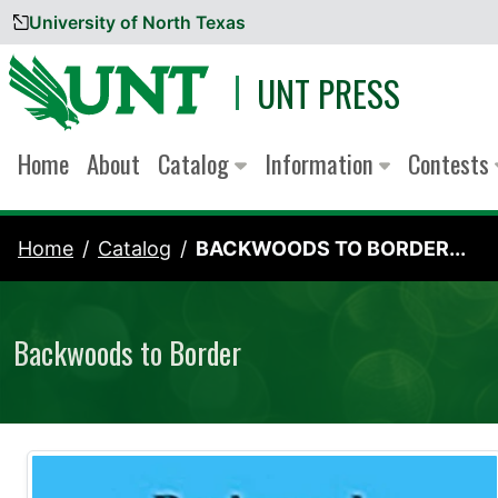
University of North Texas
Skip to content
UNT PRESS
Home
About
Catalog
Information
Contests
Home
Catalog
BACKWOODS TO BORDER...
Backwoods to Border