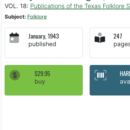
VOL. 18:
Publications of the Texas Folklore 
Subject:
Folklore
January, 1943
247
published
page
$29.95
HAR
buy
ava