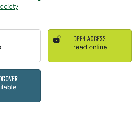
Society
OPEN ACCESS
s
read online
DCOVER
ilable