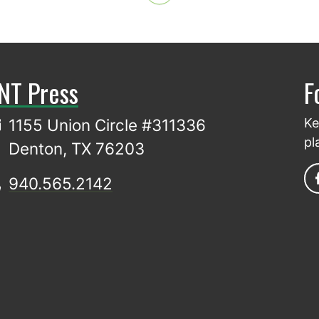
NT Press
F
1155 Union Circle #311336
Ke
pl
Denton, TX 76203
940.565.2142