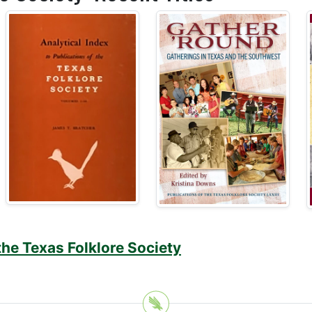
the Texas Folklore Society