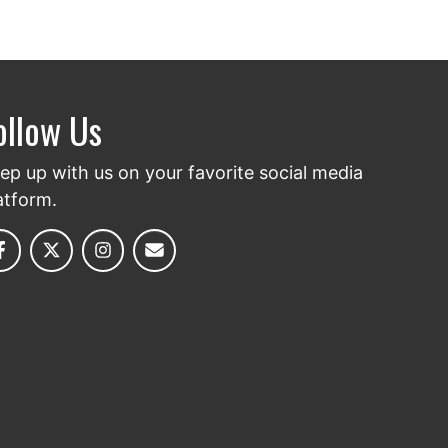
ollow Us
ep up with us on your favorite social media
atform.