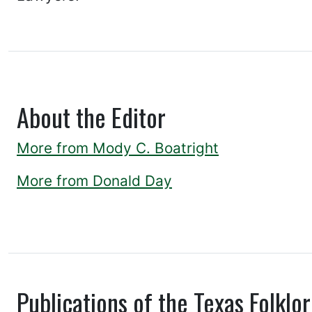
About the Editor
More from Mody C. Boatright
More from Donald Day
Publications of the Texas Folklor