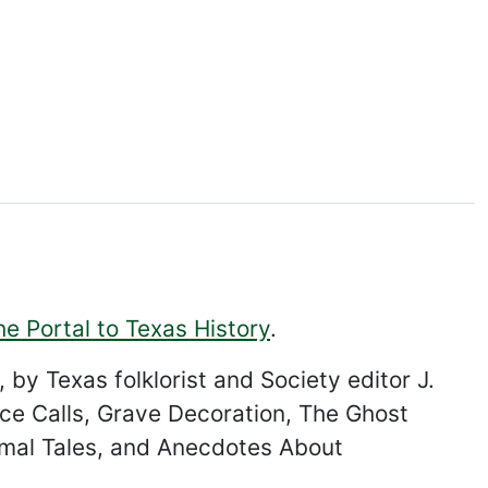
he Portal to Texas History
.
 by Texas folklorist and Society editor J.
nce Calls, Grave Decoration, The Ghost
imal Tales, and Anecdotes About