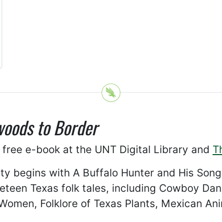
oods to Border
 free e-book at the UNT Digital Library and
T
ety begins with A Buffalo Hunter and His Song,
ineteen Texas folk tales, including Cowboy Da
 Women, Folklore of Texas Plants, Mexican An