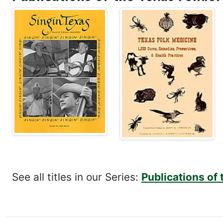
See all titles in our Series:
Publications of 