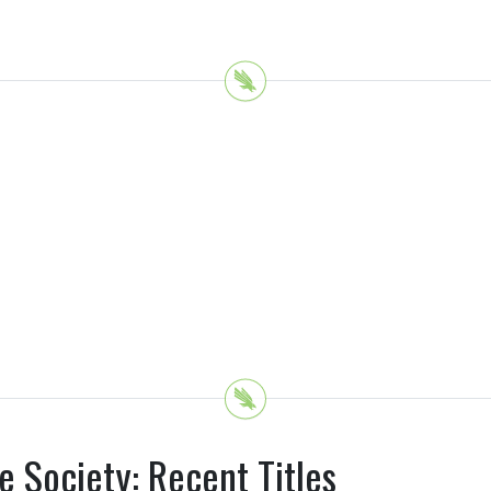
e Society: Recent Titles