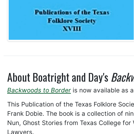
About Boatright and Day's
Backw
Backwoods to Border
is now available as a
This Publication of the Texas Folklore Soci
Frank Dobie. The book is a collection of n
Nun, Ghost Stories from Texas College for
Lawyers.