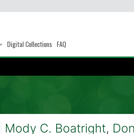
Digital Collections
FAQ
Mody C. Boatright
,
Don