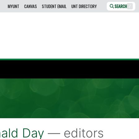
MYUNT
CANVAS
STUDENT EMAIL
UNT DIRECTORY
SEARCH
/
ald Day
— editors