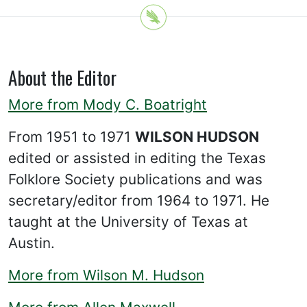
About the Editor
More from Mody C. Boatright
From 1951 to 1971
WILSON HUDSON
edited or assisted in editing the Texas
Folklore Society publications and was
secretary/editor from 1964 to 1971. He
taught at the University of Texas at
Austin.
More from Wilson M. Hudson