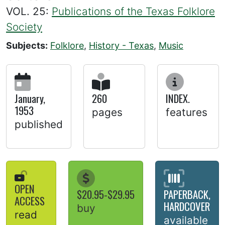
VOL. 25:
Publications of the Texas Folklore
Society
Subjects:
Folklore
,
History - Texas
,
Music
January,
260
INDEX.
1953
pages
features
published
OPEN
$20.95-$29.95
PAPERBACK,
ACCESS
HARDCOVER
buy
read
available