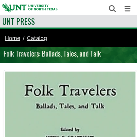
Skip to content
Search
Me
UNT PRESS
Home
Catalog
Folk Travelers: Ballads, Tales, and Talk