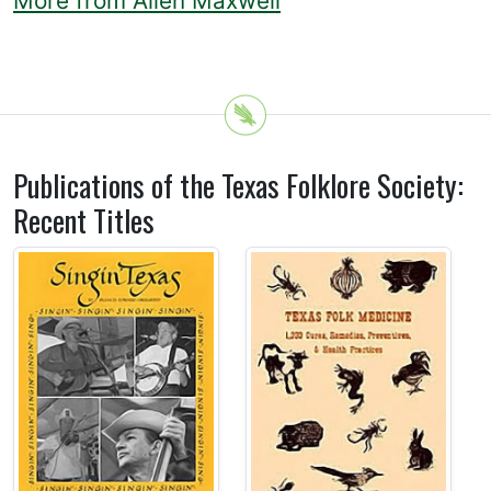
More from Allen Maxwell
Publications of the Texas Folklore Society:
Recent Titles