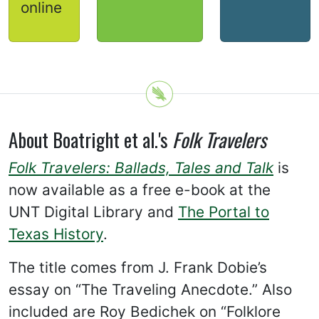
online
About Boatright et al.'s
Folk Travelers
Folk Travelers: Ballads, Tales and Talk
is
now available as a free e-book at the
UNT Digital Library and
The Portal to
Texas History
.
The title comes from J. Frank Dobie’s
essay on “The Traveling Anecdote.” Also
included are Roy Bedichek on “Folklore