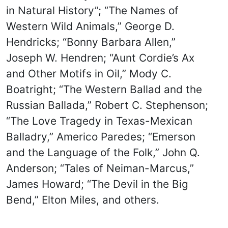
in Natural History”; “The Names of
Western Wild Animals,” George D.
Hendricks; “Bonny Barbara Allen,”
Joseph W. Hendren; “Aunt Cordie’s Ax
and Other Motifs in Oil,” Mody C.
Boatright; “The Western Ballad and the
Russian Ballada,” Robert C. Stephenson;
“The Love Tragedy in Texas-Mexican
Balladry,” Americo Paredes; “Emerson
and the Language of the Folk,” John Q.
Anderson; “Tales of Neiman-Marcus,”
James Howard; “The Devil in the Big
Bend,” Elton Miles, and others.