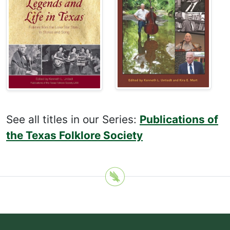
See all titles in our Series:
Publications of
the Texas Folklore Society