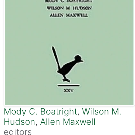
Mody C. Boatright
,
Wilson M.
Hudson
,
Allen Maxwell
—
editors