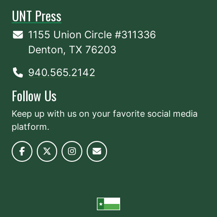
UNT Press
1155 Union Circle #311336
Denton, TX 76203
940.565.2142
Follow Us
Keep up with us on your favorite social media
platform.