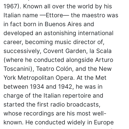
1967). Known all over the world by his
Italian name —Ettore— the maestro was
in fact born in Buenos Aires and
developed an astonishing international
career, becoming music director of,
successively, Covent Garden, la Scala
(where he conducted alongside Arturo
Toscanini), Teatro Colón, and the New
York Metropolitan Opera. At the Met
between 1934 and 1942, he was in
charge of the Italian repertoire and
started the first radio broadcasts,
whose recordings are his most well-
known. He conducted widely in Europe