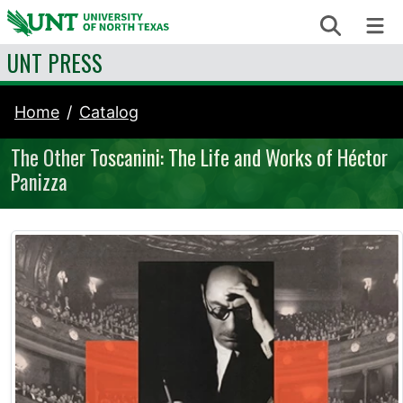
Skip to content
Search
Me
UNT PRESS
Home
Catalog
The Other Toscanini: The Life and Works of Héctor
Panizza