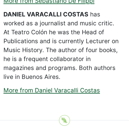
More from Sebastiano De Filippi
DANIEL VARACALLI COSTAS
has
worked as a journalist and music critic.
At Teatro Colón he was the Head of
Publications and is currently Lecturer on
Music History. The author of four books,
he is a frequent collaborator in
magazines and programs. Both authors
live in Buenos Aires.
More from Daniel Varacalli Costas