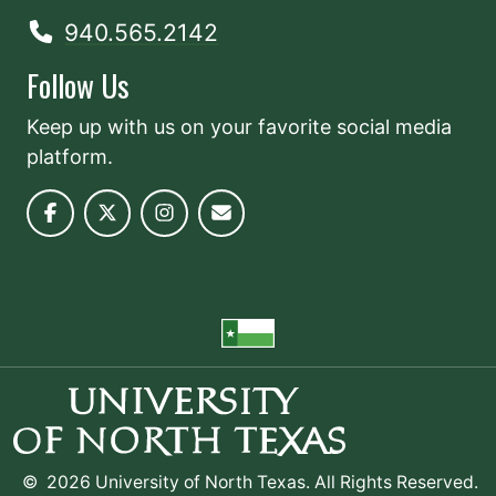
940.565.2142
Follow Us
Keep up with us on your favorite social media
platform.
©
2026 University of North Texas. All Rights Reserved.