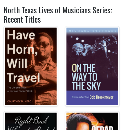
North Texas Lives of Musicians Series:
Recent Titles