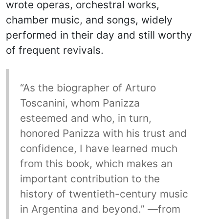
wrote operas, orchestral works,
chamber music, and songs, widely
performed in their day and still worthy
of frequent revivals.
“As the biographer of Arturo
Toscanini, whom Panizza
esteemed and who, in turn,
honored Panizza with his trust and
confidence, I have learned much
from this book, which makes an
important contribution to the
history of twentieth-century music
in Argentina and beyond.” —from