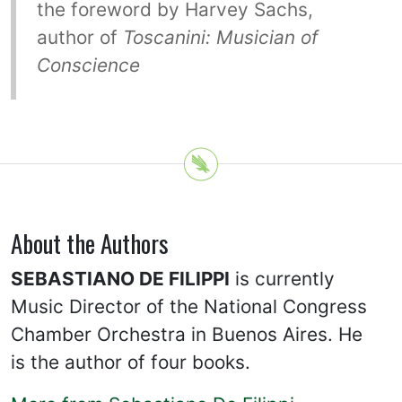
the foreword by Harvey Sachs,
author of
Toscanini: Musician of
Conscience
About the Authors
SEBASTIANO DE FILIPPI
is currently
Music Director of the National Congress
Chamber Orchestra in Buenos Aires. He
is the author of four books.