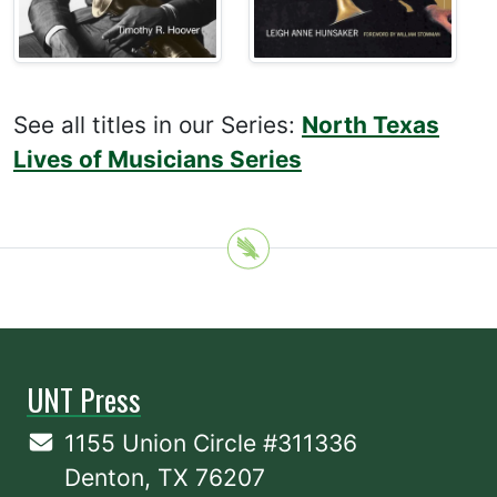
See all titles in our Series:
North Texas
Lives of Musicians Series
UNT Press
1155 Union Circle #311336
Denton, TX 76207