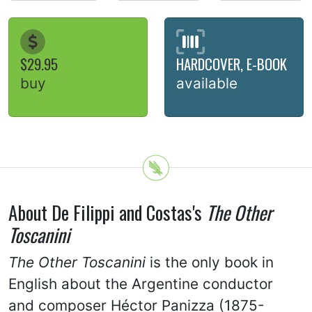
$29.95
HARDCOVER, E-BOOK
buy
available
About De Filippi and Costas's
The Other
Toscanini
The Other Toscanini
is the only book in
English about the Argentine conductor
and composer Héctor Panizza (1875-