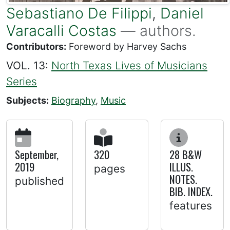
Sebastiano De Filippi
,
Daniel
Varacalli Costas
— authors.
Contributors:
Foreword by Harvey Sachs
VOL. 13:
North Texas Lives of Musicians
Series
Subjects:
Biography
,
Music
September,
320
28 B&W
2019
ILLUS.
pages
NOTES.
published
BIB. INDEX.
features