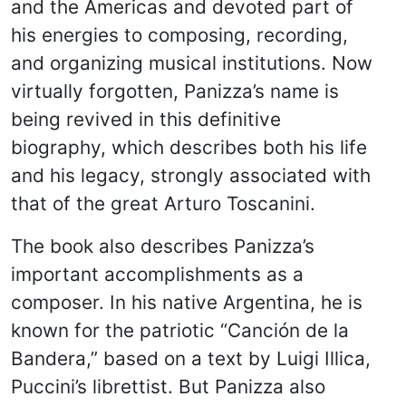
and the Americas and devoted part of
his energies to composing, recording,
and organizing musical institutions. Now
virtually forgotten, Panizza’s name is
being revived in this definitive
biography, which describes both his life
and his legacy, strongly associated with
that of the great Arturo Toscanini.
The book also describes Panizza’s
important accomplishments as a
composer. In his native Argentina, he is
known for the patriotic “Canción de la
Bandera,” based on a text by Luigi Illica,
Puccini’s librettist. But Panizza also