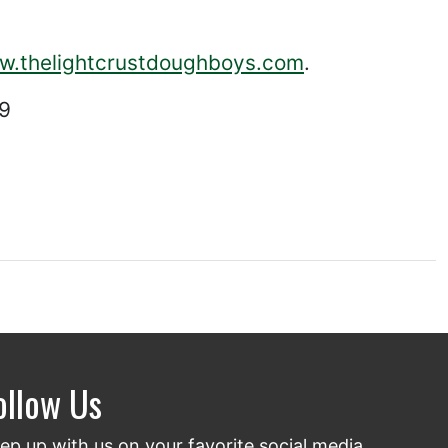
ww.thelightcrustdoughboys.com
.
29
ollow Us
ep up with us on your favorite social media