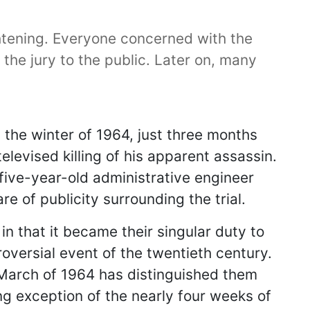
rightening. Everyone concerned with the
the jury to the public. Later on, many
 the winter of 1964, just three months
elevised killing of his apparent assassin.
-five-year-old administrative engineer
 of publicity surrounding the trial.
n that it became their singular duty to
oversial event of the twentieth century.
nd March of 1964 has distinguished them
ing exception of the nearly four weeks of