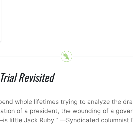
rial Revisited
spend whole lifetimes trying to analyze the d
ation of a president, the wounding of a gover
—is little Jack Ruby.” —Syndicated columnist 