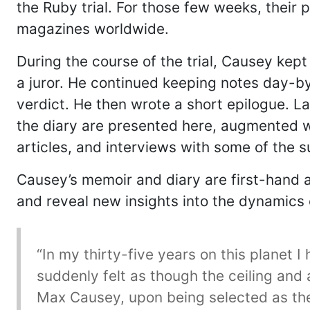
the Ruby trial. For those few weeks, their
magazines worldwide.
During the course of the trial, Causey kept
a juror. He continued keeping notes day-by
verdict. He then wrote a short epilogue. La
the diary are presented here, augmented wi
articles, and interviews with some of the su
Causey’s memoir and diary are first-hand ac
and reveal new insights into the dynamics o
“In my thirty-five years on this planet
suddenly felt as though the ceiling and
Max Causey, upon being selected as the f