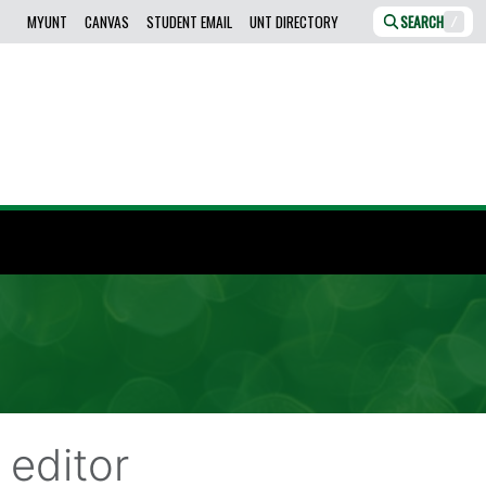
MYUNT
CANVAS
STUDENT EMAIL
UNT DIRECTORY
SEARCH
/
editor