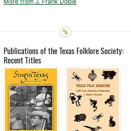
More from J. Frank Dobie
Publications of the Texas Folklore Society:
Recent Titles