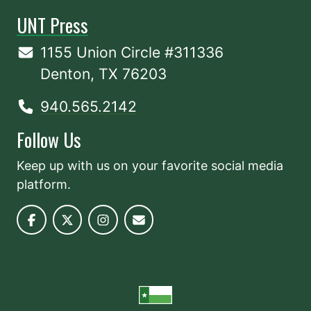
UNT Press
1155 Union Circle #311336
Denton, TX 76203
940.565.2142
Follow Us
Keep up with us on your favorite social media
platform.