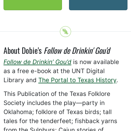
About Dobie's
Follow de Drinkin' Gou'd
Follow de Drinkin’ Gou’d
is now available
as a free e-book at the UNT Digital
Library and
The Portal to Texas History
.
This Publication of the Texas Folklore
Society includes the play—party in
Oklahoma; folklore of Texas birds; tall
tales for the tenderfeet; fishback yarns
from the Sulphurs; Cajun stories of