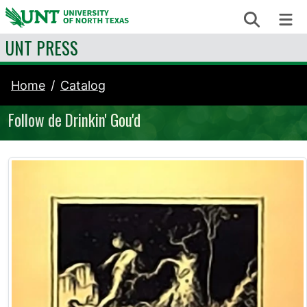
Skip to content
Search
Me
UNT PRESS
Home
Catalog
Follow de Drinkin' Gou'd