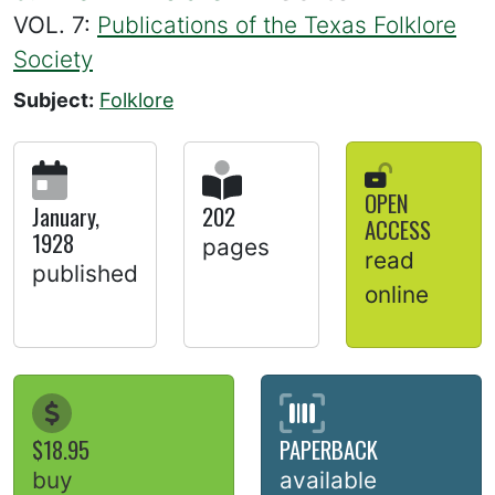
VOL. 7:
Publications of the Texas Folklore
Society
Subject:
Folklore
OPEN
January,
202
ACCESS
1928
pages
read
published
online
$18.95
PAPERBACK
buy
available