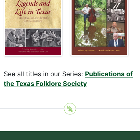
See all titles in our Series:
Publications of
the Texas Folklore Society