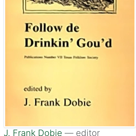
J. Frank Dobie
— editor