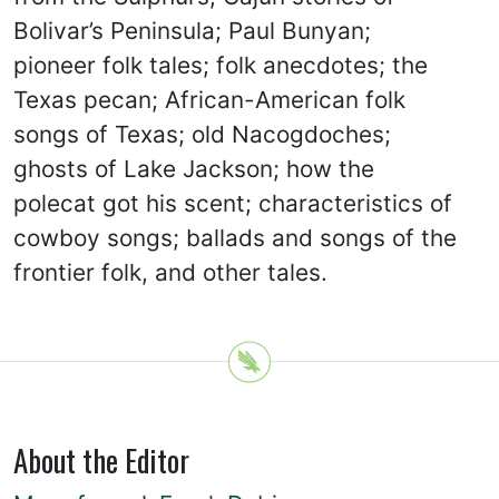
Bolivar’s Peninsula; Paul Bunyan;
pioneer folk tales; folk anecdotes; the
Texas pecan; African-American folk
songs of Texas; old Nacogdoches;
ghosts of Lake Jackson; how the
polecat got his scent; characteristics of
cowboy songs; ballads and songs of the
frontier folk, and other tales.
About the Editor