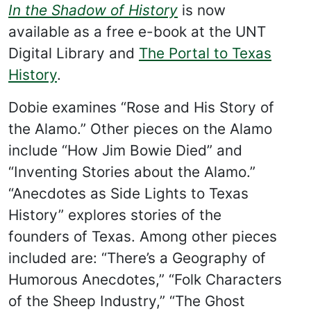
In the Shadow of History
is now
available as a free e-book at the UNT
Digital Library and
The Portal to Texas
History
.
Dobie examines “Rose and His Story of
the Alamo.” Other pieces on the Alamo
include “How Jim Bowie Died” and
“Inventing Stories about the Alamo.”
“Anecdotes as Side Lights to Texas
History” explores stories of the
founders of Texas. Among other pieces
included are: “There’s a Geography of
Humorous Anecdotes,” “Folk Characters
of the Sheep Industry,” “The Ghost