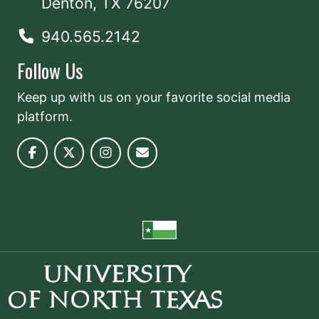
Denton, TX 76207
940.565.2142
Follow Us
Keep up with us on your favorite social media
platform.