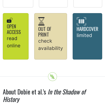
OPEN
OUT OF
HARDCOVER
ACCESS
PRINT
limited
read
check
online
availability
About Dobie et al.'s
In the Shadow of
History