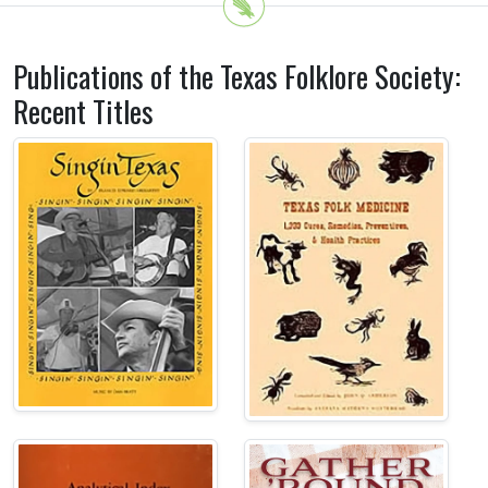
Publications of the Texas Folklore Society:
Recent Titles