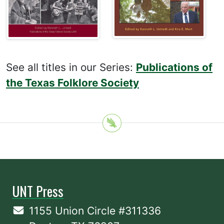
See all titles in our Series:
Publications of
the Texas Folklore Society
UNT Press
1155 Union Circle #311336