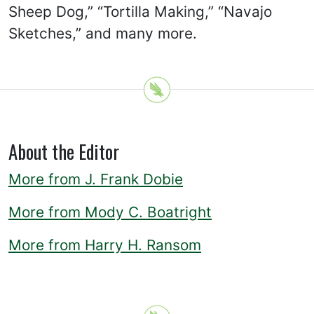
Sheep Dog,” “Tortilla Making,” “Navajo
Sketches,” and many more.
About the Editor
More from J. Frank Dobie
More from Mody C. Boatright
More from Harry H. Ransom