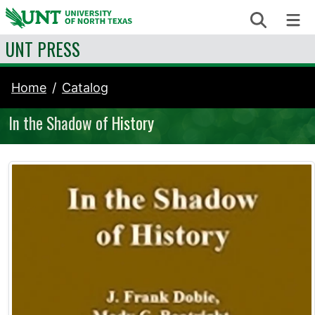
Skip to content
Search
Me
UNT PRESS
Home
Catalog
In the Shadow of History