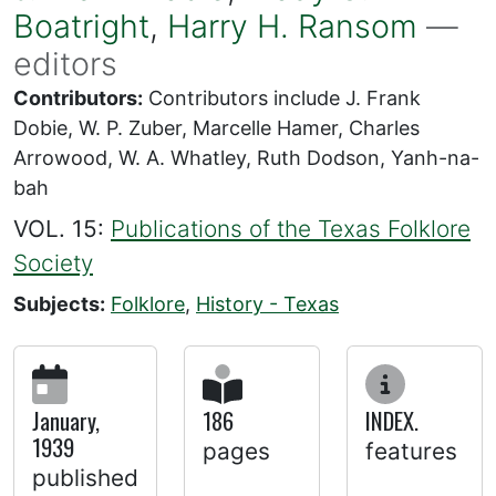
Boatright
,
Harry H. Ransom
—
editors
Contributors:
Contributors include J. Frank
Dobie, W. P. Zuber, Marcelle Hamer, Charles
Arrowood, W. A. Whatley, Ruth Dodson, Yanh-na-
bah
VOL. 15:
Publications of the Texas Folklore
Society
Subjects:
Folklore
,
History - Texas
January,
186
INDEX.
1939
pages
features
published