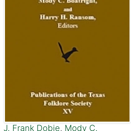
J. Frank Dobie
,
Mody C.