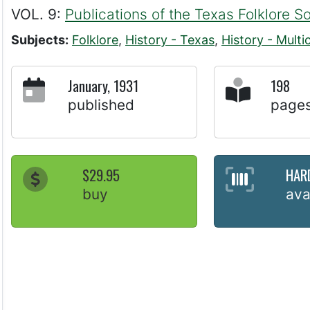
VOL. 9:
Publications of the Texas Folklore S
Subjects:
Folklore
,
History - Texas
,
History - Multic
January, 1931
198
published
page
$29.95
HAR
buy
ava