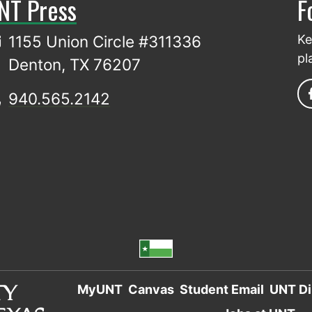
NT Press
F
1155 Union Circle #311336
Ke
pl
Denton, TX 76207
940.565.2142
MyUNT
Canvas
Student Email
UNT Di