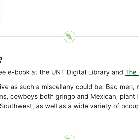
e
ree e-book at the UNT Digital Library and
The 
tive as such a miscellany could be. Bad men,
s, cowboys both gringo and Mexican, plant lif
e Southwest, as well as a wide variety of occu