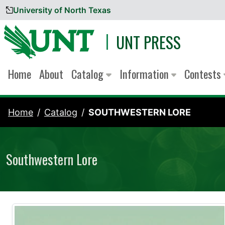
University of North Texas
Skip to content
UNT PRESS
Home
About
Catalog
Information
Contests
Home
Catalog
SOUTHWESTERN LORE
Southwestern Lore