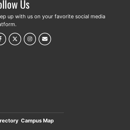
ollow Us
ep up with us on your favorite social media
atform.
rectory
Campus Map