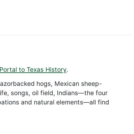
Portal to Texas History
.
 razorbacked hogs, Mexican sheep-
e, songs, oil field, Indians—the four
pations and natural elements—all find