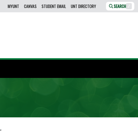
MYUNT
CANVAS
STUDENT EMAIL
UNT DIRECTORY
SEARCH
/
r