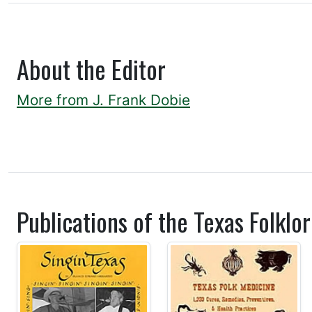
About the Editor
More from J. Frank Dobie
Publications of the Texas Folklor