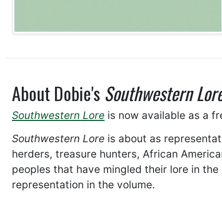
About Dobie's
Southwestern Lor
Southwestern Lore
is now available as a f
Southwestern Lore
is about as representa
herders, treasure hunters, African American
peoples that have mingled their lore in th
representation in the volume.