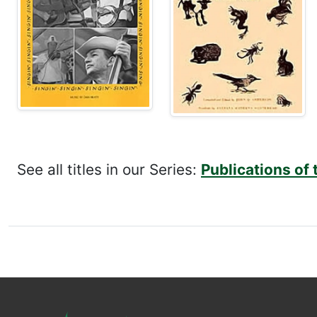
See all titles in our Series:
Publications of 