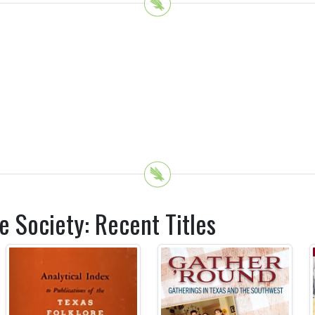
e Society: Recent Titles