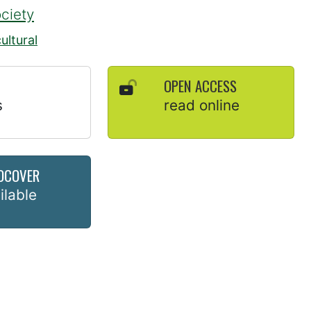
ociety
ultural
OPEN ACCESS
s
read online
DCOVER
ilable