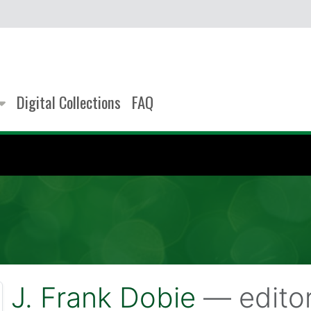
Digital Collections
FAQ
J. Frank Dobie
— edito