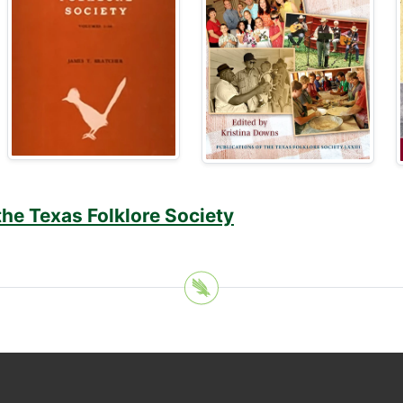
the Texas Folklore Society