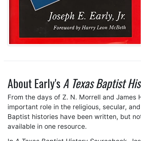
About Early's
A Texas Baptist Hi
From the days of Z. N. Morrell and James H
important role in the religious, secular, an
Baptist histories have been written, but 
available in one resource.