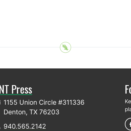
NT Press
F
1155 Union Circle #311336
Ke
pl
Denton, TX 76203
940.565.2142