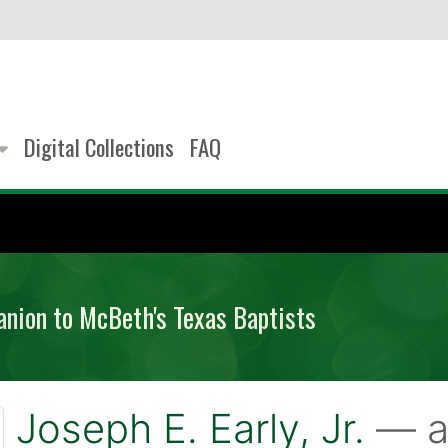
Digital Collections
FAQ
anion to McBeth's Texas Baptists
Joseph E. Early, Jr.
— a