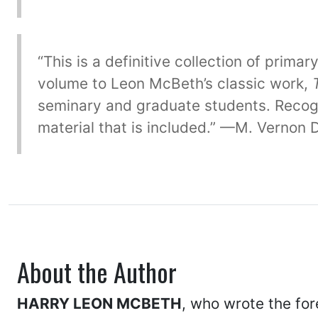
“This is a definitive collection of prim
volume to Leon McBeth’s classic work,
seminary and graduate students. Recogni
material that is included.” —M. Vernon
About the Author
HARRY LEON MCBETH
, who wrote the for