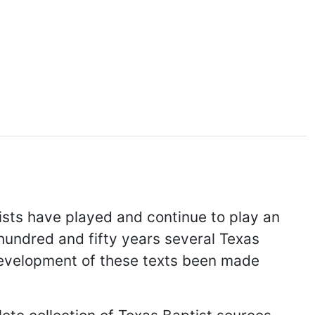
ists have played and continue to play an
e hundred and fifty years several Texas
 development of these texts been made