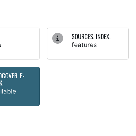
SOURCES. INDEX.
s
features
DCOVER, E-
K
ilable