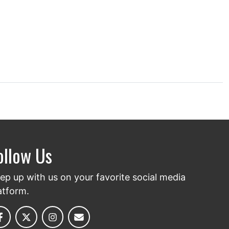
ollow Us
ep up with us on your favorite social media
atform.