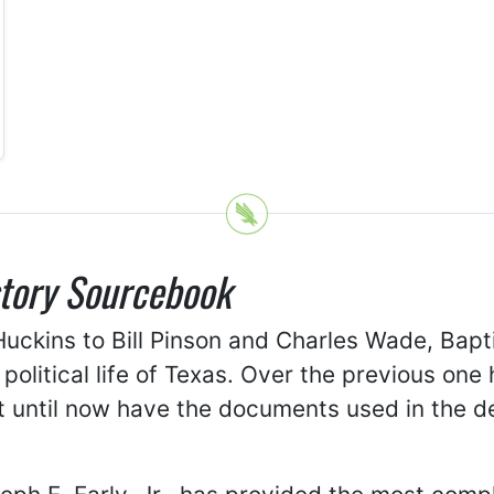
story Sourcebook
uckins to Bill Pinson and Charles Wade, Bapt
d political life of Texas. Over the previous on
not until now have the documents used in the