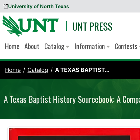
University of North Texas
Skip to content
UNT PRESS
Home
About
Catalog
Information
Contests
Home
Catalog
A TEXAS BAPTIST...
A Texas Baptist History Sourcebook: A Comp