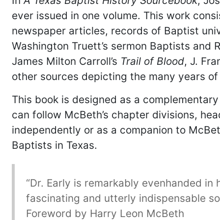
In
A Texas Baptist History Sourcebook
, Jo
ever issued in one volume. This work consi
newspaper articles, records of Baptist uni
Washington Truett’s sermon Baptists and Rel
James Milton Carroll’s
Trail of Blood
, J. Fr
other sources depicting the many years of 
This book is designed as a complementary
can follow McBeth’s chapter divisions, he
independently or as a companion to McBet
Baptists in Texas.
“Dr. Early is remarkably evenhanded in hi
fascinating and utterly indispensable so
Foreword by Harry Leon McBeth