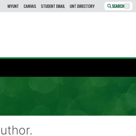
MYUNT
CANVAS
STUDENT EMAIL
UNT DIRECTORY
SEARCH
/
uthor.