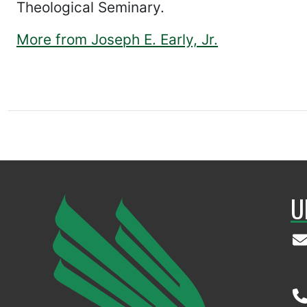
Theological Seminary.
More from Joseph E. Early, Jr.
U