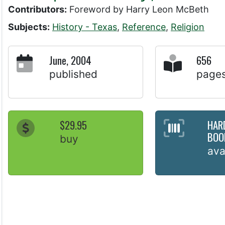
Contributors:
Foreword by Harry Leon McBeth
Subjects:
History - Texas
,
Reference
,
Religion
June, 2004
656
published
page
$29.95
HAR
BOO
buy
ava