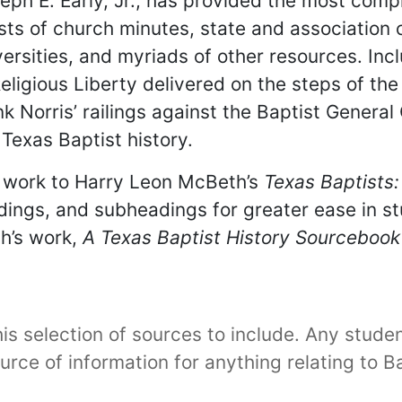
seph E. Early, Jr., has provided the most comp
sts of church minutes, state and association
versities, and myriads of other resources. Inc
igious Liberty delivered on the steps of the 
ank Norris’ railings against the Baptist Gener
Texas Baptist history.
 work to Harry Leon McBeth’s
Texas Baptists:
adings, and subheadings for greater ease in 
h’s work,
A Texas Baptist History Sourcebook
s selection of sources to include. Any student 
urce of information for anything relating to B