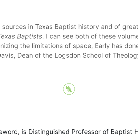
ary sources in Texas Baptist history and of gr
Texas Baptists
. I can see both of these volum
zing the limitations of space, Early has don
 Davis, Dean of the Logsdon School of Theolo
eword, is Distinguished Professor of Baptist 