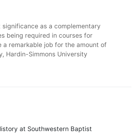
eat significance as a complementary
es being required in courses for
e a remarkable job for the amount of
gy, Hardin-Simmons University
History at Southwestern Baptist