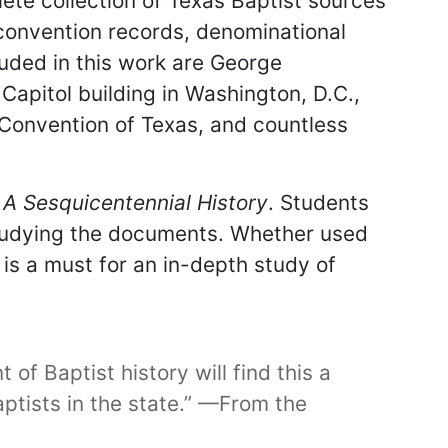
lete collection of Texas Baptist sources
 convention records, denominational
luded in this work are George
Capitol building in Washington, D.C.,
al Convention of Texas, and countless
 A Sesquicentennial History
. Students
studying the documents. Whether used
is a must for an in-depth study of
of Baptist history will find this a
aptists in the state.” —From the