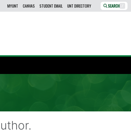
MYUNT
CANVAS
STUDENT EMAIL
UNT DIRECTORY
SEARCH
/
uthor.