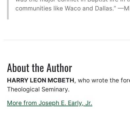
communities like Waco and Dallas.” —Mic
About the Author
HARRY LEON MCBETH
, who wrote the for
Theological Seminary.
More from Joseph E. Early, Jr.