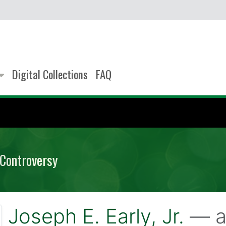
Digital Collections
FAQ
 Controversy
Joseph E. Early, Jr.
— a