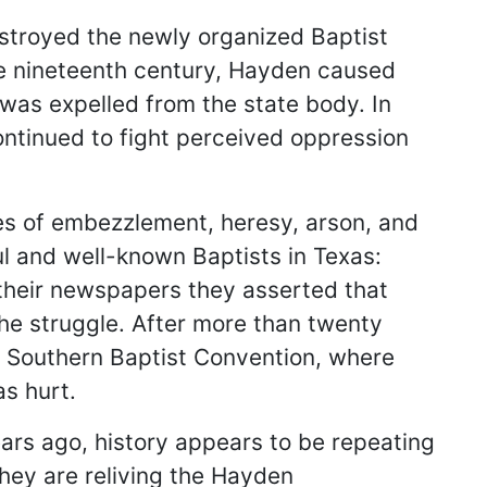
estroyed the newly organized Baptist
the nineteenth century, Hayden caused
was expelled from the state body. In
ontinued to fight perceived oppression
es of embezzlement, heresy, arson, and
l and well-known Baptists in Texas:
 their newspapers they asserted that
the struggle. After more than twenty
he Southern Baptist Convention, where
as hurt.
rs ago, history appears to be repeating
they are reliving the Hayden