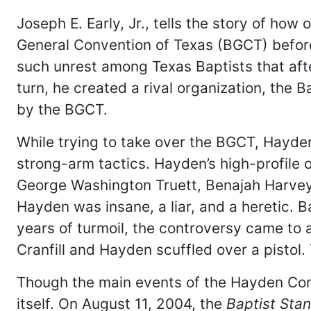
Joseph E. Early, Jr., tells the story of h
General Convention of Texas (BGCT) before 
such unrest among Texas Baptists that afte
turn, he created a rival organization, the
by the BGCT.
While trying to take over the BGCT, Hayde
strong-arm tactics. Hayden’s high-profile
George Washington Truett, Benajah Harvey 
Hayden was insane, a liar, and a heretic. B
years of turmoil, the controversy came to 
Cranfill and Hayden scuffled over a pistol.
Though the main events of the Hayden Con
itself. On August 11, 2004, the
Baptist Sta