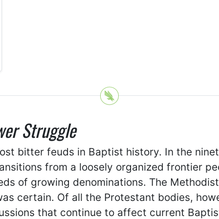
wer Struggle
 bitter feuds in Baptist history. In the nine
ransitions from a loosely organized frontier p
ds of growing denominations. The Methodists,
 was certain. Of all the Protestant bodies, h
sions that continue to affect current Baptist