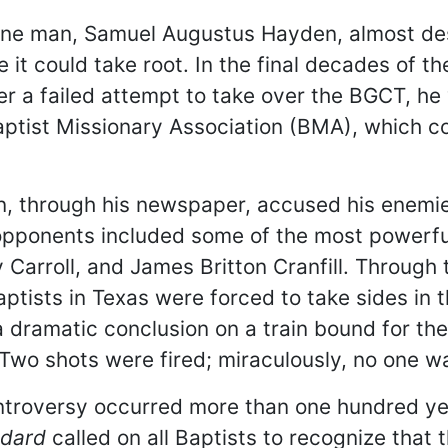
ow one man, Samuel Augustus Hayden, almost d
it could take root. In the final decades of 
r a failed attempt to take over the BGCT, he 
 Baptist Missionary Association (BMA), which c
n, through his newspaper, accused his enemi
 opponents included some of the most powerfu
Carroll, and James Britton Cranfill. Through
aptists in Texas were forced to take sides in 
a dramatic conclusion on a train bound for t
 Two shots were fired; miraculously, no one w
troversy occurred more than one hundred yea
ndard
called on all Baptists to recognize that 