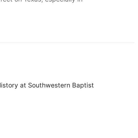
History at Southwestern Baptist