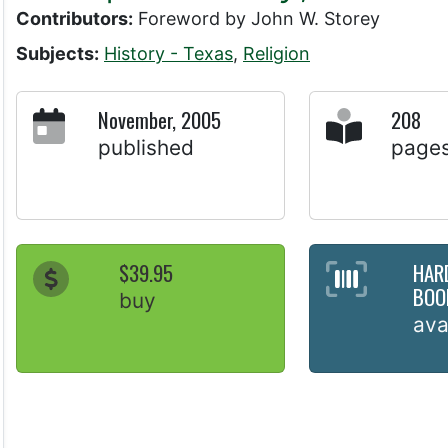
Contributors:
Foreword by John W. Storey
Subjects:
History - Texas
,
Religion
November, 2005
208
published
page
$39.95
HAR
BOO
buy
ava