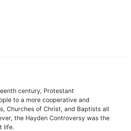
teenth century, Protestant
eople to a more cooperative and
 Churches of Christ, and Baptists all
owever, the Hayden Controversy was the
 life.