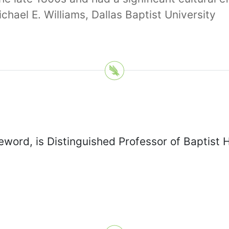
hael E. Williams, Dallas Baptist University
eword, is Distinguished Professor of Baptist 