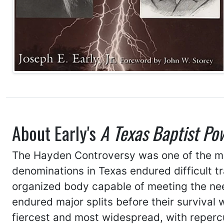
About Early's
A Texas Baptist Po
The Hayden Controversy was one of the most
denominations in Texas endured difficult t
organized body capable of meeting the nee
endured major splits before their survival
fiercest and most widespread, with repercus