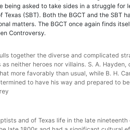
 being asked to take sides in a struggle for 
of Texas (SBT). Both the BGCT and the SBT ha
onal matters. The BGCT once again finds itsel
den Controversy.
pulls together the diverse and complicated s
rs as neither heroes nor villains. S. A. Hayden,
t more favorably than usual, while B. H. Carr
determined to have his way and prepared to be
rey
aptists and of Texas life in the late nineteen
 the late 1800s and had a significant cultural e