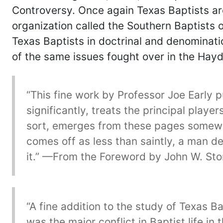
Controversy. Once again Texas Baptists are
organization called the Southern Baptists 
Texas Baptists in doctrinal and denominati
of the same issues fought over in the Hay
“This fine work by Professor Joe Early 
significantly, treats the principal playe
sort, emerges from these pages somewha
comes off as less than saintly, a man 
it.” —From the Foreword by John W. Sto
“A fine addition to the study of Texas B
was the major conflict in Baptist life in