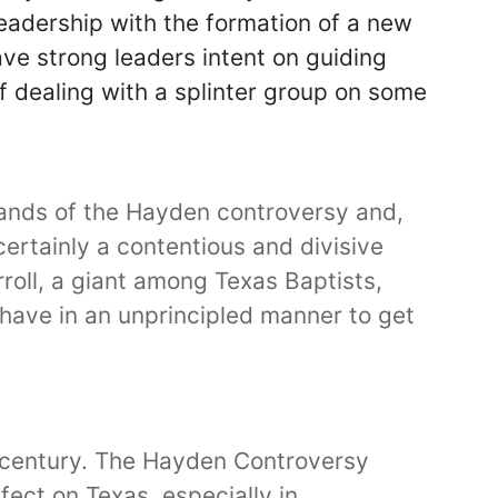
leadership with the formation of a new
ve strong leaders intent on guiding
f dealing with a splinter group on some
trands of the Hayden controversy and,
 certainly a contentious and divisive
oll, a giant among Texas Baptists,
have in an unprincipled manner to get
th century. The Hayden Controversy
ffect on Texas, especially in