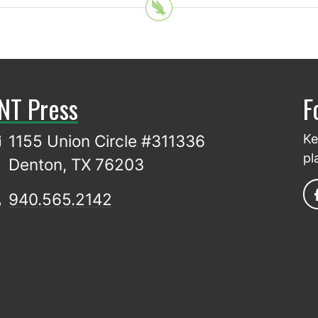
NT Press
F
1155 Union Circle #311336
Ke
pl
Denton, TX 76203
940.565.2142