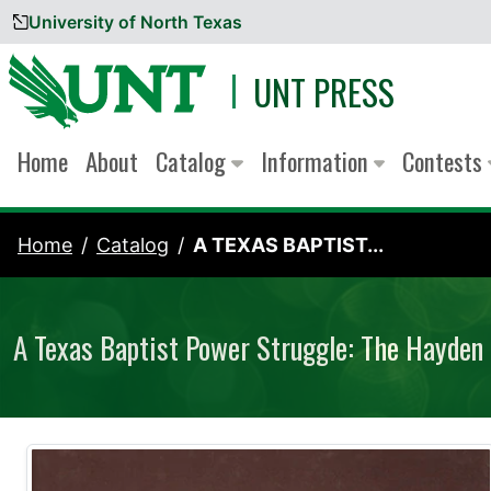
University of North Texas
Skip to content
UNT PRESS
Home
About
Catalog
Information
Contests
Home
Catalog
A TEXAS BAPTIST...
A Texas Baptist Power Struggle: The Hayden