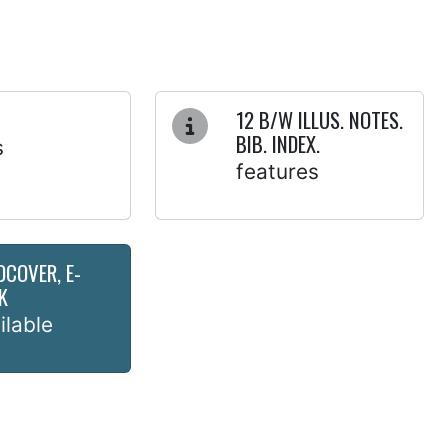
12 B/W ILLUS. NOTES.
BIB. INDEX.
s
features
DCOVER, E-
K
ilable