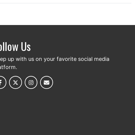
ollow Us
ep up with us on your favorite social media
atform.