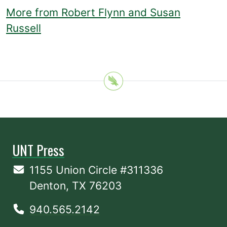
More from Robert Flynn and Susan
Russell
UNT Press
1155 Union Circle #311336
Denton, TX 76203
940.565.2142