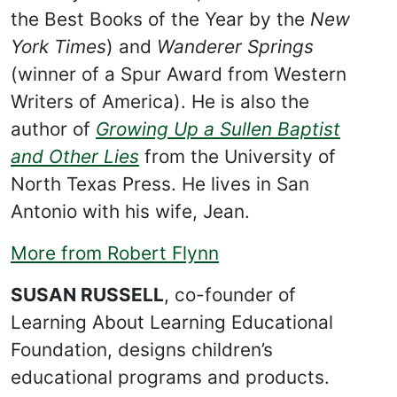
the Best Books of the Year by the
New
York Times
) and
Wanderer Springs
(winner of a Spur Award from Western
Writers of America). He is also the
author of
Growing Up a Sullen Baptist
and Other Lies
from the University of
North Texas Press. He lives in San
Antonio with his wife, Jean.
More from Robert Flynn
SUSAN RUSSELL
, co-founder of
Learning About Learning Educational
Foundation, designs children’s
educational programs and products.