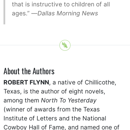
that is instructive to children of all
ages.” —
Dallas Morning News
About the Authors
ROBERT FLYNN
, a native of Chillicothe,
Texas, is the author of eight novels,
among them
North To Yesterday
(winner of awards from the Texas
Institute of Letters and the National
Cowboy Hall of Fame, and named one of