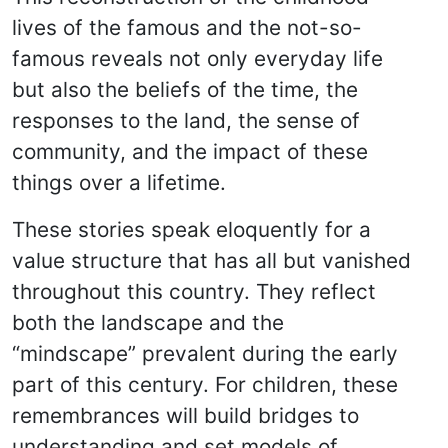
lives of the famous and the not-so-
famous reveals not only everyday life
but also the beliefs of the time, the
responses to the land, the sense of
community, and the impact of these
things over a lifetime.
These stories speak eloquently for a
value structure that has all but vanished
throughout this country. They reflect
both the landscape and the
“mindscape” prevalent during the early
part of this century. For children, these
remembrances will build bridges to
understanding and set models of