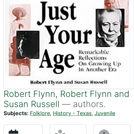
Robert Flynn
,
Robert Flynn and
Susan Russell
— authors.
Subjects:
Folklore
,
History - Texas
,
Juvenile