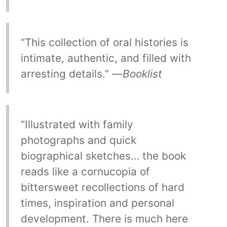
“This collection of oral histories is
intimate, authentic, and filled with
arresting details.” —
Booklist
“Illustrated with family
photographs and quick
biographical sketches… the book
reads like a cornucopia of
bittersweet recollections of hard
times, inspiration and personal
development. There is much here