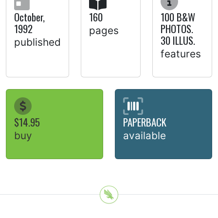
October,
160
100 B&W
1992
PHOTOS.
pages
30 ILLUS.
published
features
$14.95
PAPERBACK
buy
available