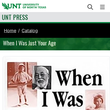
Skip to content
Search
Me
UNT PRESS
Home
Catalog
When I Was Just Your Age