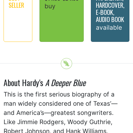
SELLER
HARDCOVER,
buy
E-BOOK,
AUDIO BOOK
available
About Hardy's
A Deeper Blue
This is the first serious biography of a
man widely considered one of Texas’—
and America’s—greatest songwriters.
Like Jimmie Rodgers, Woody Guthrie,
Robert Johnson, and Hank Williams,