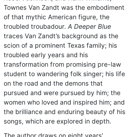
Townes Van Zandt was the embodiment
of that mythic American figure, the
troubled troubadour.
A Deeper Blue
traces Van Zandt’s background as the
scion of a prominent Texas family; his
troubled early years and his
transformation from promising pre-law
student to wandering folk singer; his life
on the road and the demons that
pursued and were pursued by him; the
women who loved and inspired him; and
the brilliance and enduring beauty of his
songs, which are explored in depth.
The author draws on eight years’