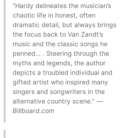
“Hardy delineates the musician’s
chaotic life in honest, often
dramatic detail, but always brings
the focus back to Van Zandt’s
music and the classic songs he
penned… . Steering through the
myths and legends, the author
depicts a troubled individual and
gifted artist who inspired many
singers and songwriters in the
alternative country scene.” —
Billboard.com