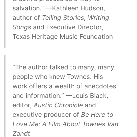
salvation.” —Kathleen Hudson,
author of
Telling Stories, Writing
Songs
and Executive Director,
Texas Heritage Music Foundation
“The author talked to many, many
people who knew Townes. His
work offers a wealth of anecdotes
and information.” —Louis Black,
editor,
Austin Chronicle
and
executive producer of
Be Here to
Love Me: A Film About Townes Van
Zandt