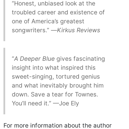
“Honest, unbiased look at the
troubled career and existence of
one of America’s greatest
songwriters.” —
Kirkus Reviews
“
A Deeper Blue
gives fascinating
insight into what inspired this
sweet-singing, tortured genius
and what inevitably brought him
down. Save a tear for Townes.
You’ll need it.” —Joe Ely
For more information about the author