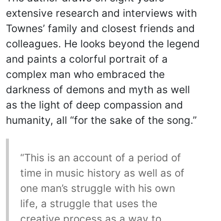
extensive research and interviews with
Townes’ family and closest friends and
colleagues. He looks beyond the legend
and paints a colorful portrait of a
complex man who embraced the
darkness of demons and myth as well
as the light of deep compassion and
humanity, all “for the sake of the song.”
“This is an account of a period of
time in music history as well as of
one man’s struggle with his own
life, a struggle that uses the
creative process as a way to