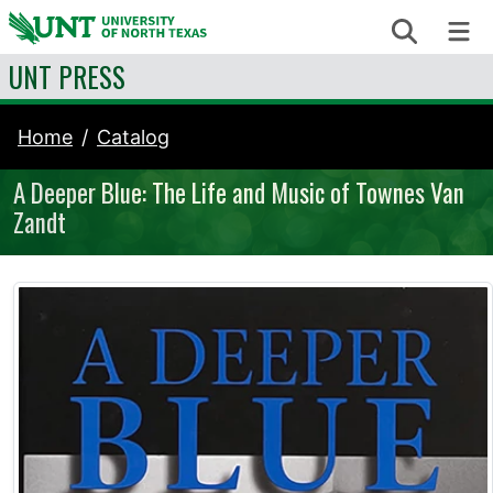
Skip to content
Search
Me
UNT PRESS
Home
Catalog
A Deeper Blue: The Life and Music of Townes Van
Zandt