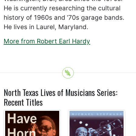
He is currently researching the cultural
history of 1960s and ’70s garage bands.
He lives in Laurel, Maryland.
More from Robert Earl Hardy
North Texas Lives of Musicians Series:
Recent Titles