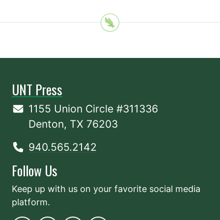
UNT Press
1155 Union Circle #311336
Denton, TX 76203
940.565.2142
Follow Us
Keep up with us on your favorite social media
platform.