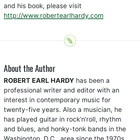
and his book, please visit
http://www.robertearlhardy.com
About the Author
ROBERT EARL HARDY
has been a
professional writer and editor with an
interest in contemporary music for
twenty-five years. Also a musician, he
has played guitar in rock’n’roll, rhythm
and blues, and honky-tonk bands in the
Washington, D.C., area since the 1970s.