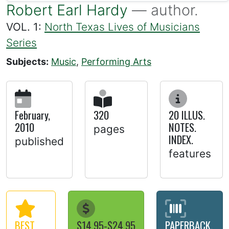
Robert Earl Hardy
— author.
VOL. 1:
North Texas Lives of Musicians
Series
Subjects:
Music
,
Performing Arts
February,
320
20 ILLUS.
2010
NOTES.
pages
INDEX.
published
features
BEST
$14.95-$24.95
PAPERBACK,