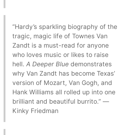
“Hardy’s sparkling biography of the
tragic, magic life of Townes Van
Zandt is a must-read for anyone
who loves music or likes to raise
hell.
A Deeper Blue
demonstrates
why Van Zandt has become Texas’
version of Mozart, Van Gogh, and
Hank Williams all rolled up into one
brilliant and beautiful burrito.” —
Kinky Friedman