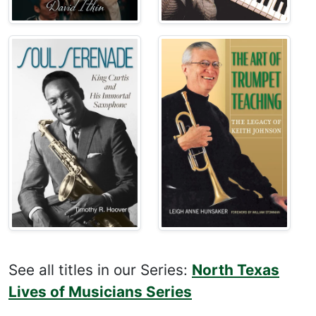
See all titles in our Series:
North Texas
Lives of Musicians Series