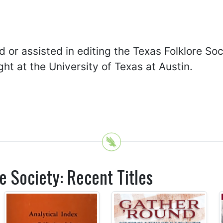
d or assisted in editing the Texas Folklore So
ht at the University of Texas at Austin.
e Society: Recent Titles