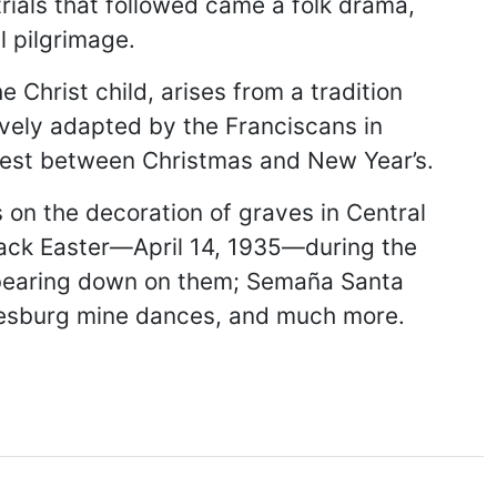
rials that followed came a folk drama,
l pilgrimage.
 Christ child, arises from a tradition
tively adapted by the Franciscans in
west between Christmas and New Year’s.
s on the decoration of graves in Central
Black Easter—April 14, 1935—during the
 bearing down on them; Semaña Santa
nnesburg mine dances, and much more.