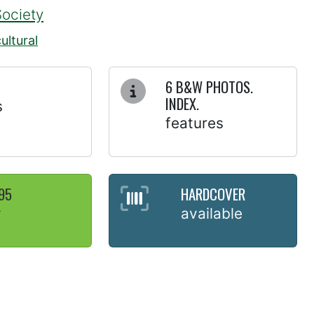
Society
ultural
6 B&W PHOTOS.
INDEX.
s
features
95
HARDCOVER
y
available