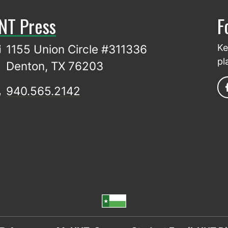
NT Press
F
1155 Union Circle #311336
Ke
pl
Denton, TX 76203
940.565.2142