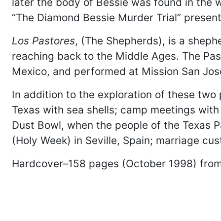
later the body of Bessie was found in the 
“The Diamond Bessie Murder Trial” presented
Los Pastores
, (The Shepherds), is a shephe
reaching back to the Middle Ages. The Pasto
Mexico, and performed at Mission San Jos
In addition to the exploration of these two
Texas with sea shells; camp meetings with
Dust Bowl, when the people of the Texas 
(Holy Week) in Seville, Spain; marriage 
Hardcover–158 pages (October 1998) fro