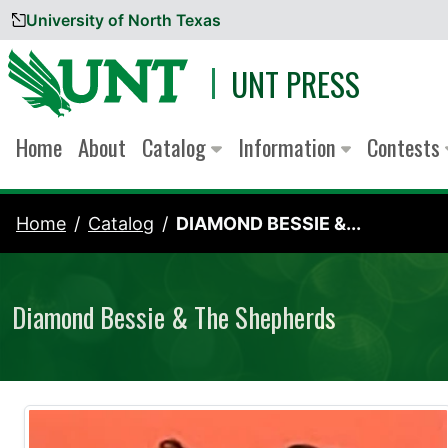
University of North Texas
Skip to content
UNT PRESS
Home
About
Catalog
Information
Contests
Home
Catalog
DIAMOND BESSIE &...
Diamond Bessie & The Shepherds