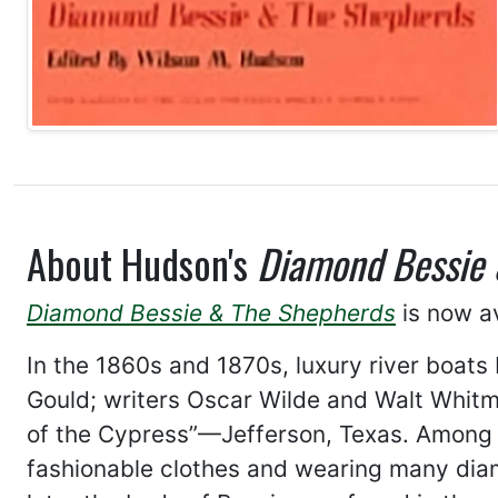
About Hudson's
Diamond Bessie 
Diamond Bessie & The Shepherds
is now av
In the 1860s and 1870s, luxury river boats
Gould; writers Oscar Wilde and Walt Whitma
of the Cypress”—Jefferson, Texas. Among l
fashionable clothes and wearing many dia