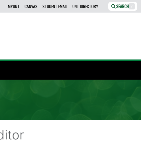
MYUNT
CANVAS
STUDENT EMAIL
UNT DIRECTORY
SEARCH
/
itor