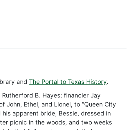
ibrary and
The Portal to Texas History
.
d Rutherford B. Hayes; financier Jay
 John, Ethel, and Lionel, to “Queen City
his apparent bride, Bessie, dressed in
ter picnic in the woods, and two weeks