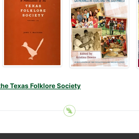
the Texas Folklore Society