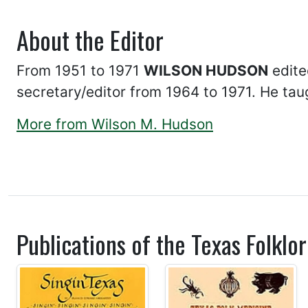
About the Editor
From 1951 to 1971
WILSON HUDSON
edite
secretary/editor from 1964 to 1971. He taug
More from Wilson M. Hudson
Publications of the Texas Folklor