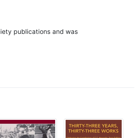
ciety publications and was