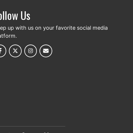
ollow Us
ep up with us on your favorite social media
atform.