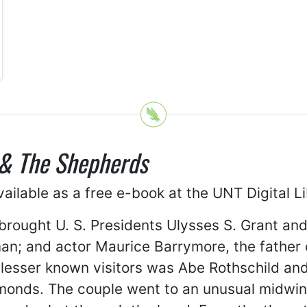
& The Shepherds
ailable as a free e-book at the UNT Digital L
 brought U. S. Presidents Ulysses S. Grant an
n; and actor Maurice Barrymore, the father of
esser known visitors was Abe Rothschild and 
monds. The couple went to an unusual midwin