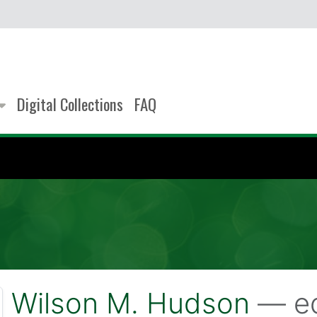
Digital Collections
FAQ
Wilson M. Hudson
— ed