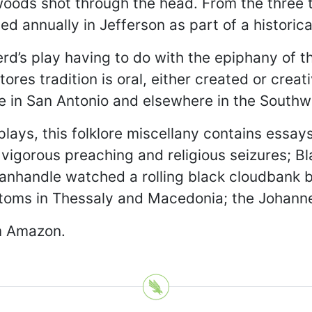
woods shot through the head. From the three t
 annually in Jefferson as part of a historica
rd’s play having to do with the epiphany of the
res tradition is oral, either created or crea
e in San Antonio and elsewhere in the South
 plays, this folklore miscellany contains essay
 vigorous preaching and religious seizures; 
Panhandle watched a rolling black cloudbank
customs in Thessaly and Macedonia; the Joha
m Amazon.