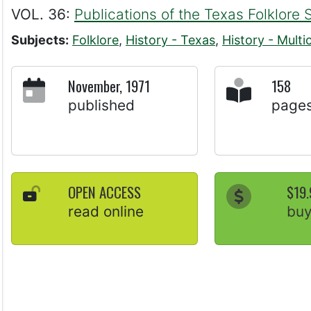
VOL. 36:
Publications of the Texas Folklore 
Subjects:
Folklore
,
History - Texas
,
History - Multic
November, 1971
158
published
page
OPEN ACCESS
$19.
read online
bu