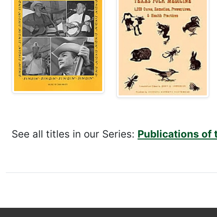
See all titles in our Series:
Publications of 